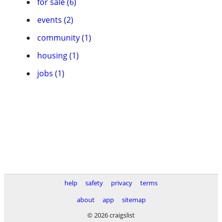
for sale (6)
events (2)
community (1)
housing (1)
jobs (1)
help
safety
privacy
terms
about
app
sitemap
© 2026 craigslist