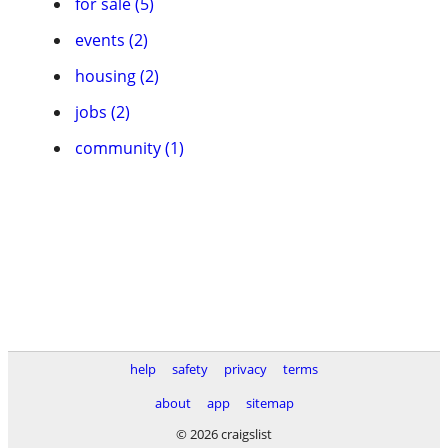
for sale (5)
events (2)
housing (2)
jobs (2)
community (1)
help
safety
privacy
terms
about
app
sitemap
© 2026 craigslist