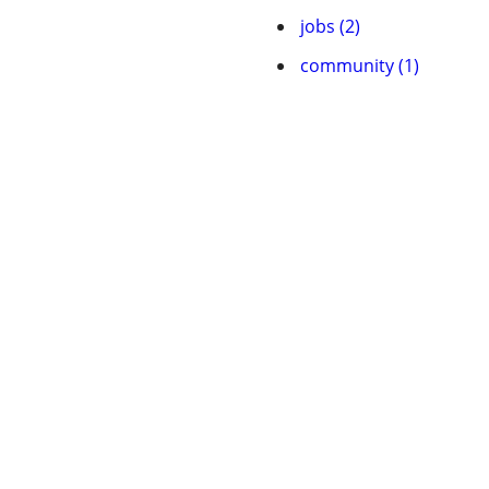
jobs (2)
community (1)