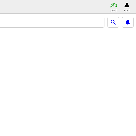
post
acct