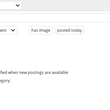
est
has image
posted today
ified when new postings are available
egory: