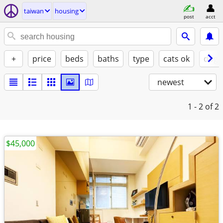
taiwan
housing
post
acct
+
price
beds
baths
type
cats ok
dogs
newest
1 - 2
of 2
$45,000