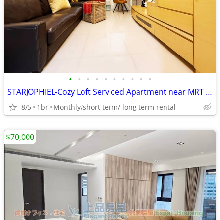
•
•
•
•
•
•
•
•
•
•
STARJOPHIEL-Cozy Loft Serviced Apartment near MRT Zhongshan
8/5
1br
Monthly/short term/ long term rental
$70,000