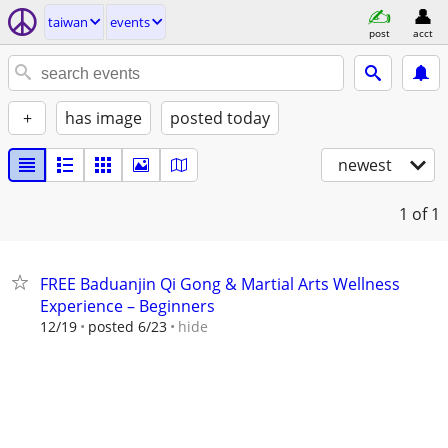
taiwan
events
post
acct
+
has image
posted today
newest
1
of 1
FREE Baduanjin Qi Gong & Martial Arts Wellness
Experience – Beginners
hide
12/19
posted 6/23