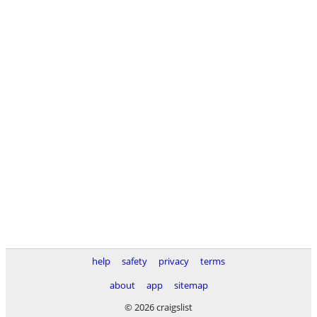
help
safety
privacy
terms
about
app
sitemap
© 2026 craigslist