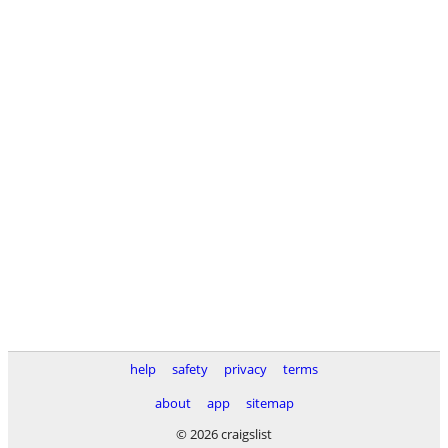
help
safety
privacy
terms
about
app
sitemap
© 2026 craigslist