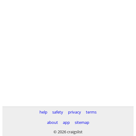
help
safety
privacy
terms
about
app
sitemap
© 2026 craigslist