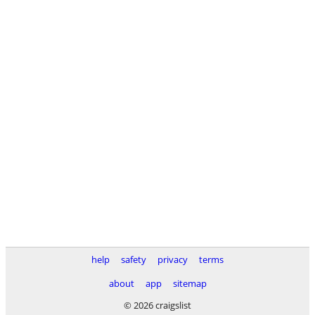
help
safety
privacy
terms
about
app
sitemap
© 2026 craigslist