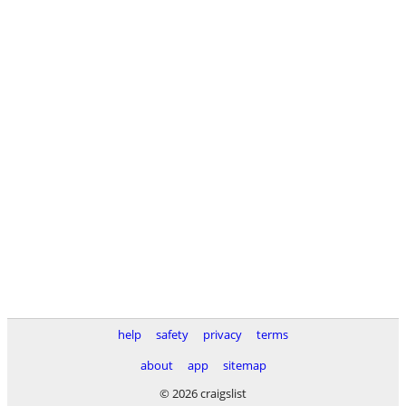
help
safety
privacy
terms
about
app
sitemap
© 2026 craigslist