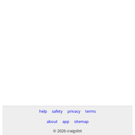
help
safety
privacy
terms
about
app
sitemap
© 2026 craigslist