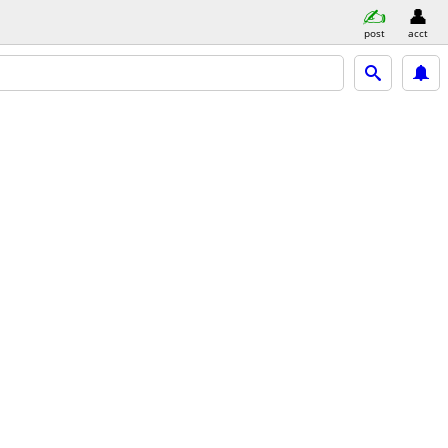
post
acct