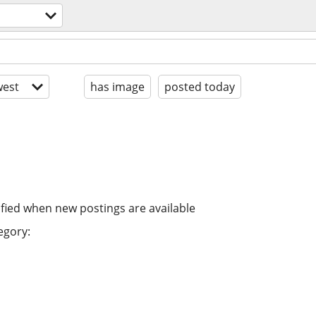
est
has image
posted today
ified when new postings are available
egory: