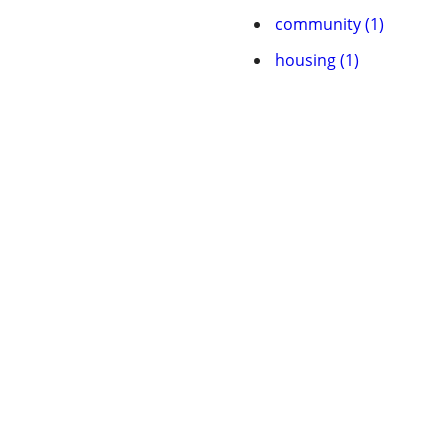
community (1)
housing (1)