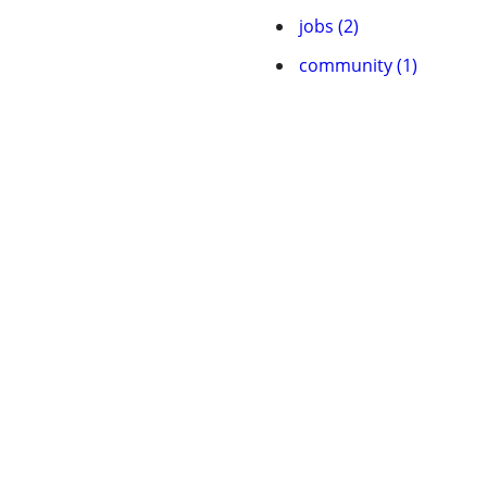
jobs (2)
community (1)