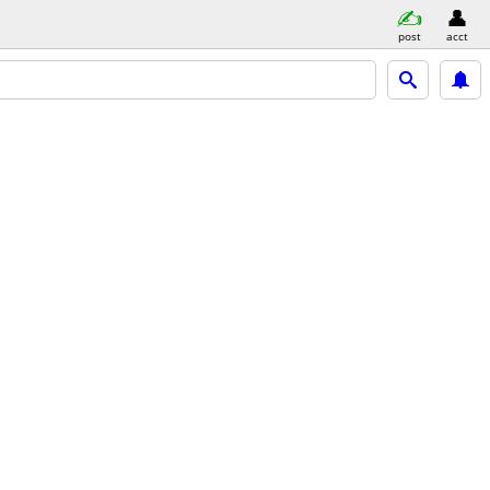
post
acct