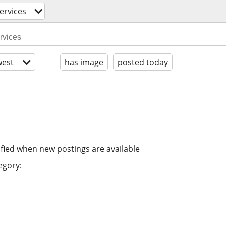
ervices
est
has image
posted today
ified when new postings are available
egory: