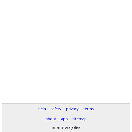
help
safety
privacy
terms
about
app
sitemap
© 2026 craigslist