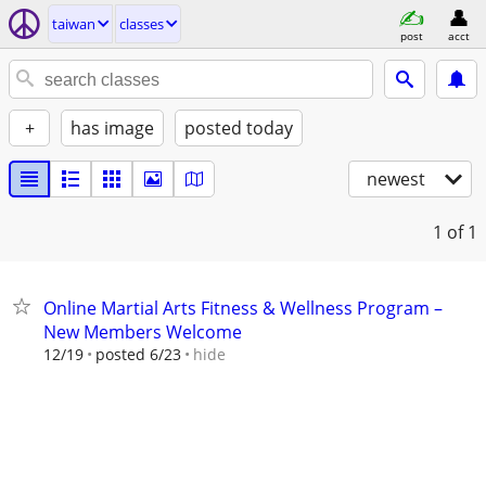
taiwan
classes
post
acct
+
has image
posted today
newest
1
of 1
Online Martial Arts Fitness & Wellness Program –
New Members Welcome
hide
12/19
posted 6/23