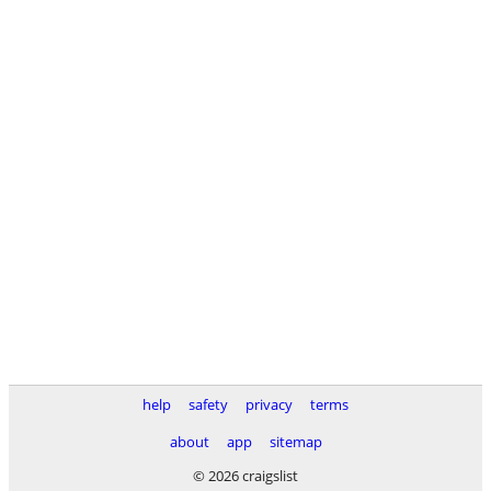
help
safety
privacy
terms
about
app
sitemap
© 2026 craigslist