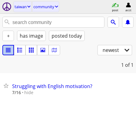
taiwan
community
post
acct
+
has image
posted today
newest
1
of 1
Struggling with English motivation?
hide
7/16