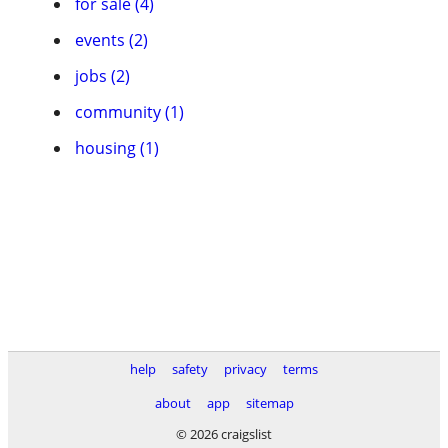
for sale (4)
events (2)
jobs (2)
community (1)
housing (1)
help
safety
privacy
terms
about
app
sitemap
© 2026 craigslist