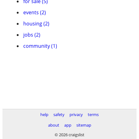
for sale (5)
events (2)
housing (2)
jobs (2)
community (1)
help
safety
privacy
terms
about
app
sitemap
© 2026 craigslist