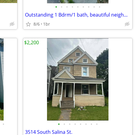
•
•
•
•
•
•
•
•
•
Outstanding 1 Bdrm/1 bath, beautiful neighborhood!! 1st Floor!
8/6
1br
$2,200
•
•
•
•
•
•
•
•
•
3514 South Salina St.