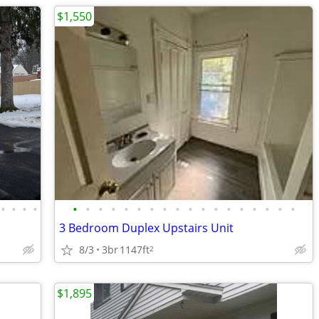
$1,550
•
•
•
•
•
•
•
•
•
•
•
•
•
•
•
•
•
•
•
•
•
•
3 Bedroom Duplex Upstairs Unit
8/3
3br
1147ft
2
$1,895