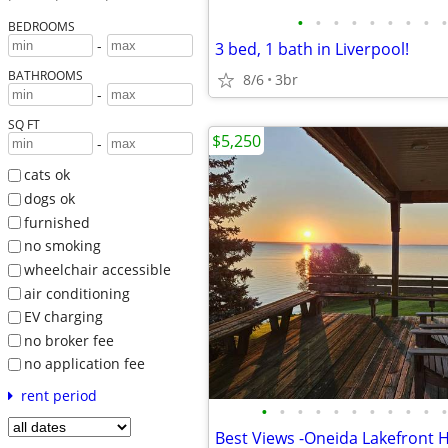
•
•
•
•
•
•
•
•
•
BEDROOMS
-
3 bed, 1 bath in Liverpool!
BATHROOMS
8/6
3br
-
SQ FT
$5,250
-
cats ok
dogs ok
furnished
no smoking
wheelchair accessible
air conditioning
EV charging
no broker fee
no application fee
rent period
•
•
•
•
•
•
•
•
•
•
•
Best Views -Oneida Lakefront