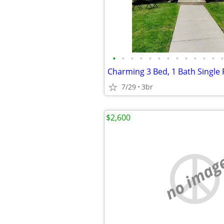
•
•
•
•
•
•
•
•
•
•
•
•
•
7/29
3br
$2,600
no imag