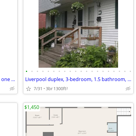
•
•
•
•
•
•
•
•
•
•
•
•
•
•
•
•
•
•
•
•
Location perfect one block from school, one block from busline close t
Liverpool duplex, 3-bedroom, 1.5 bathroom, Recently Renovated Interior
7/31
3br
1300ft
2
$1,450