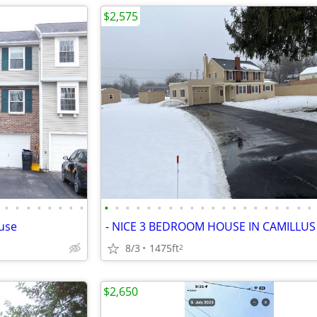
$2,575
•
•
•
•
•
•
•
•
•
•
•
•
•
•
•
•
•
•
•
•
•
•
•
•
•
•
•
•
use
- NICE 3 BEDROOM HOUSE IN CAMILLUS
8/3
1475ft
2
$2,650