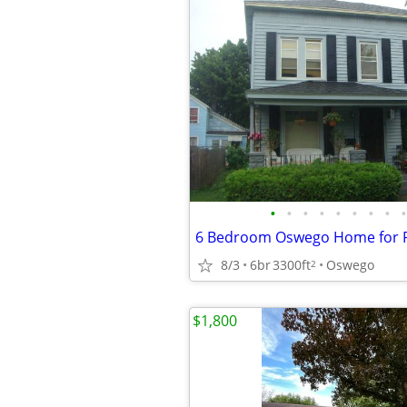
•
•
•
•
•
•
•
•
•
6 Bedroom Oswego Home for 
8/3
6br
3300ft
Oswego
2
$1,800