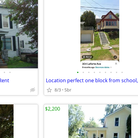
•
•
•
•
•
•
•
•
•
•
•
Rent
8/3
5br
$2,200