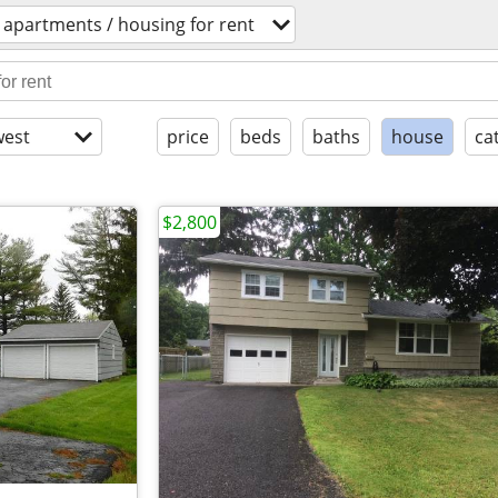
apartments / housing for rent
est
price
beds
baths
house
ca
$2,800