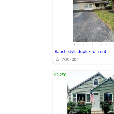
•
•
•
•
•
•
•
•
•
Ranch style duplex for rent
7/30
2br
$2,250