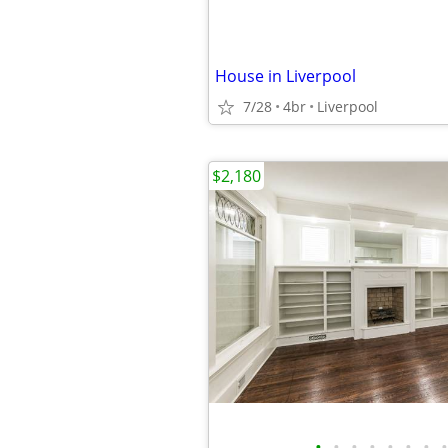
House in Liverpool
7/28
4br
Liverpool
$2,180
•
•
•
•
•
•
•
•