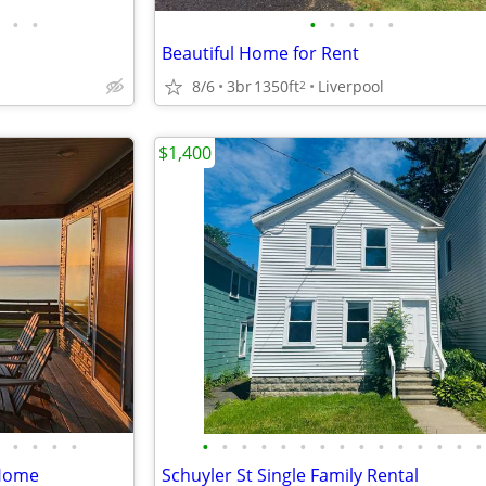
•
•
•
•
•
•
•
Beautiful Home for Rent
8/6
3br
1350ft
Liverpool
2
$1,400
•
•
•
•
•
•
•
•
•
•
•
•
•
•
•
•
•
•
•
 Home
Schuyler St Single Family Rental