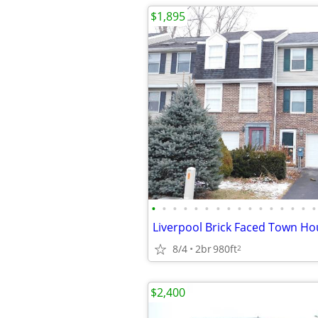
$1,895
•
•
•
•
•
•
•
•
•
•
•
•
•
•
•
•
Liverpool Brick Faced Town Ho
8/4
2br
980ft
2
$2,400