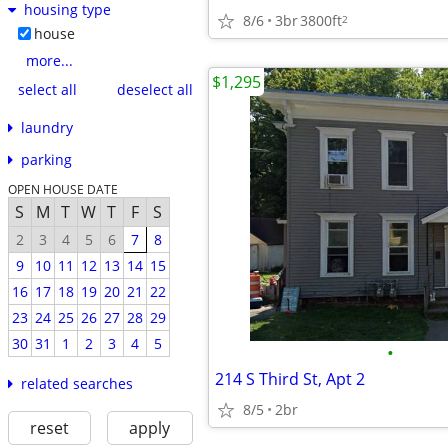
housing type
8/6
3br
3800ft
2
house
more...
$1,295
select all
deselect all
laundry
parking
OPEN HOUSE DATE
S
M
T
W
T
F
S
2
3
4
5
6
7
8
9
10
11
12
13
14
15
16
17
18
19
20
21
22
23
24
25
26
27
28
29
30
31
1
2
3
4
5
•
214 S Third St, Apt 2
related searches
8/5
2br
reset
apply