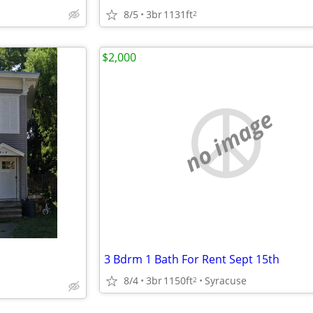
8/5
3br
1131ft
2
$2,000
no image
3 Bdrm 1 Bath For Rent Sept 15th
8/4
3br
1150ft
Syracuse
2