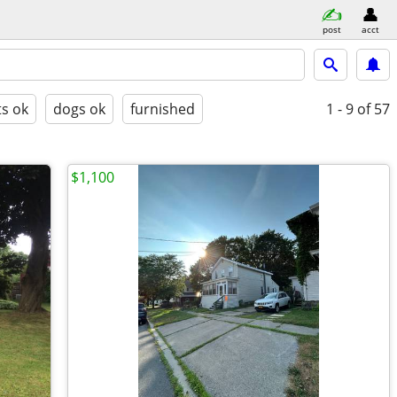
post
acct
ts ok
dogs ok
furnished
1 - 9
of 57
$1,100