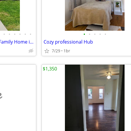
•
•
•
•
•
•
•
•
•
•
•
Charming 3 Bed, 1 Bath Single Family Home in Eastwood - Available 8/1
Cozy professional Hub
7/29
1br
$1,350
e