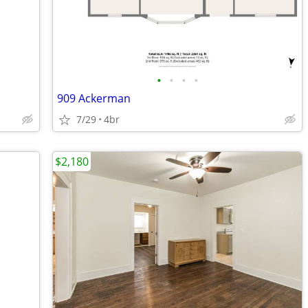
•
•
•
•
909 Ackerman
7/29
4br
$2,180