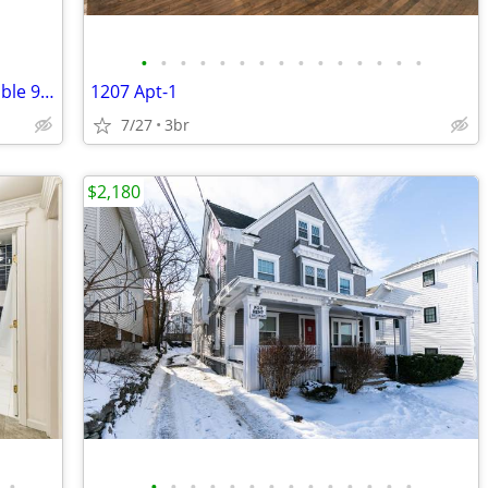
•
•
•
•
•
•
•
•
•
•
•
•
•
•
•
Cozy 2 Bed, 1 Bath Unit in Solvay - Available 9/01 - $1350/mo
1207 Apt-1
7/27
3br
$2,180
•
•
•
•
•
•
•
•
•
•
•
•
•
•
•