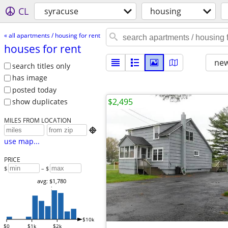
CL
syracuse
housing
« all apartments / housing for rent
houses for rent
new
search titles only
has image
posted today
$2,495
show duplicates
MILES FROM LOCATION

use map...
PRICE
$
– $
avg: $1,780
$10k
$0
$1k
$2k