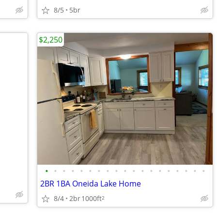
8/5
5br
$2,250
•
•
•
•
•
•
•
•
•
•
•
•
•
•
•
•
•
•
•
2BR 1BA Oneida Lake Home
8/4
2br
1000ft
2