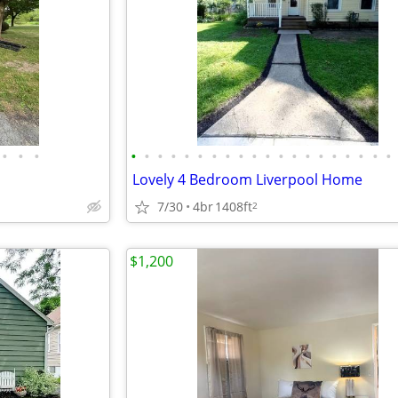
•
•
•
•
•
•
•
•
•
•
•
•
•
•
•
•
•
•
•
•
•
•
•
Lovely 4 Bedroom Liverpool Home
7/30
4br
1408ft
2
$1,200