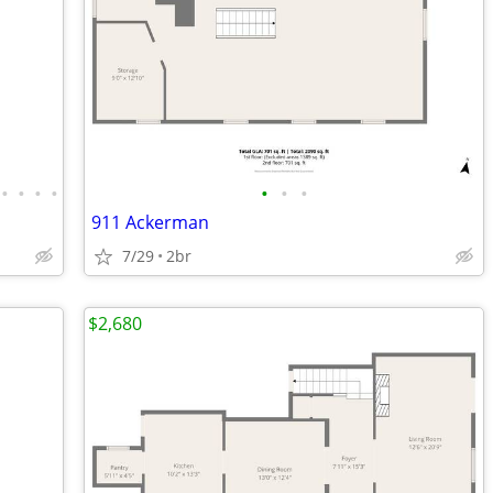
•
•
•
•
•
•
•
911 Ackerman
7/29
2br
$2,680