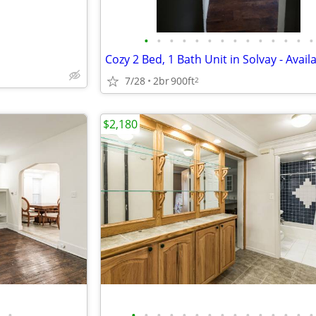
•
•
•
•
•
•
•
•
•
•
•
•
•
•
7/28
2br
900ft
2
$2,180
•
•
•
•
•
•
•
•
•
•
•
•
•
•
•
•