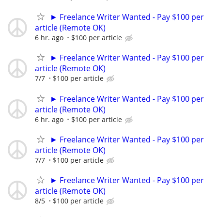
► Freelance Writer Wanted - Pay $100 per
article (Remote OK)
6 hr. ago
$100 per article
► Freelance Writer Wanted - Pay $100 per
article (Remote OK)
7/7
$100 per article
► Freelance Writer Wanted - Pay $100 per
article (Remote OK)
6 hr. ago
$100 per article
► Freelance Writer Wanted - Pay $100 per
article (Remote OK)
7/7
$100 per article
► Freelance Writer Wanted - Pay $100 per
article (Remote OK)
8/5
$100 per article