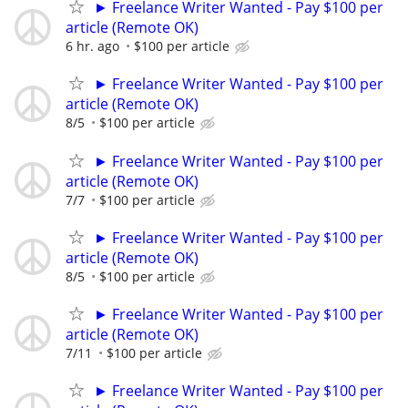
► Freelance Writer Wanted - Pay $100 per
article (Remote OK)
6 hr. ago
$100 per article
► Freelance Writer Wanted - Pay $100 per
article (Remote OK)
8/5
$100 per article
► Freelance Writer Wanted - Pay $100 per
article (Remote OK)
7/7
$100 per article
► Freelance Writer Wanted - Pay $100 per
article (Remote OK)
8/5
$100 per article
► Freelance Writer Wanted - Pay $100 per
article (Remote OK)
7/11
$100 per article
► Freelance Writer Wanted - Pay $100 per