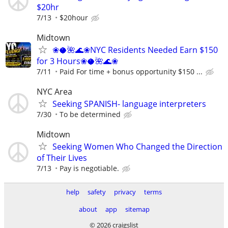
$20hr
7/13
$20hour
Midtown
❀🥥🌺🌊❀NYC Residents Needed Earn $150
for 3 Hours❀🥥🌺🌊❀
7/11
Paid For time + bonus opportunity $150 ...
NYC Area
Seeking SPANISH- language interpreters
7/30
To be determined
Midtown
Seeking Women Who Changed the Direction
of Their Lives
7/13
Pay is negotiable.
help
safety
privacy
terms
about
app
sitemap
© 2026 craigslist