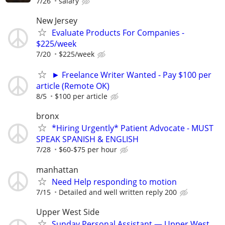
7/26
salary
New Jersey
Evaluate Products For Companies -
$225/week
7/20
$225/week
► Freelance Writer Wanted - Pay $100 per
article (Remote OK)
8/5
$100 per article
bronx
*Hiring Urgently* Patient Advocate - MUST
SPEAK SPANISH & ENGLISH
7/28
$60-$75 per hour
manhattan
Need Help responding to motion
7/15
Detailed and well written reply 200
Upper West Side
Sunday Personal Assistant — Upper West