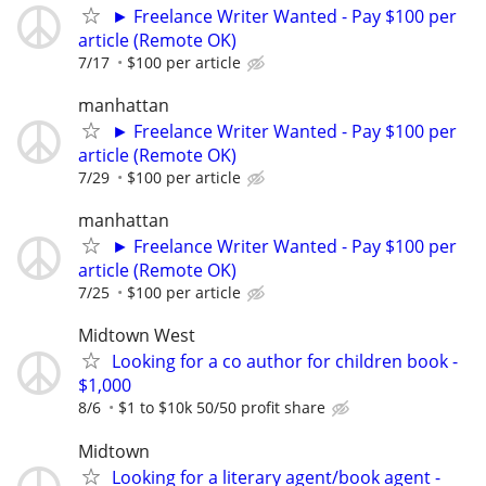
► Freelance Writer Wanted - Pay $100 per
article (Remote OK)
7/17
$100 per article
manhattan
► Freelance Writer Wanted - Pay $100 per
article (Remote OK)
7/29
$100 per article
manhattan
► Freelance Writer Wanted - Pay $100 per
article (Remote OK)
7/25
$100 per article
Midtown West
Looking for a co author for children book -
$1,000
8/6
$1 to $10k 50/50 profit share
Midtown
Looking for a literary agent/book agent -