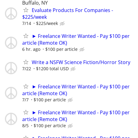
Buffalo, NY
Evaluate Products For Companies -
$225/week
7/14
$225/week
► Freelance Writer Wanted - Pay $100 per
article (Remote OK)
6 hr. ago
$100 per article
Write a NSFW Science Fiction/Horror Story
7/22
$1200 total USD
► Freelance Writer Wanted - Pay $100 per
article (Remote OK)
7/7
$100 per article
► Freelance Writer Wanted - Pay $100 per
article (Remote OK)
8/5
$100 per article