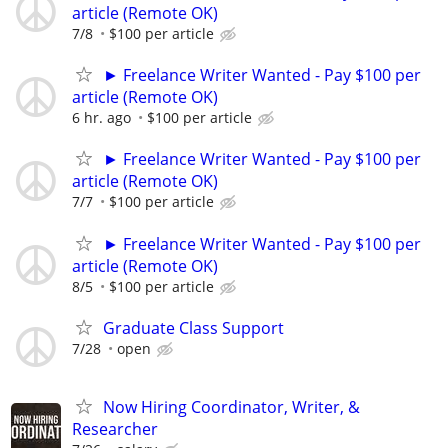
article (Remote OK)
7/8
$100 per article
► Freelance Writer Wanted - Pay $100 per
article (Remote OK)
6 hr. ago
$100 per article
► Freelance Writer Wanted - Pay $100 per
article (Remote OK)
7/7
$100 per article
► Freelance Writer Wanted - Pay $100 per
article (Remote OK)
8/5
$100 per article
Graduate Class Support
7/28
open
Now Hiring Coordinator, Writer, &
Researcher