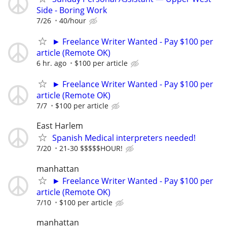
Side - Boring Work
7/26
40/hour
► Freelance Writer Wanted - Pay $100 per
article (Remote OK)
6 hr. ago
$100 per article
► Freelance Writer Wanted - Pay $100 per
article (Remote OK)
7/7
$100 per article
East Harlem
Spanish Medical interpreters needed!
7/20
21-30 $$$$$HOUR!
manhattan
► Freelance Writer Wanted - Pay $100 per
article (Remote OK)
7/10
$100 per article
manhattan