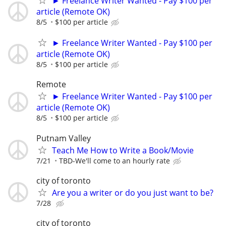
► Freelance Writer Wanted - Pay $100 per
article (Remote OK)
8/5
$100 per article
► Freelance Writer Wanted - Pay $100 per
article (Remote OK)
8/5
$100 per article
Remote
► Freelance Writer Wanted - Pay $100 per
article (Remote OK)
8/5
$100 per article
Putnam Valley
Teach Me How to Write a Book/Movie
7/21
TBD-We'll come to an hourly rate
city of toronto
Are you a writer or do you just want to be?
7/28
city of toronto