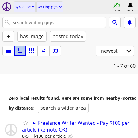
syracuse
writing gigs
post
acct
+
has image
posted today
newest
1 - 7
of 60
Zero local results found. Here are some from nearby (sorted
search a wider area
by distance)
► Freelance Writer Wanted - Pay $100 per
article (Remote OK)
8/5
$100 per article