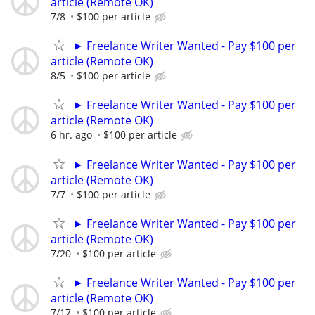
article (Remote OK)
7/8
$100 per article
► Freelance Writer Wanted - Pay $100 per
article (Remote OK)
8/5
$100 per article
► Freelance Writer Wanted - Pay $100 per
article (Remote OK)
6 hr. ago
$100 per article
► Freelance Writer Wanted - Pay $100 per
article (Remote OK)
7/7
$100 per article
► Freelance Writer Wanted - Pay $100 per
article (Remote OK)
7/20
$100 per article
► Freelance Writer Wanted - Pay $100 per
article (Remote OK)
7/17
$100 per article