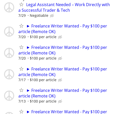
Legal Assistant Needed – Work Directly with
a Successful Trader & Tech
7/29
Negotiable
► Freelance Writer Wanted - Pay $100 per
article (Remote OK)
7/20
$100 per article
► Freelance Writer Wanted - Pay $100 per
article (Remote OK)
7/20
$100 per article
► Freelance Writer Wanted - Pay $100 per
article (Remote OK)
7/17
$100 per article
► Freelance Writer Wanted - Pay $100 per
article (Remote OK)
7/13
$100 per article
► Freelance Writer Wanted - Pay $100 per