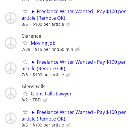
► Freelance Writer Wanted - Pay $100 per
article (Remote OK)
8/5
$100 per article
Clarence
Moving Job
7/29
$15 per hr $50 min
► Freelance Writer Wanted - Pay $100 per
article (Remote OK)
7/8
$100 per article
Glens Falls
Glens Falls Lawyer
8/2
TBD
► Freelance Writer Wanted - Pay $100 per
article (Remote OK)
8/5
$100 per article