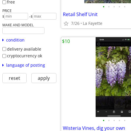
free
•
•
•
•
•
PRICE
Retail Shelf Unit
-
$
$
7/26
La Fayette
MAKE AND MODEL
condition
$10
delivery available
cryptocurrency ok
language of posting
reset
apply
•
•
•
•
•
Wisteria Vines, dig your own