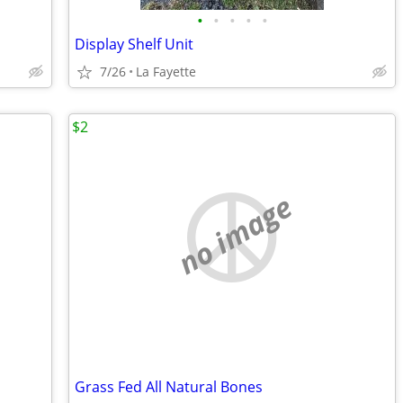
•
•
•
•
•
Display Shelf Unit
7/26
La Fayette
$2
no image
Grass Fed All Natural Bones