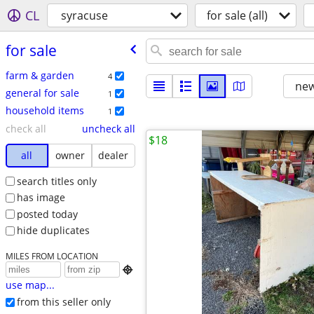
CL
syracuse
for sale (all)
for sale
farm & garden
4
new
general for sale
1
household items
1
check all
uncheck all
$18
all
owner
dealer
search titles only
has image
posted today
hide duplicates
MILES FROM LOCATION

use map...
from this seller only