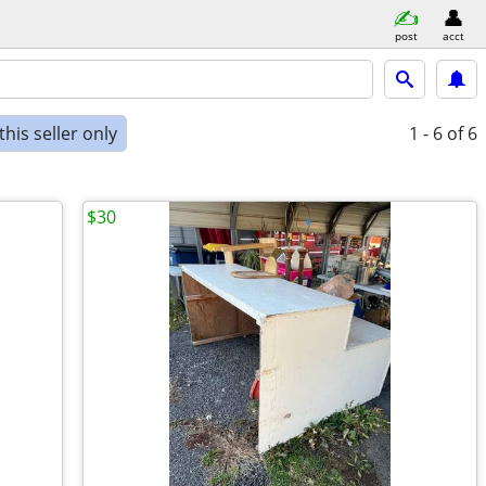
post
acct
his seller only
1 - 6
of 6
$30