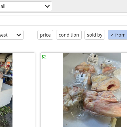
all
est
price
condition
sold by
✓ from t
$2