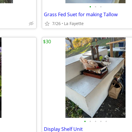
•
•
•
Grass Fed Suet for making Tallow
7/26
La Fayette
$30
•
•
•
•
•
Display Shelf Unit