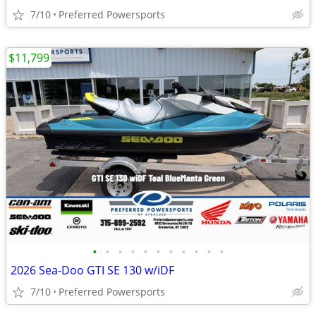
7/10
Preferred Powersports
$11,799
•
•
•
•
•
•
•
•
•
•
•
2026 Sea-Doo GTI SE 130 w/iDF
7/10
Preferred Powersports