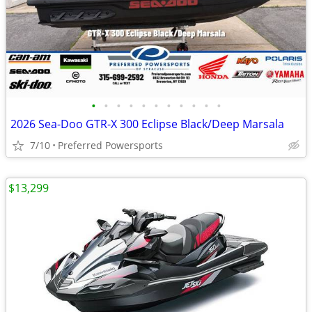
•
•
•
•
•
•
•
•
•
•
•
2026 Sea-Doo GTR-X 300 Eclipse Black/Deep Marsala
7/10
Preferred Powersports
$13,299