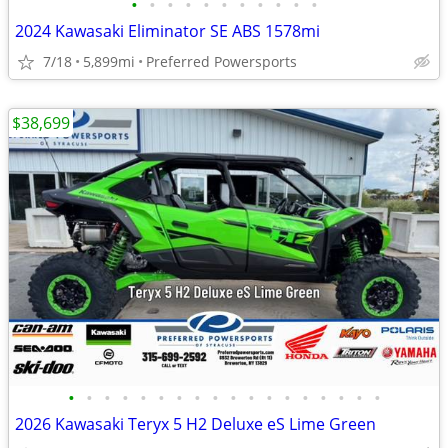
•
•
•
•
•
•
•
•
•
•
•
2024 Kawasaki Eliminator SE ABS 1578mi
7/18
5,899mi
Preferred Powersports
$38,699
•
•
•
•
•
•
•
•
•
•
•
•
•
•
•
•
•
•
2026 Kawasaki Teryx 5 H2 Deluxe eS Lime Green