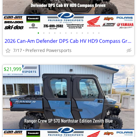
•
•
•
•
•
•
•
•
•
•
•
•
2026 Can-Am Defender DPS Cab HV HD9 Compass Green
7/17
Preferred Powersports
$21,999