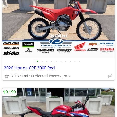
•
•
•
•
•
•
•
•
•
•
2026 Honda CRF 300F Red
7/16
1mi
Preferred Powersports
$9,199