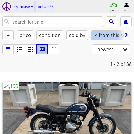
syracuse
for sale
post
acct
+
price
condition
sold by
✓ from this seller
newest
1 - 2
of 38
$4,199