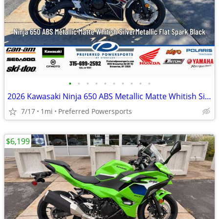
•
•
•
•
•
•
•
•
•
•
2026 Kawasaki Ninja 650 ABS Metallic Matte Whitish Silver/Metallic Fla
7/17
1mi
Preferred Powersports
$6,199