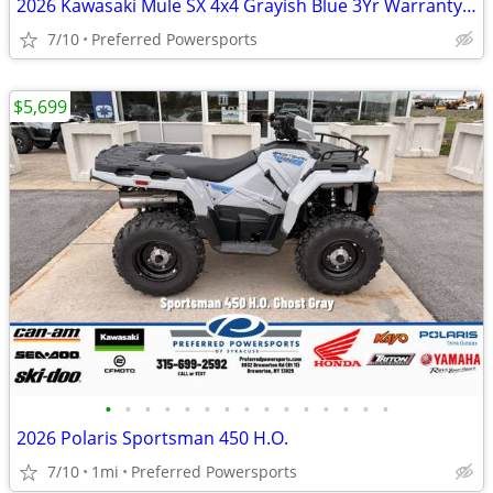
2026 Kawasaki Mule SX 4x4 Grayish Blue 3Yr Warranty STD
7/10
Preferred Powersports
$5,699
•
•
•
•
•
•
•
•
•
•
•
•
•
•
•
2026 Polaris Sportsman 450 H.O.
7/10
1mi
Preferred Powersports