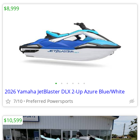
$8,999
•
•
•
•
•
•
2026 Yamaha JetBlaster DLX 2-Up Azure Blue/White
7/10
Preferred Powersports
$10,599