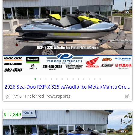
•
•
•
•
•
•
•
•
•
•
•
•
•
2026 Sea-Doo RXP-X 325 w/Audio Ice Metal/Manta Green
7/10
Preferred Powersports
$17,849