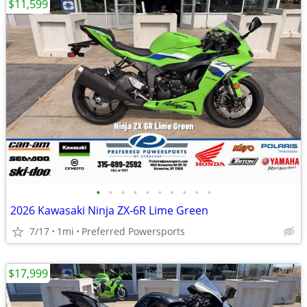
$11,599
•
•
•
•
•
•
•
•
•
•
2026 Kawasaki Ninja ZX-6R Lime Green
7/17
1mi
Preferred Powersports
$17,999