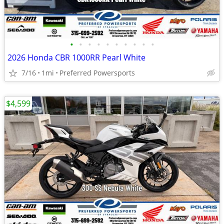
•
•
•
•
•
•
•
•
•
•
2026 Honda CBR 1000RR Pearl White
7/16
1mi
Preferred Powersports
$4,599