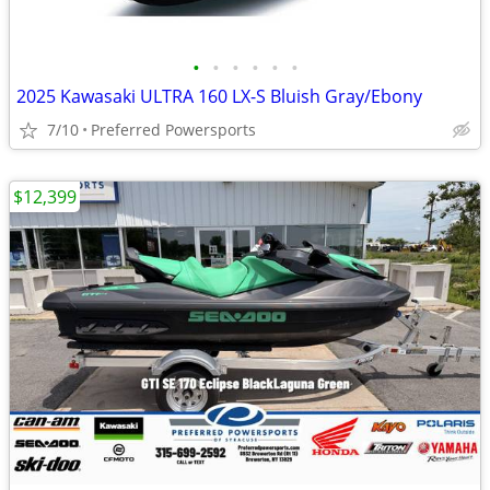
•
•
•
•
•
•
2025 Kawasaki ULTRA 160 LX-S Bluish Gray/Ebony
7/10
Preferred Powersports
$12,399