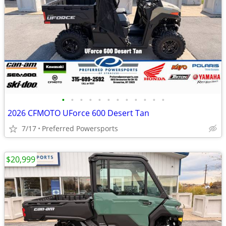
•
•
•
•
•
•
•
•
•
•
•
•
2026 CFMOTO UForce 600 Desert Tan
7/17
Preferred Powersports
$20,999