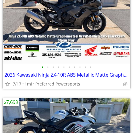
•
•
•
•
•
•
•
•
•
•
2026 Kawasaki Ninja ZX-10R ABS Metallic Matte Graphenesteel
7/17
1mi
Preferred Powersports
$7,699