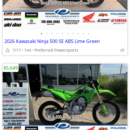
•
•
•
•
•
•
•
•
•
•
2026 Kawasaki Ninja 500 SE ABS Lime Green
7/17
1mi
Preferred Powersports
$5,649