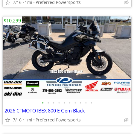
7/16
1mi
Preferred Powersports
$10,299
•
•
•
•
•
•
•
•
•
•
2026 CFMOTO IBEX 800 E Gem Black
7/16
1mi
Preferred Powersports