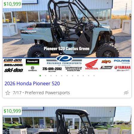
$10,999
•
•
•
•
•
•
•
•
•
•
•
2026 Honda Pioneer 520
7/17
Preferred Powersports
$10,999