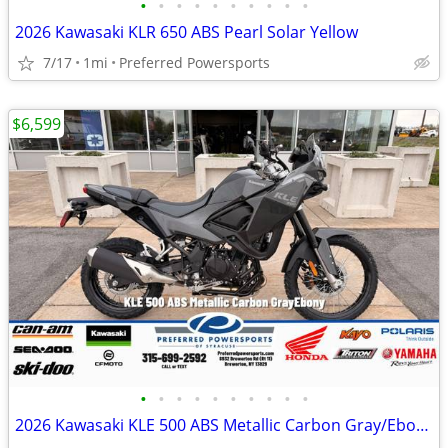
•
•
•
•
•
•
•
•
•
•
2026 Kawasaki KLR 650 ABS Pearl Solar Yellow
7/17
1mi
Preferred Powersports
$6,599
•
•
•
•
•
•
•
•
•
•
2026 Kawasaki KLE 500 ABS Metallic Carbon Gray/Ebony