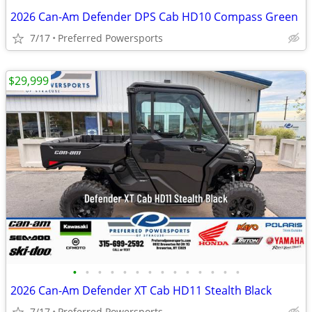
2026 Can-Am Defender DPS Cab HD10 Compass Green
7/17
Preferred Powersports
$29,999
•
•
•
•
•
•
•
•
•
•
•
•
•
•
2026 Can-Am Defender XT Cab HD11 Stealth Black
7/17
Preferred Powersports