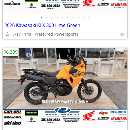
•
•
•
•
•
•
•
•
•
•
2026 Kawasaki KLX 300 Lime Green
7/17
1mi
Preferred Powersports
$6,399