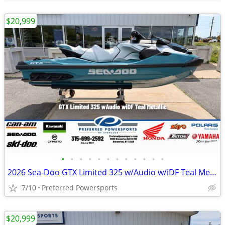
$20,999
•
•
•
•
•
•
•
•
•
•
•
•
2026 Sea-Doo GTX Limited 325 w/Audio w/iDF Teal Metallic
7/10
Preferred Powersports
$20,999