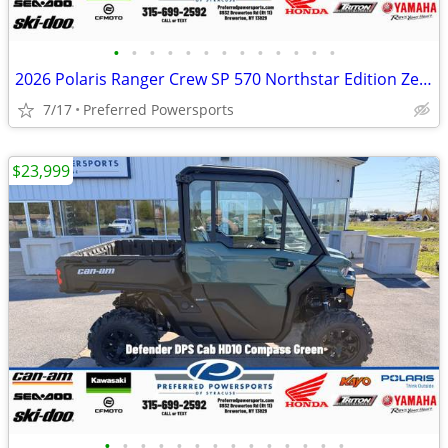
•
•
•
•
•
•
•
•
•
•
•
•
•
2026 Polaris Ranger Crew SP 570 Northstar Edition Zenith Blue
7/17
Preferred Powersports
$23,999
•
•
•
•
•
•
•
•
•
•
•
•
•
•