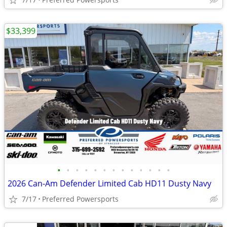
$33,399
•
•
•
•
•
•
•
•
•
•
•
•
•
2026 Can-Am Defender Limited Cab HD11 Dusty Navy
7/17
Preferred Powersports