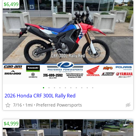
$6,499
•
•
•
•
•
•
•
•
•
•
2026 Honda CRF 300L Rally Red
7/16
1mi
Preferred Powersports
$4,999