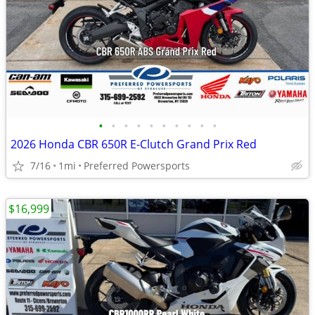
•
•
•
•
•
•
•
•
•
•
2026 Honda CBR 650R E-Clutch Grand Prix Red
7/16
1mi
Preferred Powersports
$16,999