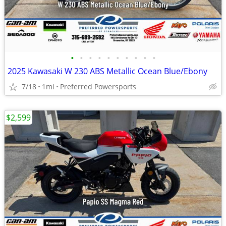
•
•
•
•
•
•
•
•
•
•
2025 Kawasaki W 230 ABS Metallic Ocean Blue/Ebony
7/18
1mi
Preferred Powersports
$2,599