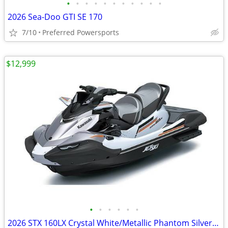
•
•
•
•
•
•
•
•
•
•
•
2026 Sea-Doo GTI SE 170
7/10
Preferred Powersports
$12,999
•
•
•
•
•
•
2026 STX 160LX Crystal White/Metallic Phantom Silver - Kawasaki On Sal