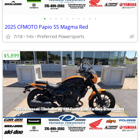
•
•
•
•
•
•
•
•
•
•
2025 CFMOTO Papio SS Magma Red
7/18
1mi
Preferred Powersports
$5,899