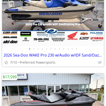
•
•
•
•
•
•
•
•
•
•
•
•
2026 Sea-Doo WAKE Pro 230 w/Audio w/iDF Sand/Dazzling Blue
7/10
Preferred Powersports
$17,599