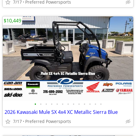
7/17
Preferred Powersports
$10,449
•
•
•
•
•
•
•
•
•
•
•
•
•
2026 Kawasaki Mule SX 4x4 XC Metallic Sierra Blue
7/17
Preferred Powersports