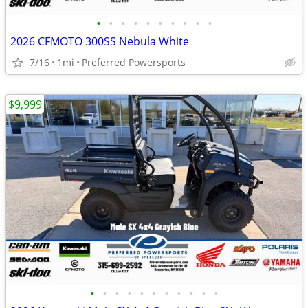
•
•
•
•
•
•
•
•
•
•
2026 CFMOTO 300SS Nebula White
7/16
1mi
Preferred Powersports
$9,999
•
•
•
•
•
•
•
•
•
•
•