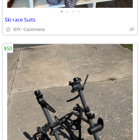
•
•
•
•
Ski race Suits
8/9
Cazenovia
$50