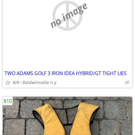
no image
TWO ADAMS GOLF 3 IRON IDEA HYBRID/GT TIGHT LIES
8/8
Baldwinsville n y
$10