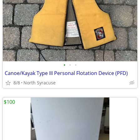
•
•
•
Canoe/Kayak Type III Personal Flotation Device (PFD)
8/8
North Syracuse
$100