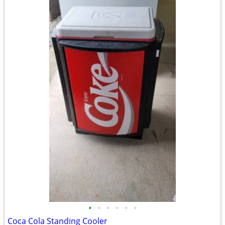
•
•
•
•
•
•
Coca Cola Standing Cooler