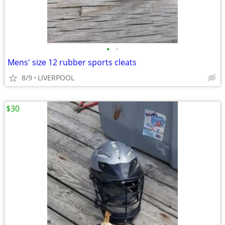
•
•
Mens' size 12 rubber sports cleats
8/9
LIVERPOOL
$30