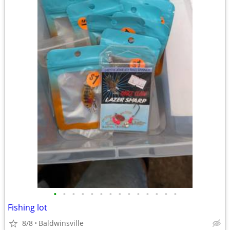
•
•
•
•
•
•
•
•
•
•
•
•
•
•
Fishing lot
8/8
Baldwinsville