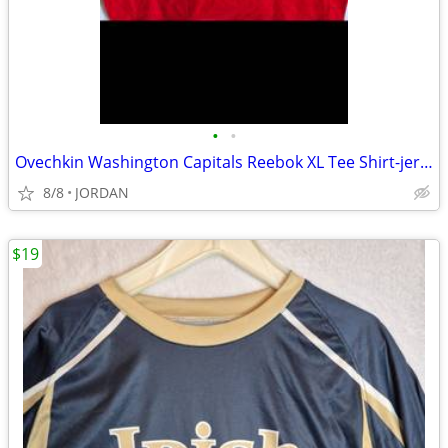
•
•
Ovechkin Washington Capitals Reebok XL Tee Shirt-jersey
8/8
JORDAN
$19