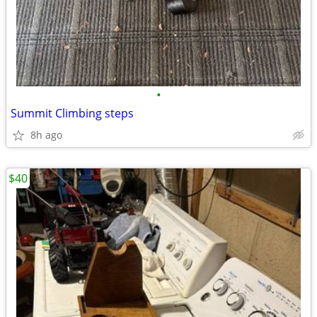
•
Summit Climbing steps
8h ago
$40