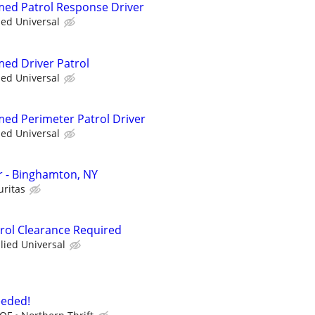
rmed Patrol Response Driver
ied Universal
med Driver Patrol
ied Universal
rmed Perimeter Patrol Driver
ied Universal
er - Binghamton, NY
uritas
trol Clearance Required
llied Universal
eeded!