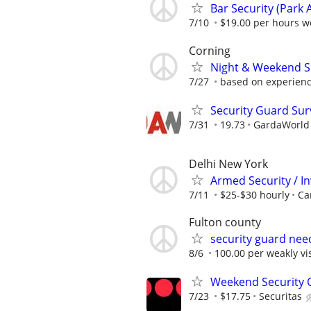
Bar Security (Park 
7/10
$19.00 per hours we
Corning
Night & Weekend Se
7/27
based on experien
Security Guard Sur
7/31
19.73
GardaWorld S
Delhi New York
Armed Security / In
7/11
$25-$30 hourly
Ca
Fulton county
security guard nee
8/6
100.00 per weakly vis
Weekend Security Of
7/23
$17.75
Securitas