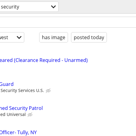
security
est
has image
posted today
Cleared (Clearance Required - Unarmed)
 Guard
ecurity Services U.S.
med Security Patrol
ied Universal
fficer- Tully, NY