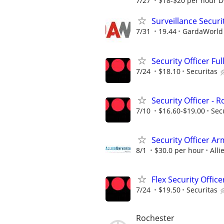
7/27
$18-$20 per hour 
Surveillance Securi
7/31
19.44
GardaWorld S
Security Officer Ful
7/24
$18.10
Securitas
Security Officer - 
7/10
$16.60-$19.00
Sec
Security Officer A
8/1
$30.0 per hour
Alli
Flex Security Office
7/24
$19.50
Securitas
Rochester