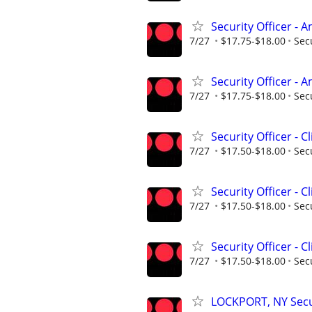
Security Officer -
7/27
$17.75-$18.00
Sec
Security Officer -
7/27
$17.75-$18.00
Sec
Security Officer - C
7/27
$17.50-$18.00
Sec
Security Officer - C
7/27
$17.50-$18.00
Sec
Security Officer - C
7/27
$17.50-$18.00
Sec
LOCKPORT, NY Secur