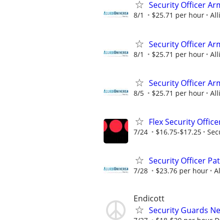
Security Officer A
8/1
$25.71 per hour
All
Security Officer Ar
8/1
$25.71 per hour
All
Security Officer A
8/5
$25.71 per hour
All
Flex Security Offic
7/24
$16.75-$17.25
Sec
Security Officer Pa
7/28
$23.76 per hour
A
Endicott
Security Guards N