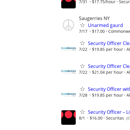
7/31
$17.75/hour
Secur
Saugerries NY
Unarmed gaurd
7/17
$17.00
Commonwea
Security Officer C
7/22
$19.85 per hour
A
Security Officer Cl
7/22
$21.04 per hour
A
Security Officer wi
7/28
$19.85 per hour
A
Security Officer –
8/1
$16.00
Securitas