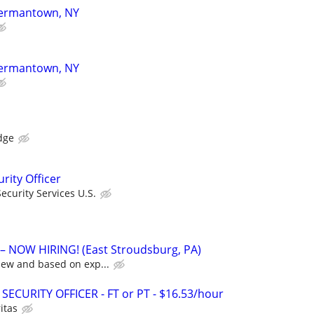
 Germantown, NY
 Germantown, NY
dge
rity Officer
curity Services U.S.
 NOW HIRING! (East Stroudsburg, PA)
iew and based on exp...
SECURITY OFFICER - FT or PT - $16.53/hour
itas