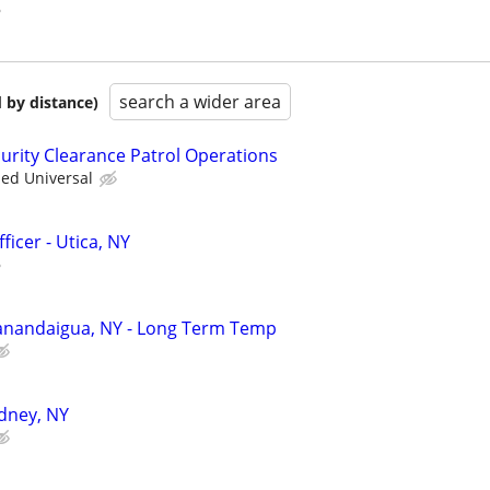
search a wider area
 by distance)
curity Clearance Patrol Operations
ied Universal
ficer - Utica, NY
 Canandaigua, NY - Long Term Temp
idney, NY