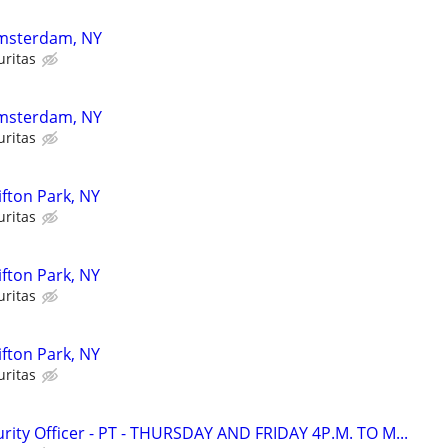
 Amsterdam, NY
uritas
 Amsterdam, NY
uritas
lifton Park, NY
uritas
lifton Park, NY
uritas
lifton Park, NY
uritas
ity Officer - PT - THURSDAY AND FRIDAY 4P.M. TO M...