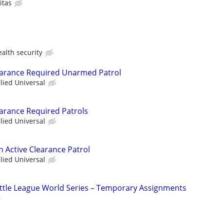
itas
lth security
learance Required Unarmed Patrol
llied Universal
earance Required Patrols
llied Universal
th Active Clearance Patrol
llied Universal
 Little League World Series – Temporary Assignments