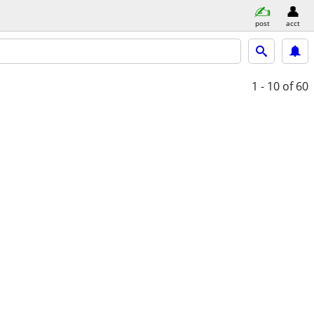
post
acct
1 - 10
of 60