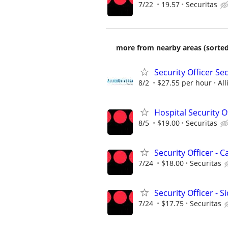
7/22
19.57
Securitas
more from nearby areas (sorted
Security Officer Se
8/2
$27.55 per hour
All
Hospital Security Of
8/5
$19.00
Securitas
Security Officer -
7/24
$18.00
Securitas
Security Officer - S
7/24
$17.75
Securitas