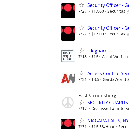
Security Officer -
7/27
$17.00
Securitas
Security Officer -
7/27
$17.00
Securitas
Lifeguard
7/18
$16
Great Wolf Lo
Access Control Secu
7/31
18.5
GardaWorld Se
East Stroudsburg
SECURITY GUARDS –
7/17
Discussed at interv
NIAGARA FALLS, NY 
7/31
$16.53/Hour
Secur