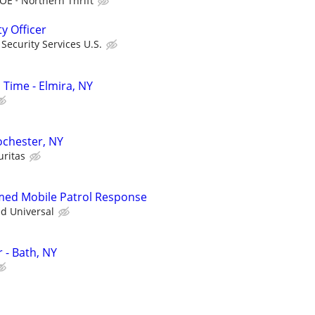
DOE
Northern Thrift
ty Officer
ecurity Services U.S.
l Time - Elmira, NY
Rochester, NY
uritas
rmed Mobile Patrol Response
ed Universal
r - Bath, NY