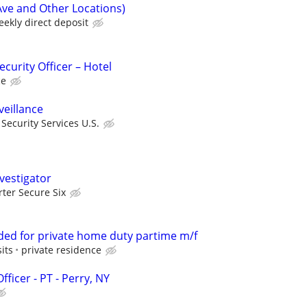
Ave and Other Locations)
ekly direct deposit
curity Officer – Hotel
ce
veillance
ecurity Services U.S.
vestigator
rter Secure Six
ded for private home duty partime m/f
its
private residence
ficer - PT - Perry, NY