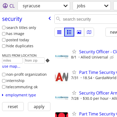
CL
syracuse
jobs
security
search titles only
new
has image
posted today
hide duplicates
Security Officer - 
MILES FROM LOCATION
8/1
Allied Universal

use map...
Part Time Security
non-profit organization
7/31
18.54
GardaWorld S
internship
telecommuting ok
Security Officer Ar
employment type
7/28
$30.0 per hour
All
reset
apply
Part Time Security O