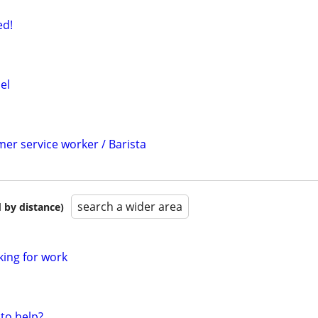
d!
el
er service worker / Barista
search a wider area
 by distance)
king for work
to help?