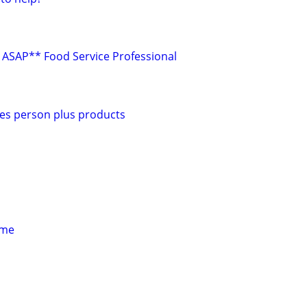
ASAP** Food Service Professional
es person plus products
 me