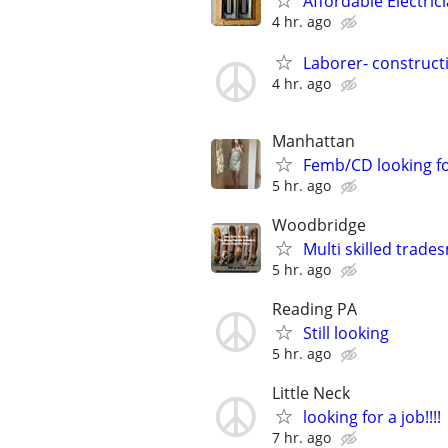
Affordable Electric
4 hr. ago
Laborer- constructi
4 hr. ago
Manhattan
Femb/CD looking f
5 hr. ago
Woodbridge
Multi skilled trades
5 hr. ago
Reading PA
Still looking
5 hr. ago
Little Neck
looking for a job!!!!
7 hr. ago