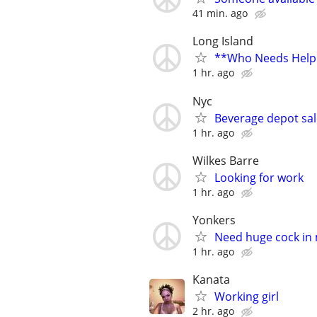
41 min. ago
Long Island
**Who Needs Help 
1 hr. ago
Nyc
Beverage depot sal
1 hr. ago
Wilkes Barre
Looking for work
1 hr. ago
Yonkers
Need huge cock in
1 hr. ago
Kanata
Working girl
2 hr. ago