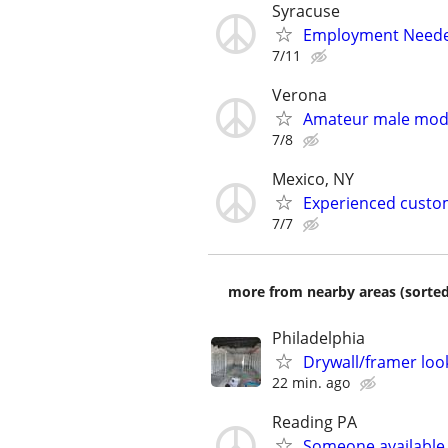
Syracuse
Employment Neede
7/11
Verona
Amateur male mod
7/8
Mexico, NY
Experienced custom
7/7
more from nearby areas (sorted
Philadelphia
Drywall/framer loo
22 min. ago
Reading PA
Someone available 