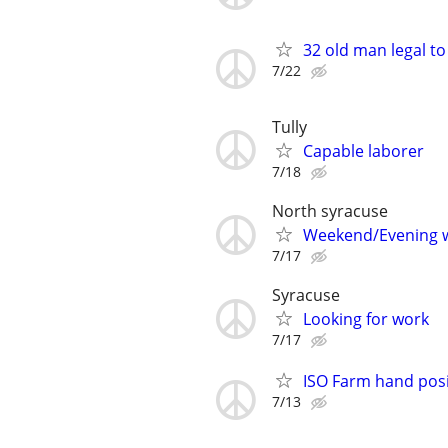
32 old man legal to
7/22
Tully
Capable laborer
7/18
North syracuse
Weekend/Evening 
7/17
Syracuse
Looking for work
7/17
ISO Farm hand posi
7/13