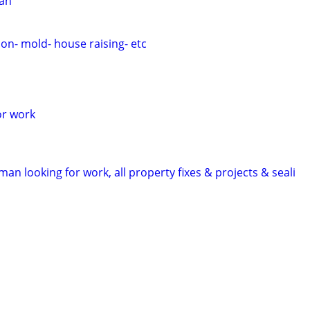
ian
on- mold- house raising- etc
or work
man looking for work, all property fixes & projects & seali