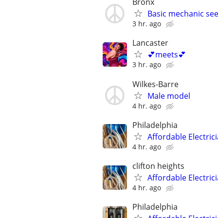
Bronx
Basic mechanic see
3 hr. ago
Lancaster
💕meets💕
3 hr. ago
Wilkes-Barre
Male model
4 hr. ago
Philadelphia
Affordable Electric
4 hr. ago
clifton heights
Affordable Electric
4 hr. ago
Philadelphia