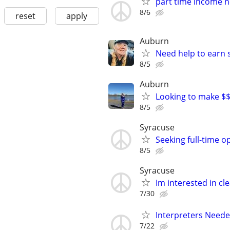
part time income 
8/6
reset
apply
Auburn
Need help to earn
8/5
Auburn
Looking to make $
8/5
Syracuse
Seeking full-time o
8/5
Syracuse
Im interested in cl
7/30
Interpreters Need
7/22