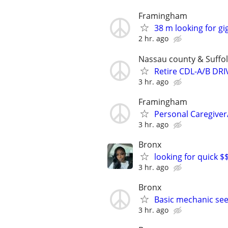
Framingham
38 m looking for gi
2 hr. ago
Nassau county & Suffol
Retire CDL-A/B DR
3 hr. ago
Framingham
Personal Caregive
3 hr. ago
Bronx
looking for quick $$
3 hr. ago
Bronx
Basic mechanic see
3 hr. ago