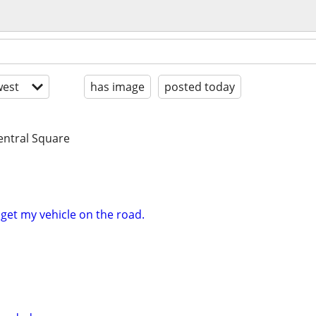
est
has image
posted today
entral Square
 get my vehicle on the road.