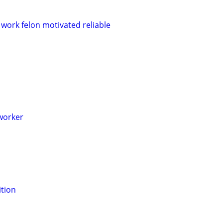
 work felon motivated reliable
worker
tion