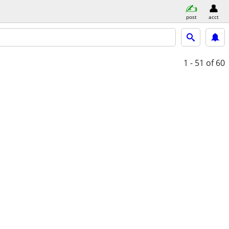
post
acct
1 - 51
of 60