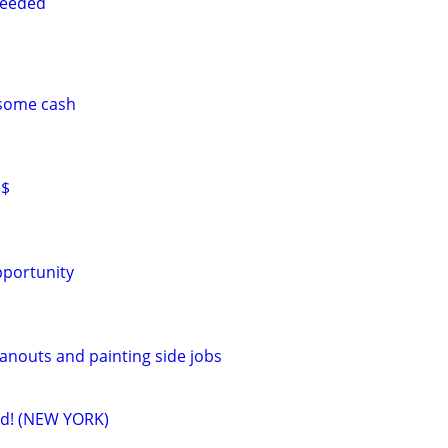
needed
 some cash
$$
pportunity
eanouts and painting side jobs
ed! (NEW YORK)