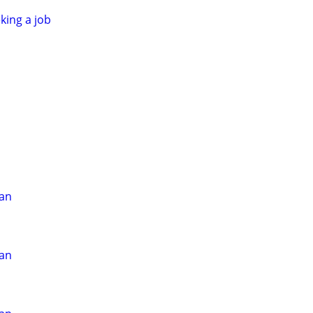
king a job
ian
ian