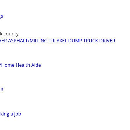
gs
k county
IVER ASPHALT/MILLING TRI AXEL DUMP TRUCK DRIVER
r/Home Health Aide
!!
king a job