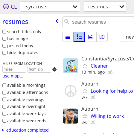
CL
syracuse
resumes
resumes
search titles only
new
has image
posted today
hide duplicates
Constantia/Syracuse/C
MILES FROM LOCATION
Cleaner

13 min. ago
use map...
Auburn
available mornings
Looking for help to
available afternoons
8/7
available evenings
available overnight
Auburn
available weekdays
Willing to work
available weekends
8/6
education completed