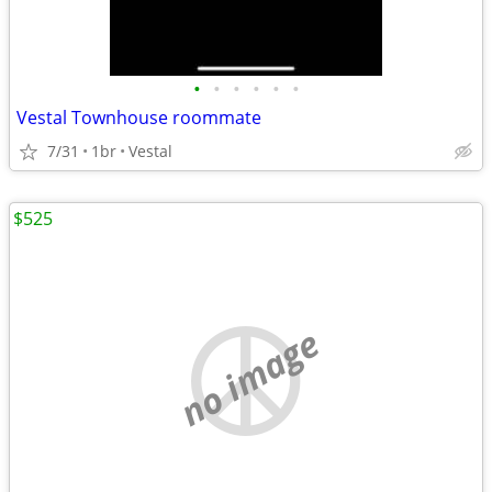
•
•
•
•
•
•
Vestal Townhouse roommate
7/31
1br
Vestal
$525
no image