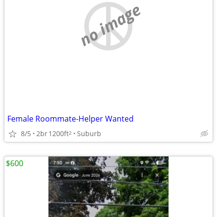
no image
Female Roommate-Helper Wanted
8/5
2br
1200ft
Suburb
2
$600