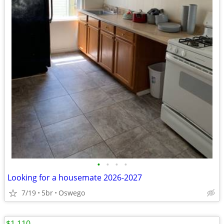
•
•
•
•
Looking for a housemate 2026-2027
7/19
5br
Oswego
$1,110