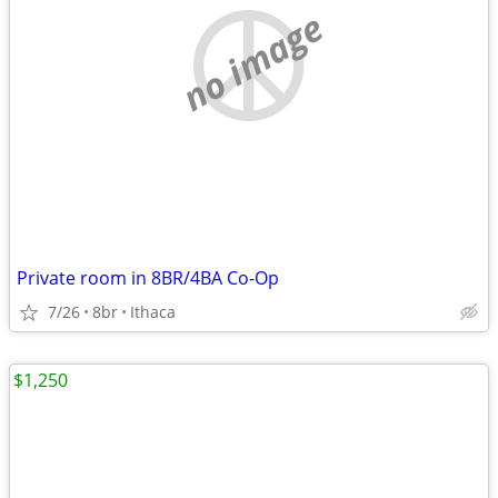
no image
Private room in 8BR/4BA Co-Op
7/26
8br
Ithaca
$1,250