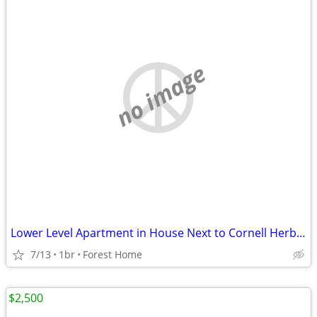
no image
Lower Level Apartment in House Next to Cornell Herb Garden
7/13
1br
Forest Home
$2,500