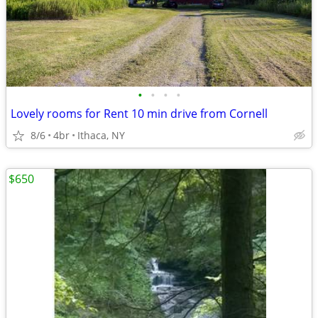
•
•
•
•
Lovely rooms for Rent 10 min drive from Cornell
8/6
4br
Ithaca, NY
$650