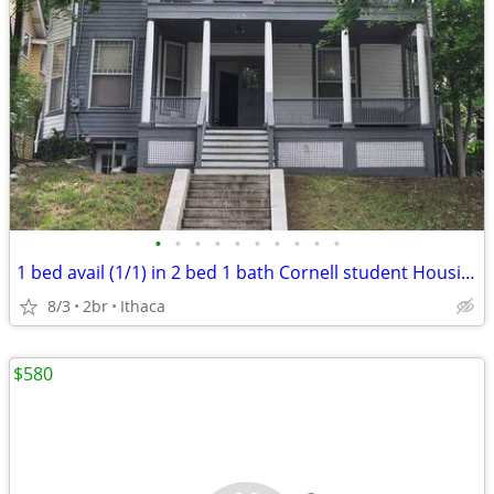
•
•
•
•
•
•
•
•
•
•
1 bed avail (1/1) in 2 bed 1 bath Cornell student Housing
8/3
2br
Ithaca
$580