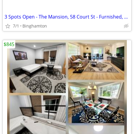
3 Spots Open - The Mansion, 58 Court St - Furnished, $855/mo
7/1
Binghamton
$845