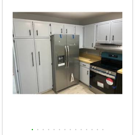
•
•
•
•
•
•
•
•
•
•
•
•
•
•