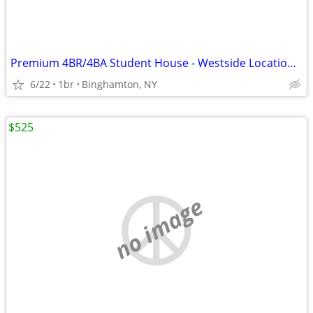
Premium 4BR/4BA Student House - Westside Location - $825/Room!
6/22
1br
Binghamton, NY
$525
no image