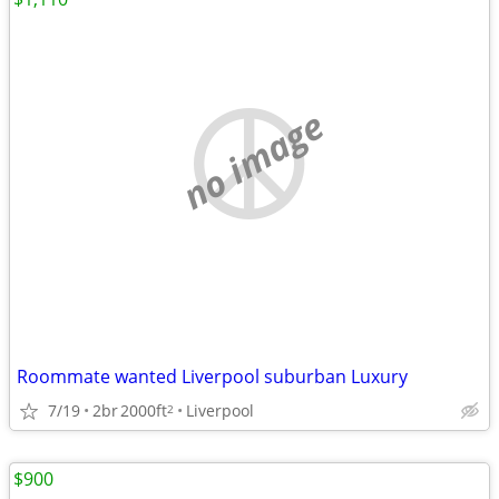
no image
Roommate wanted Liverpool suburban Luxury
7/19
2br
2000ft
Liverpool
2
$900