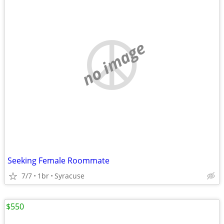
no image
Seeking Female Roommate
7/7
1br
Syracuse
$550