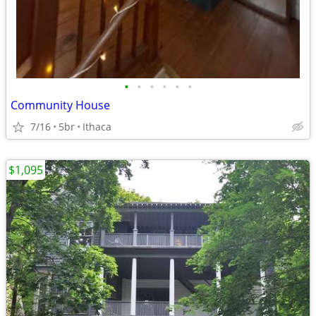
•
•
•
•
•
•
Community House
7/16
5br
Ithaca
$1,095