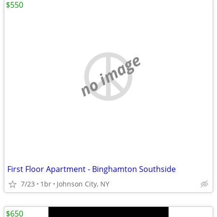
$550
no image
First Floor Apartment - Binghamton Southside
7/23
1br
Johnson City, NY
$650