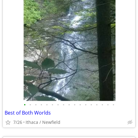
•
•
•
•
•
•
•
•
•
•
•
•
•
•
•
•
•
Best of Both Worlds
7/26
Ithaca / Newfield