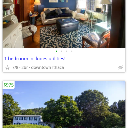
•
•
•
•
1 bedroom includes utilities!
7/8
2br
downtown Ithaca
$975