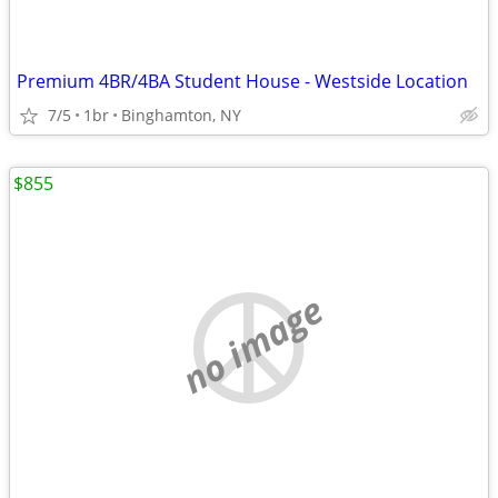
Premium 4BR/4BA Student House - Westside Location
7/5
1br
Binghamton, NY
$855
no image