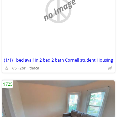
no image
(1/1)1 bed avail in 2 bed 2 bath Cornell student Housing
7/5
2br
Ithaca
$725