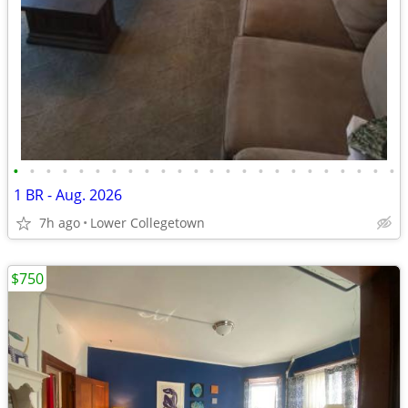
•
•
•
•
•
•
•
•
•
•
•
•
•
•
•
•
•
•
•
•
•
•
•
•
1 BR - Aug. 2026
7h ago
Lower Collegetown
$750