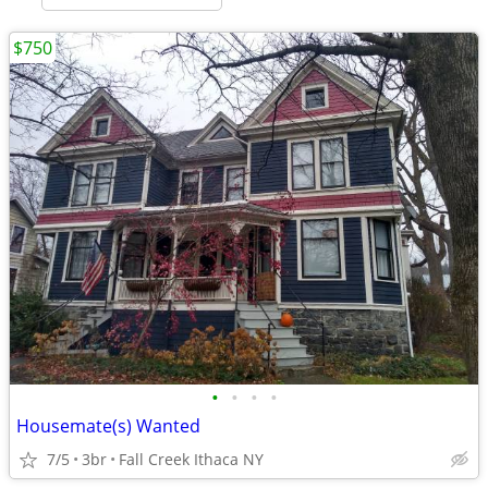
$750
•
•
•
•
Housemate(s) Wanted
7/5
3br
Fall Creek Ithaca NY