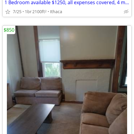
1 Bedroom available $1250, all expenses covered, 4 min from Cornell
7/25
1br
2100ft
Ithaca
2
$850