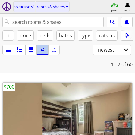
syracuse
rooms & shares
post
acct
+
price
beds
baths
type
cats ok
dogs
newest
1 - 2
of 60
$700