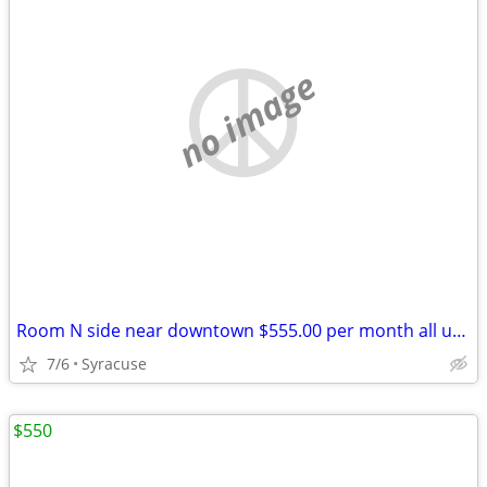
no image
Room N side near downtown $555.00 per month all utilitys
7/6
Syracuse
$550