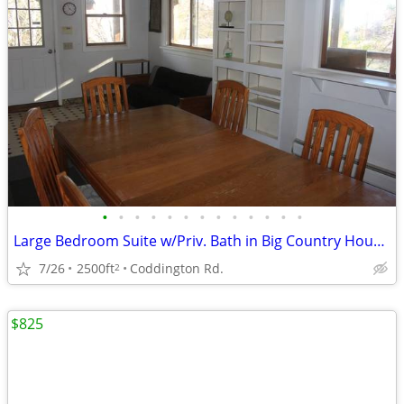
•
•
•
•
•
•
•
•
•
•
•
•
•
Large Bedroom Suite w/Priv. Bath in Big Country House 10-min Downtown
7/26
2500ft
Coddington Rd.
2
$825