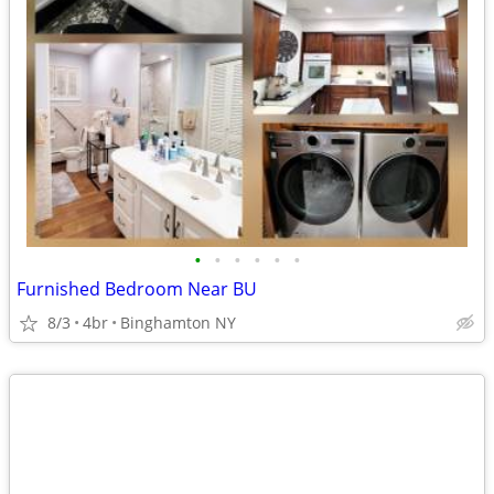
•
•
•
•
•
•
Furnished Bedroom Near BU
8/3
4br
Binghamton NY