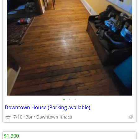
•
•
•
Downtown House (Parking available)
7/10
3br
Downtown ithaca
$1,900