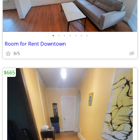
•
•
•
•
•
•
•
Room for Rent Downtown
8/5
$665