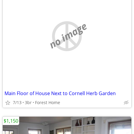
no image
Main Floor of House Next to Cornell Herb Garden
7/13
3br
Forest Home
$1,150