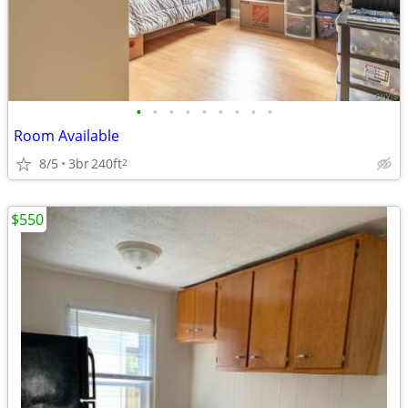
•
•
•
•
•
•
•
•
•
Room Available
8/5
3br
240ft
2
$550