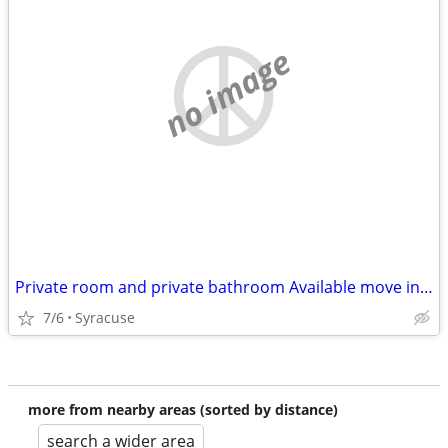
no image
Private room and private bathroom Available move in Immediately
7/6
Syracuse
more from nearby areas (sorted by distance)
search a wider area