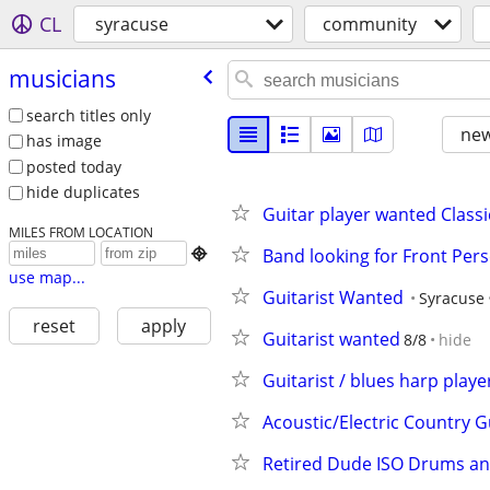
CL
syracuse
community
musicians
search titles only
new
has image
posted today
hide duplicates
Guitar player wanted Class
MILES FROM LOCATION
Band looking for Front Per

use map...
Guitarist Wanted
Syracuse
reset
apply
Guitarist wanted
8/8
hide
Guitarist / blues harp playe
Acoustic/Electric Country G
Retired Dude ISO Drums an