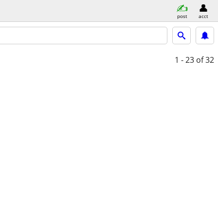
post
acct
1 - 23
of 32