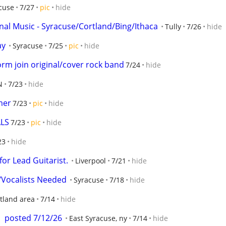
cuse
7/27
pic
hide
inal Music - Syracuse/Cortland/Bing/Ithaca
Tully
7/26
hide
ay
Syracuse
7/25
pic
hide
form join original/cover rock band
7/24
hide
N
7/23
hide
mer
7/23
pic
hide
ALS
7/23
pic
hide
23
hide
or Lead Guitarist.
Liverpool
7/21
hide
Vocalists Needed
Syracuse
7/18
hide
tland area
7/14
hide
  posted 7/12/26
East Syracuse, ny
7/14
hide