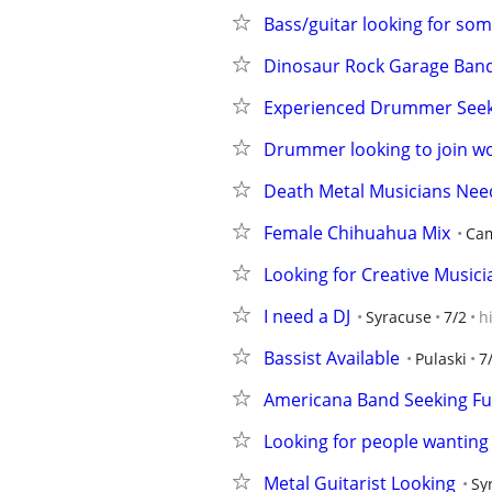
Bass/guitar looking for so
Dinosaur Rock Garage Band
Experienced Drummer Seeki
Drummer looking to join w
Death Metal Musicians Need
Female Chihuahua Mix
Cam
Looking for Creative Musici
I need a DJ
Syracuse
7/2
h
Bassist Available
Pulaski
7
Americana Band Seeking F
Looking for people wanting 
Metal Guitarist Looking
Sy