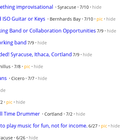
mething improvisational
Syracuse
7/10
hide
 ISO Guitar or Keys
Bernhards Bay
7/10
pic
hide
ng Band or Collaboration Opportunities
7/9
hide
orking band
7/9
hide
ed! Syracuse, Ithaca, Cortland
7/9
hide
illus
7/8
pic
hide
ans
Cicero
7/7
hide
ide
/2
pic
hide
ull Time Drummer
Cortland
7/2
hide
to play music for fun, not for income.
6/27
pic
hide
racuse
6/26
hide