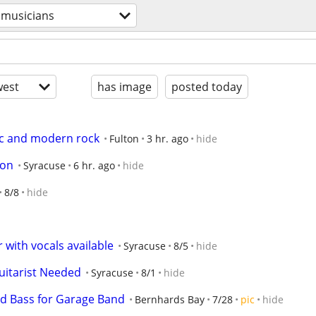
musicians
est
has image
posted today
ic and modern rock
Fulton
3 hr. ago
hide
son
Syracuse
6 hr. ago
hide
8/8
hide
r with vocals available
Syracuse
8/5
hide
uitarist Needed
Syracuse
8/1
hide
d Bass for Garage Band
Bernhards Bay
7/28
pic
hide