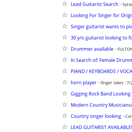
Lead Guitarist Search
Syra
Looking For Singer for Orig
Singer guitarist wants to pl
30 y/o guitarist looking to 
Drummer available
FULTO
In Search of: Female Drum
PIANO / KEYBOARDS / VOC
horn player
finger lakes
7/
Gigging Rock Band Looking f
Modern Country Musicians/
Country singer looking
Cor
LEAD GUITARIST AVAILABLE!