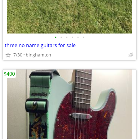
•
•
•
•
•
•
three no name guitars for sale
7/30
binghamton
$400