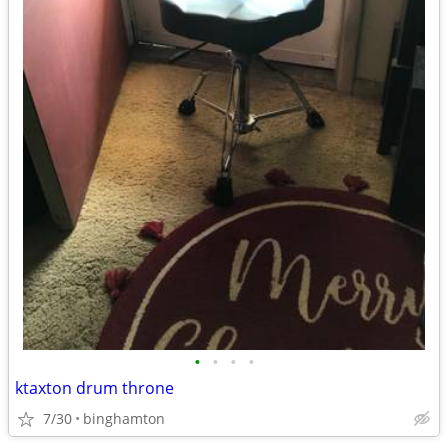
•
•
•
•
ktaxton drum throne
7/30
binghamton