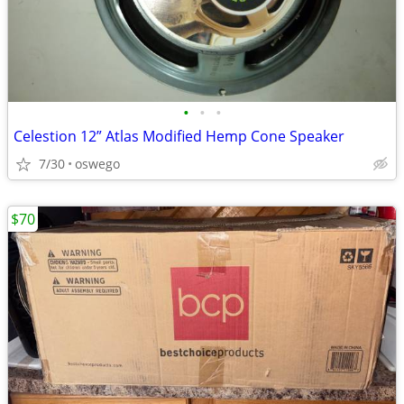
•
•
•
Celestion 12” Atlas Modified Hemp Cone Speaker
7/30
oswego
$70