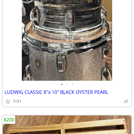
•
•
•
LUDWIG CLASSIC 8"x 10" BLACK OYSTER PEARL
7/31
$200