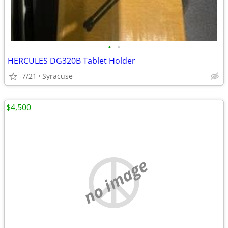
•
•
HERCULES DG320B Tablet Holder
7/21
Syracuse
$4,500
no image