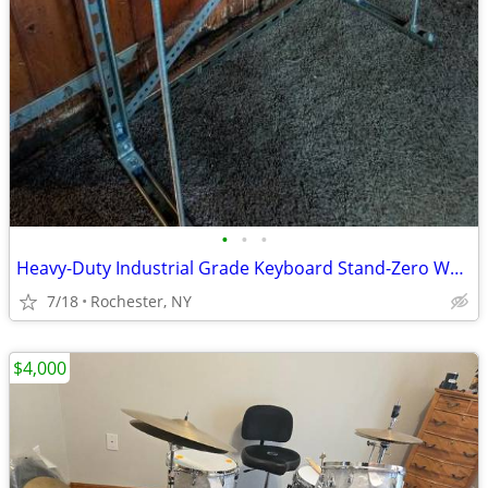
•
•
•
Heavy-Duty Industrial Grade Keyboard Stand-Zero Wobble
7/18
Rochester, NY
$4,000