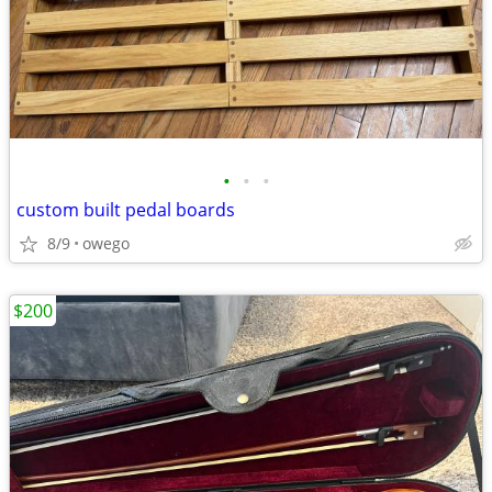
•
•
•
custom built pedal boards
8/9
owego
$200