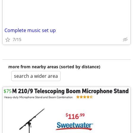
Complete music set up
7/15
more from nearby areas (sorted by distance)
search a wider area
$75