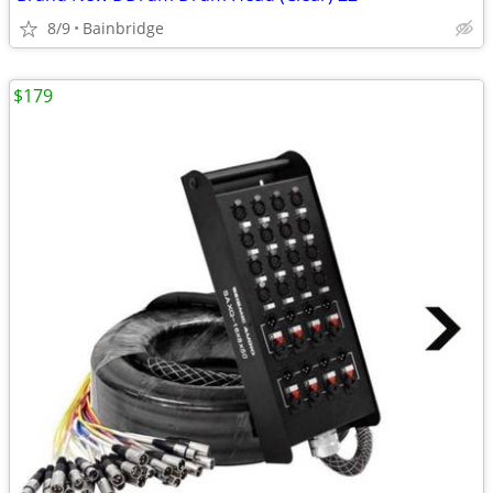
8/9
Bainbridge
$179