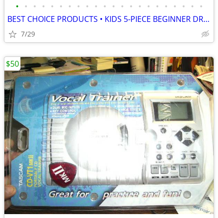
•
•
•
•
•
•
•
•
•
•
•
•
•
•
•
•
•
•
•
•
•
•
BEST CHOICE PRODUCTS • KIDS 5-PIECE BEGINNER DRUM SET JUNIOR KIT, NEW
7/29
$50