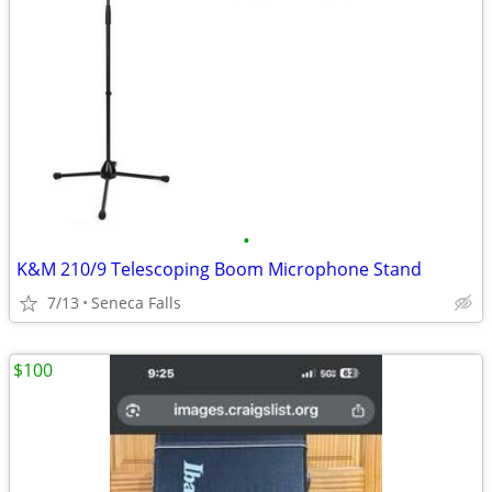
•
K&M 210/9 Telescoping Boom Microphone Stand
7/13
Seneca Falls
$100