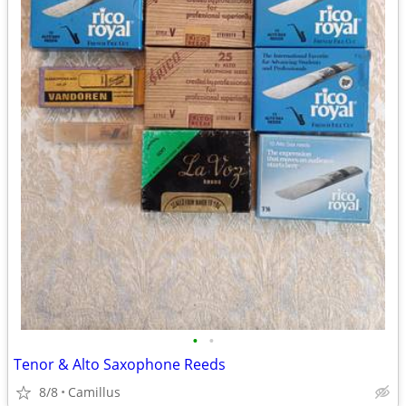
•
•
Tenor & Alto Saxophone Reeds
8/8
Camillus