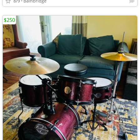
8/9
Bainbridge
$250