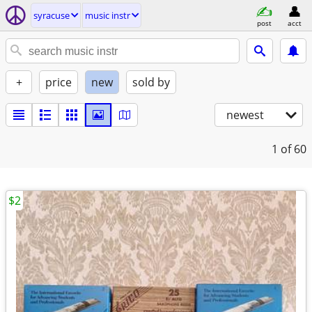
syracuse
music instr
post
acct
+
price
new
sold by
newest
1
of 60
$2