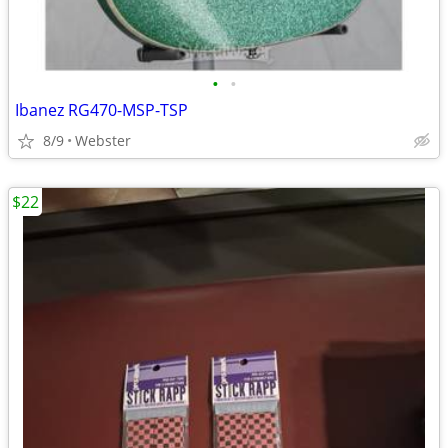
•
•
Ibanez RG470-MSP-TSP
8/9
Webster
$22