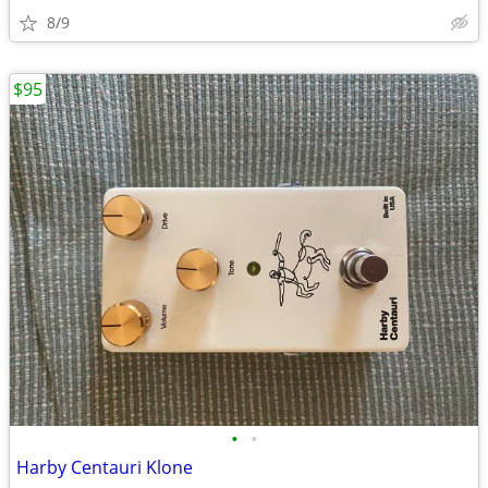
8/9
$95
•
•
Harby Centauri Klone