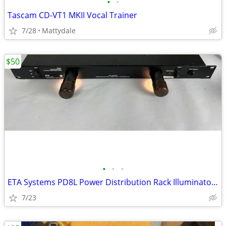
•
•
Tascam CD-VT1 MKII Vocal Trainer
7/28
Mattydale
$50
•
•
•
ETA Systems PD8L Power Distribution Rack Illuminator - NEW
7/23