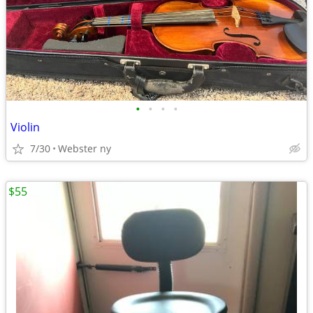
•
•
•
•
Violin
7/30
Webster ny
$55