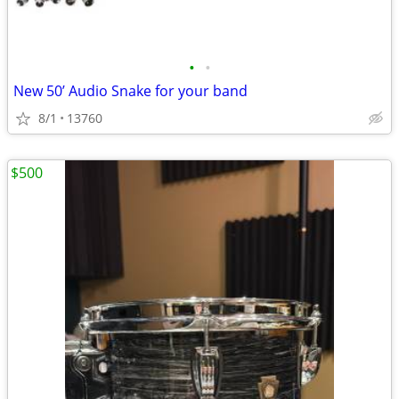
•
•
New 50’ Audio Snake for your band
8/1
13760
$500