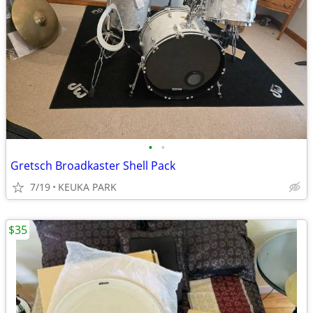
•
•
Gretsch Broadkaster Shell Pack
7/19
KEUKA PARK
$35