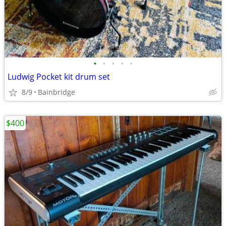
•
•
•
•
•
Ludwig Pocket kit drum set
8/9
Bainbridge
$400