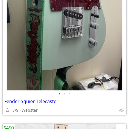
•
•
•
Fender Squier Telecaster
8/9
Webster
$450