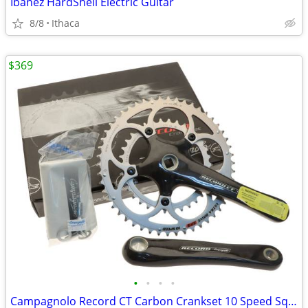
Ibanez HardShell Electric Guitar
8/8
Ithaca
$369
•
•
•
•
Campagnolo Record CT Carbon Crankset 10 Speed Sq Taper WILL SHIP