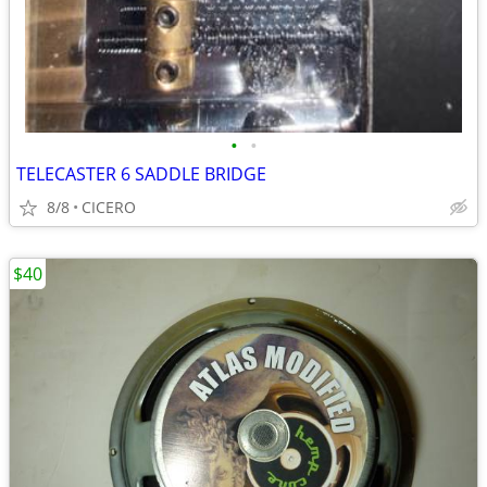
•
•
TELECASTER 6 SADDLE BRIDGE
8/8
CICERO
$40