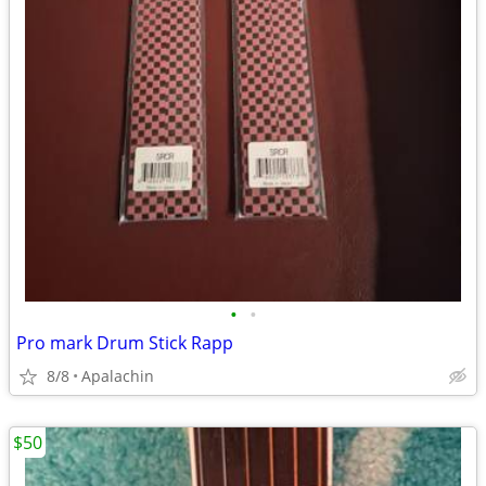
•
•
Pro mark Drum Stick Rapp
8/8
Apalachin
$50