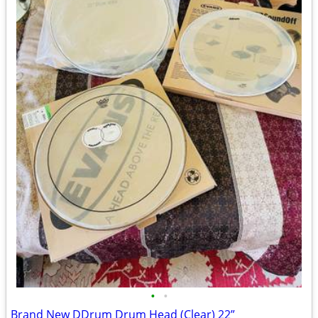
•
•
Brand New DDrum Drum Head (Clear) 22”