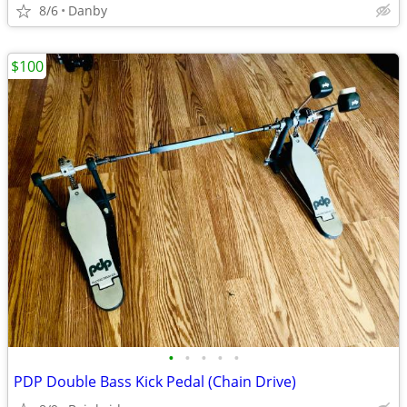
8/6
Danby
$100
•
•
•
•
•
PDP Double Bass Kick Pedal (Chain Drive)