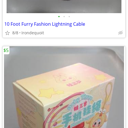
•
•
•
10 Foot Furry Fashion Lightning Cable
8/8
Irondequoit
$5