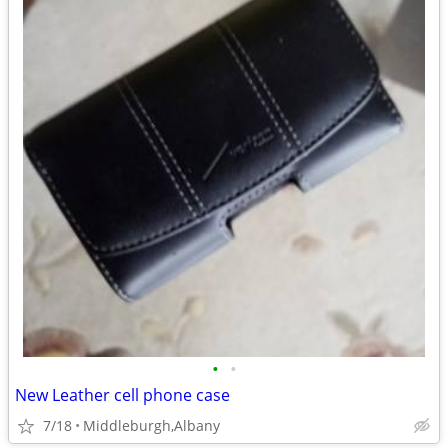
•
•
New Leather cell phone case
7/18
Middleburgh,Albany