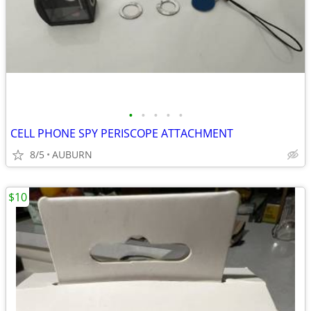
•
•
•
•
•
CELL PHONE SPY PERISCOPE ATTACHMENT
8/5
AUBURN
$10