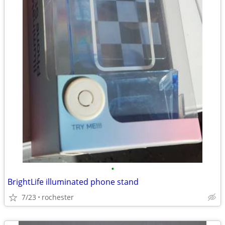
•
BrightLife illuminated phone stand
7/23
rochester