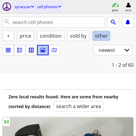
syracuse
cell phones
post
acct
+
price
condition
sold by
other
newest
1 - 2
of 60
Zero local results found. Here are some from nearby
search a wider area
(sorted by distance)
$8