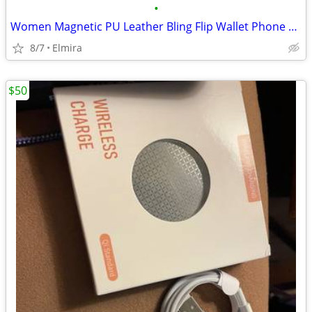
•
Women Magnetic PU Leather Bling Flip Wallet Phone Case for Samsung...
8/7
Elmira
$50