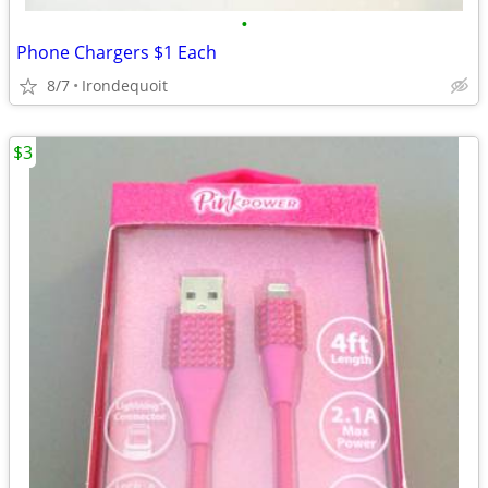
•
Phone Chargers $1 Each
8/7
Irondequoit
$3