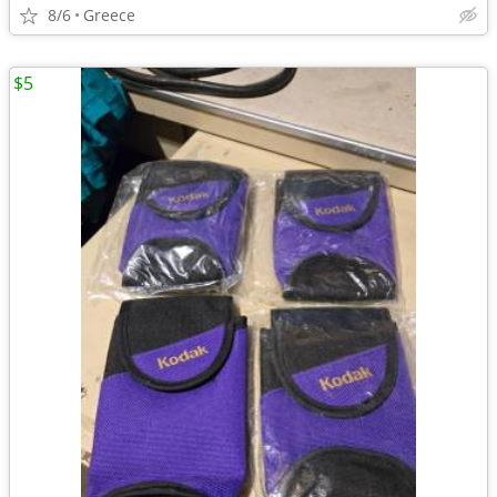
8/6
Greece
$5