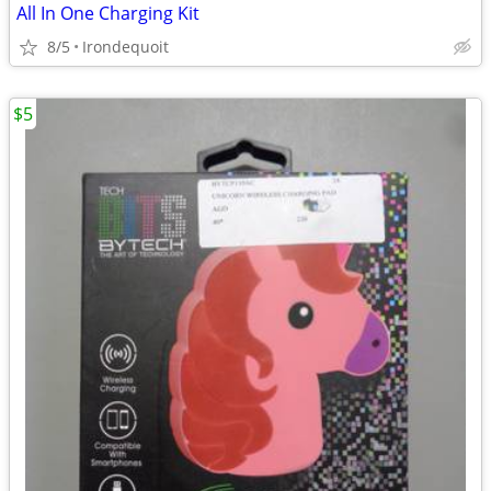
All In One Charging Kit
8/5
Irondequoit
$5