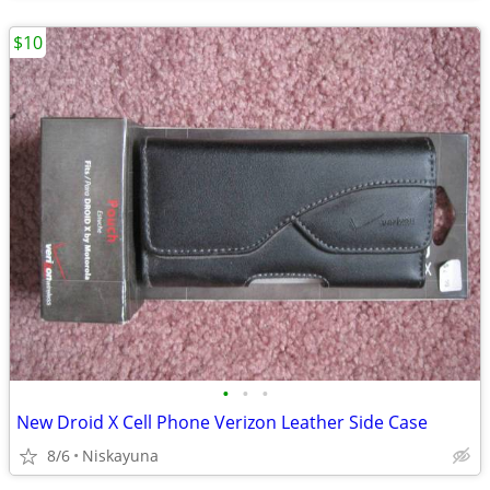
$10
•
•
•
New Droid X Cell Phone Verizon Leather Side Case
8/6
Niskayuna