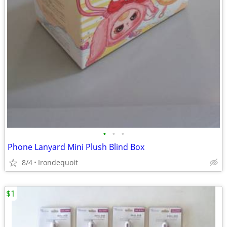
•
•
•
Phone Lanyard Mini Plush Blind Box
8/4
Irondequoit
$1