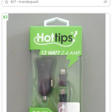
8/7
Irondequoit
$3