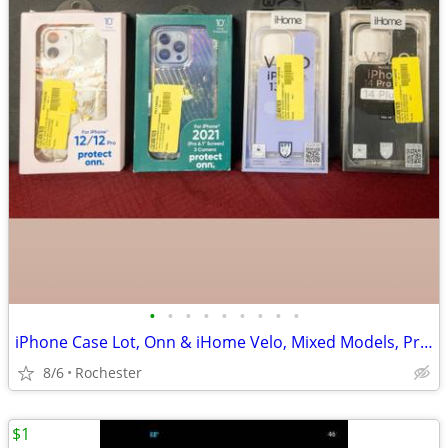
•
•
•
•
•
•
•
•
•
iPhone Case Lot, Onn & iHome Velo, Mixed Models, Protective Silicone and Plastic
8/6
Rochester
$1