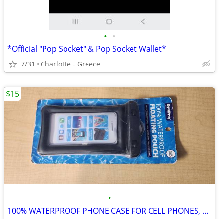
•
•
*Official "Pop Socket" & Pop Socket Wallet*
7/31
Charlotte - Greece
$15
•
100% WATERPROOF PHONE CASE FOR CELL PHONES, DRY BAG POOL , KAYAKING