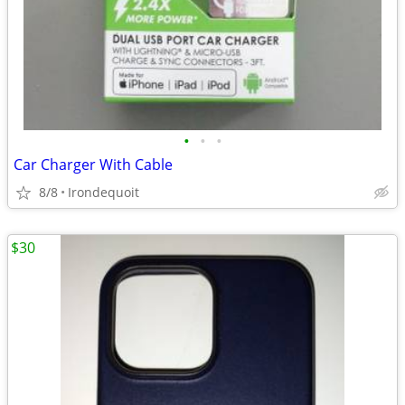
•
•
•
Car Charger With Cable
8/8
Irondequoit
$30