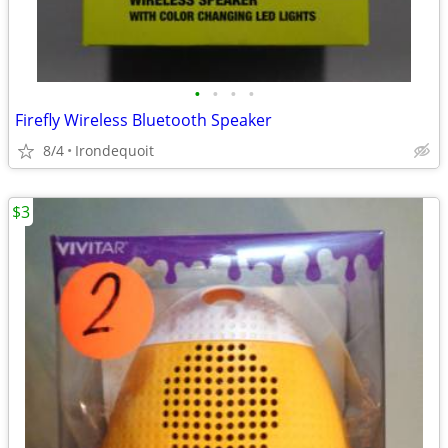
•
•
•
•
Firefly Wireless Bluetooth Speaker
8/4
Irondequoit
$3