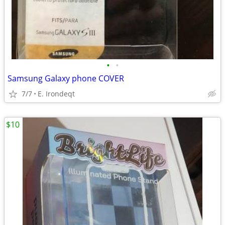
•
•
Samsung Galaxy phone COVER
7/7
E. Irondeqt
$10