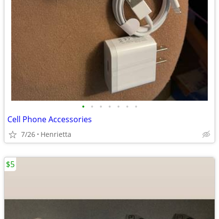
•
•
•
•
•
•
•
Cell Phone Accessories
7/26
Henrietta
$5