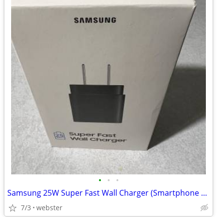
•
•
•
Samsung 25W Super Fast Wall Charger (Smartphone Charger, USB-C)
7/3
webster