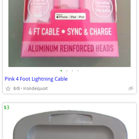
•
•
•
•
Pink 4 Foot Lightning Cable
8/8
Irondequoit
$3