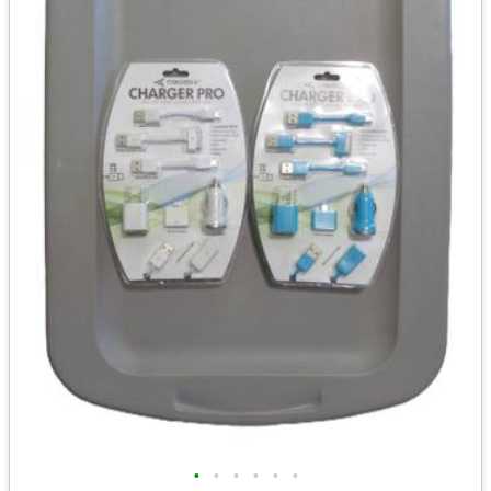
•
•
•
•
•
•