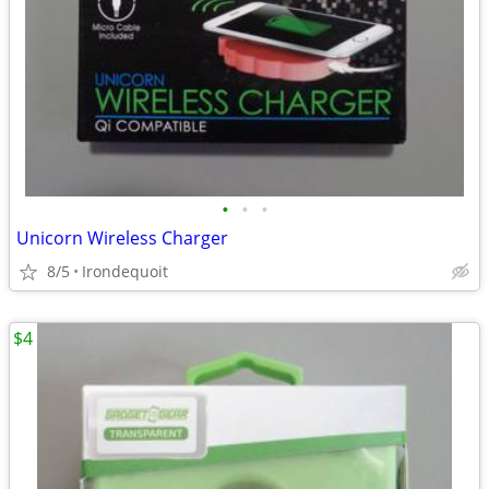
•
•
•
Unicorn Wireless Charger
8/5
Irondequoit
$4