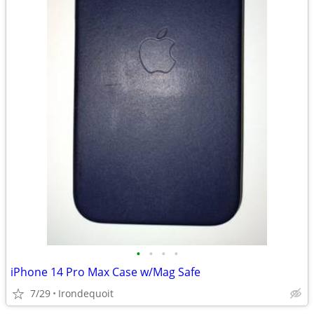
•
•
•
•
iPhone 14 Pro Max Case w/Mag Safe
7/29
Irondequoit