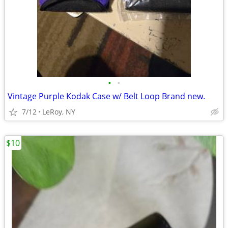
•
•
Vintage Purple Kodak Case w/ Belt Loop Brand new.
7/12
LeRoy, NY
$10