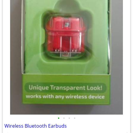
•
•
•
•
Wireless Bluetooth Earbuds