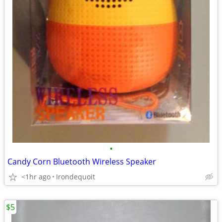
•
Candy Corn Bluetooth Wireless Speaker
<1hr ago
Irondequoit
$5