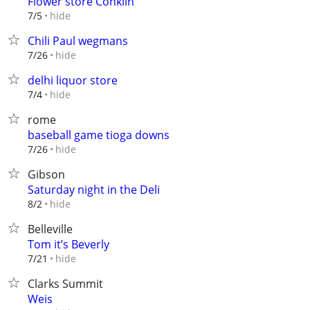
Flower store Conklin
hide
7/5
Chili Paul wegmans
hide
7/26
delhi liquor store
hide
7/4
rome
baseball game tioga downs
hide
7/26
Gibson
Saturday night in the Deli
hide
8/2
Belleville
Tom it’s Beverly
hide
7/21
Clarks Summit
Weis