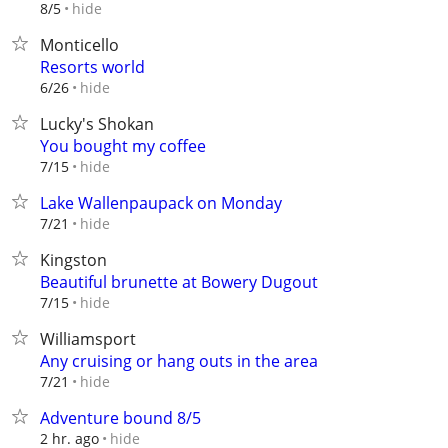
hide
8/5
Monticello
Resorts world
hide
6/26
Lucky's Shokan
You bought my coffee
hide
7/15
Lake Wallenpaupack on Monday
hide
7/21
Kingston
Beautiful brunette at Bowery Dugout
hide
7/15
Williamsport
Any cruising or hang outs in the area
hide
7/21
Adventure bound 8/5
hide
2 hr. ago