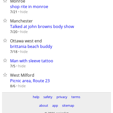
Monroe
shop rite in monroe
hide
7/21
Manchester
Talked at john browns body show
hide
7/20
Ottawa west end
brittania beach buddy
hide
7/18
Man with sleeve tattoo
hide
7/5
West Milford
Picnic area, Route 23
hide
8/6
help
safety
privacy
terms
about
app
sitemap