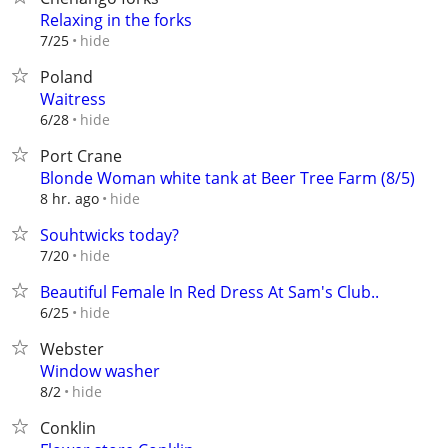
Relaxing in the forks
hide
7/25
Poland
Waitress
hide
6/28
Port Crane
Blonde Woman white tank at Beer Tree Farm (8/5)
hide
8 hr. ago
Souhtwicks today?
hide
7/20
Beautiful Female In Red Dress At Sam's Club..
hide
6/25
Webster
Window washer
hide
8/2
Conklin