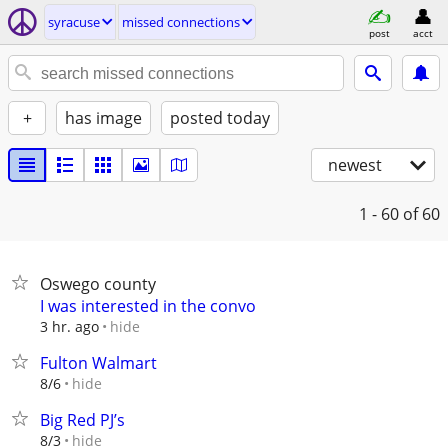
syracuse
missed connections
post
acct
+
has image
posted today
newest
1 - 60
of 60
Oswego county
I was interested in the convo
hide
3 hr. ago
Fulton Walmart
hide
8/6
Big Red PJ’s
hide
8/3