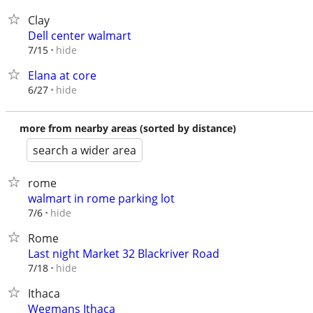
Clay
Dell center walmart
hide
7/15
Elana at core
hide
6/27
more from nearby areas (sorted by distance)
search a wider area
rome
walmart in rome parking lot
hide
7/6
Rome
Last night Market 32 Blackriver Road
hide
7/18
Ithaca
Wegmans Ithaca