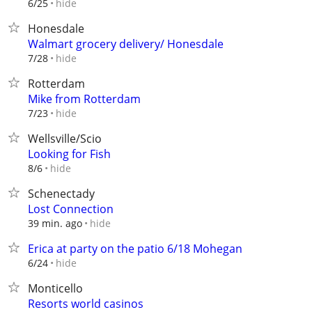
hide
6/25
Honesdale
Walmart grocery delivery/ Honesdale
hide
7/28
Rotterdam
Mike from Rotterdam
hide
7/23
Wellsville/Scio
Looking for Fish
hide
8/6
Schenectady
Lost Connection
hide
39 min. ago
Erica at party on the patio 6/18 Mohegan
hide
6/24
Monticello
Resorts world casinos