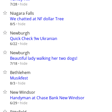
hide
7/28
Niagara Falls
We chatted at NF dollar Tree
hide
8/5
Newburgh
Quick Check 9w Ukranian
hide
6/22
Newburgh
Beautiful lady walking her two dogs!
hide
7/18
Bethlehem
Musikfest
hide
8/3
New Windsor
Handyman at Chase Bank New Windsor
hide
6/29