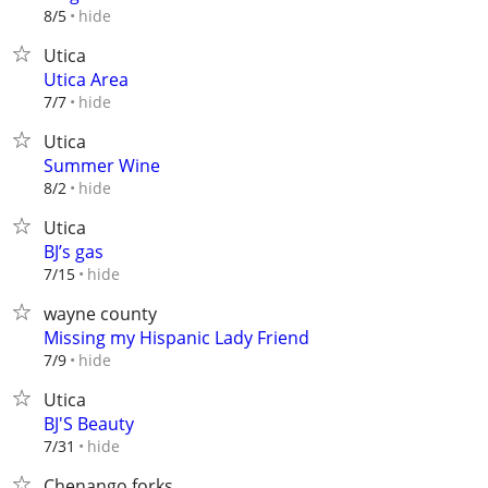
hide
8/5
Utica
Utica Area
hide
7/7
Utica
Summer Wine
hide
8/2
Utica
BJ’s gas
hide
7/15
wayne county
Missing my Hispanic Lady Friend
hide
7/9
Utica
BJ'S Beauty
hide
7/31
Chenango forks