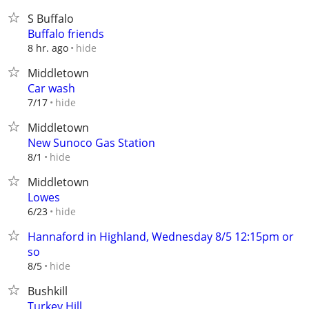
S Buffalo
Buffalo friends
hide
8 hr. ago
Middletown
Car wash
hide
7/17
Middletown
New Sunoco Gas Station
hide
8/1
Middletown
Lowes
hide
6/23
Hannaford in Highland, Wednesday 8/5 12:15pm or
so
hide
8/5
Bushkill
Turkey Hill