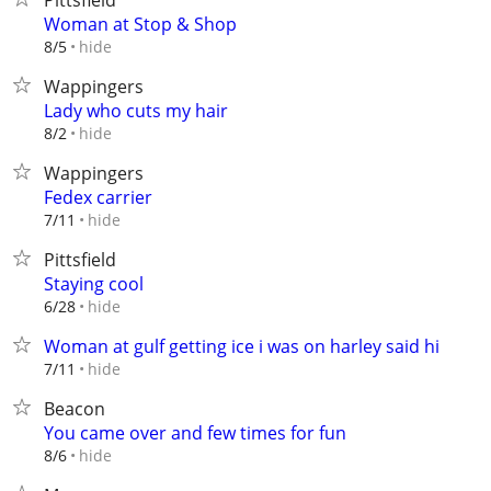
Pittsfield
Woman at Stop & Shop
hide
8/5
Wappingers
Lady who cuts my hair
hide
8/2
Wappingers
Fedex carrier
hide
7/11
Pittsfield
Staying cool
hide
6/28
Woman at gulf getting ice i was on harley said hi
hide
7/11
Beacon
You came over and few times for fun
hide
8/6