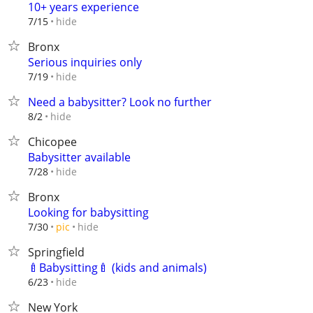
10+ years experience
hide
7/15
Bronx
Serious inquiries only
hide
7/19
Need a babysitter? Look no further
hide
8/2
Chicopee
Babysitter available
hide
7/28
Bronx
Looking for babysitting
hide
7/30
pic
Springfield
🍼Babysitting🍼 (kids and animals)
hide
6/23
New York