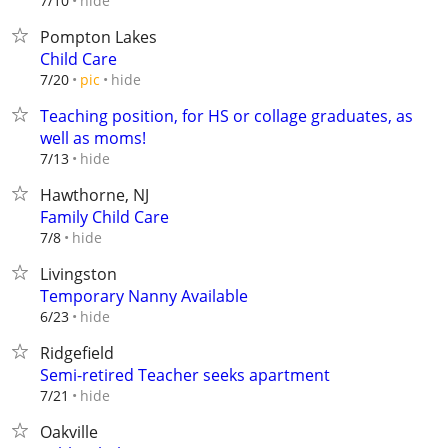
hide
7/10
Pompton Lakes
Child Care
hide
7/20
pic
Teaching position, for HS or collage graduates, as
well as moms!
hide
7/13
Hawthorne, NJ
Family Child Care
hide
7/8
Livingston
Temporary Nanny Available
hide
6/23
Ridgefield
Semi-retired Teacher seeks apartment
hide
7/21
Oakville