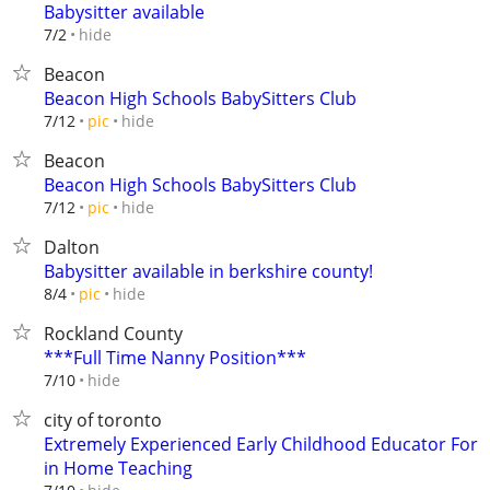
Babysitter available
hide
7/2
Beacon
Beacon High Schools BabySitters Club
hide
7/12
pic
Beacon
Beacon High Schools BabySitters Club
hide
7/12
pic
Dalton
Babysitter available in berkshire county!
hide
8/4
pic
Rockland County
***Full Time Nanny Position***
hide
7/10
city of toronto
Extremely Experienced Early Childhood Educator For
in Home Teaching