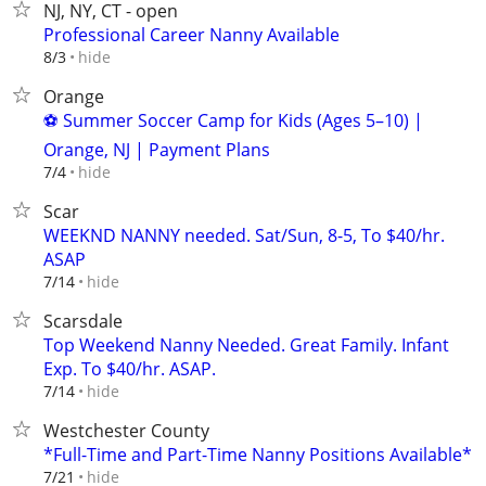
NJ, NY, CT - open
Professional Career Nanny Available
hide
8/3
Orange
⚽ Summer Soccer Camp for Kids (Ages 5–10) |
Orange, NJ | Payment Plans
hide
7/4
Scar
WEEKND NANNY needed. Sat/Sun, 8-5, To $40/hr.
ASAP
hide
7/14
Scarsdale
Top Weekend Nanny Needed. Great Family. Infant
Exp. To $40/hr. ASAP.
hide
7/14
Westchester County
*Full-Time and Part-Time Nanny Positions Available*
hide
7/21