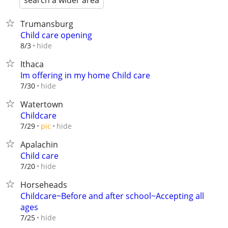
search a wider area
Trumansburg
Child care opening
hide
8/3
Ithaca
Im offering in my home Child care
hide
7/30
Watertown
Childcare
hide
7/29
pic
Apalachin
Child care
hide
7/20
Horseheads
Childcare~Before and after school~Accepting all
ages
hide
7/25