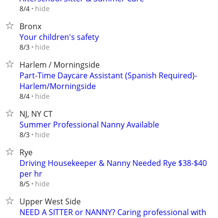
hide
8/4
Bronx
Your children's safety
hide
8/3
Harlem / Morningside
Part-Time Daycare Assistant (Spanish Required)-
Harlem/Morningside
hide
8/4
NJ, NY CT
Summer Professional Nanny Available
hide
8/3
Rye
Driving Housekeeper & Nanny Needed Rye $38-$40
per hr
hide
8/5
Upper West Side
NEED A SITTER or NANNY? Caring professional with