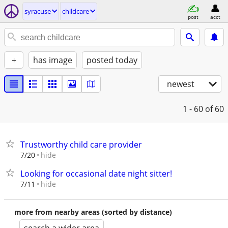
syracuse
childcare
post
acct
+
has image
posted today
newest
1 - 60
of 60
Trustworthy child care provider
hide
7/20
Looking for occasional date night sitter!
hide
7/11
more from nearby areas (sorted by distance)