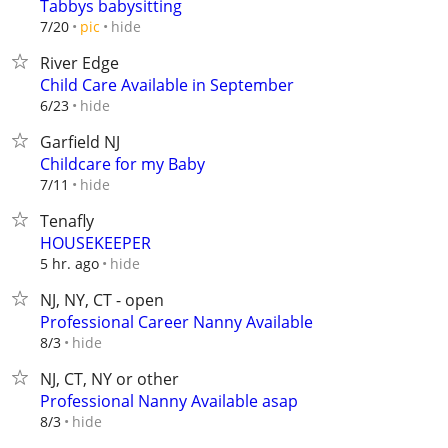
Tabbys babysitting
hide
7/20
pic
River Edge
Child Care Available in September
hide
6/23
Garfield NJ
Childcare for my Baby
hide
7/11
Tenafly
HOUSEKEEPER
hide
5 hr. ago
NJ, NY, CT - open
Professional Career Nanny Available
hide
8/3
NJ, CT, NY or other
Professional Nanny Available asap
hide
8/3