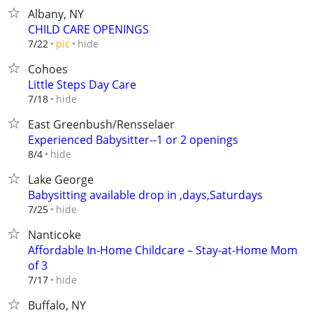
Albany, NY
CHILD CARE OPENINGS
hide
7/22
pic
Cohoes
Little Steps Day Care
hide
7/18
East Greenbush/Rensselaer
Experienced Babysitter--1 or 2 openings
hide
8/4
Lake George
Babysitting available drop in ,days,Saturdays
hide
7/25
Nanticoke
Affordable In-Home Childcare – Stay-at-Home Mom
of 3
hide
7/17
Buffalo, NY