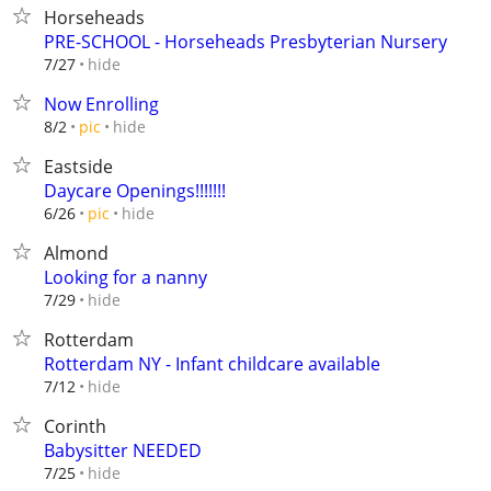
Horseheads
PRE-SCHOOL - Horseheads Presbyterian Nursery
hide
7/27
Now Enrolling
hide
8/2
pic
Eastside
Daycare Openings!!!!!!!
hide
6/26
pic
Almond
Looking for a nanny
hide
7/29
Rotterdam
Rotterdam NY - Infant childcare available
hide
7/12
Corinth
Babysitter NEEDED
hide
7/25