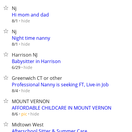
Nj
Hi mom and dad
hide
8/1
Nj
Night time nanny
hide
8/1
Harrison NJ
Babysitter in Harrison
hide
6/29
Greenwich CT or other
Professional Nanny is seeking FT, Live-in Job
hide
8/4
MOUNT VERNON
AFFORDABLE CHILDCARE IN MOUNT VERNON
hide
8/6
pic
Midtown West
Afterschool Sitter & Summer Care