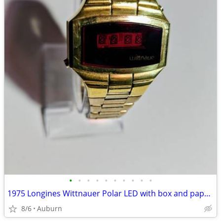
•
•
•
•
•
•
•
•
•
•
1975 Longines Wittnauer Polar LED with box and papers
8/6
Auburn