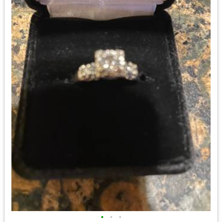
•
•
•