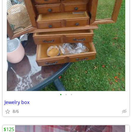
•
•
•
Jewelry box
8/6
$125