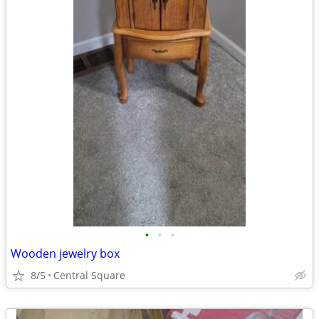
•
•
•
Wooden jewelry box
8/5
Central Square