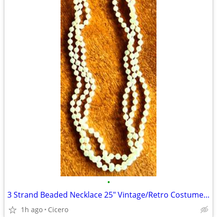
•
3 Strand Beaded Necklace 25" Vintage/Retro Costume Jewelry
1h ago
Cicero