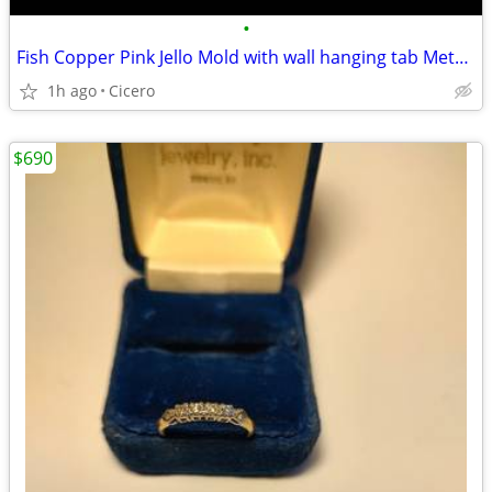
•
Fish Copper Pink Jello Mold with wall hanging tab Metal -Vintage #B27
1h ago
Cicero
$690