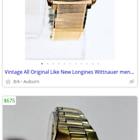
•
•
•
•
•
•
•
•
•
•
•
Vintage All Original Like New Longines Wittnauer men's watch
8/6
Auburn
$675