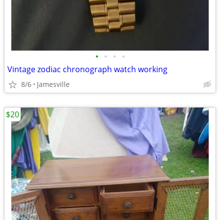
•
•
•
•
Vintage zodiac chronograph watch working
8/6
Jamesville
$20