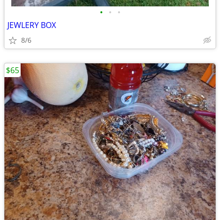
•
•
•
JEWLERY BOX
8/6
$65