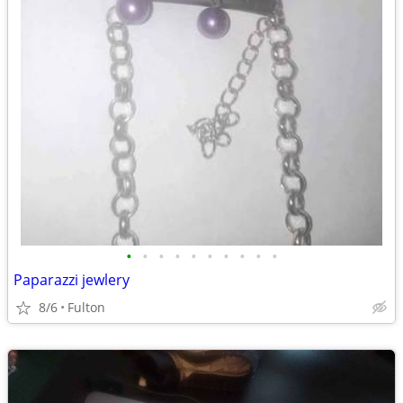
•
•
•
•
•
•
•
•
•
•
Paparazzi jewlery
8/6
Fulton