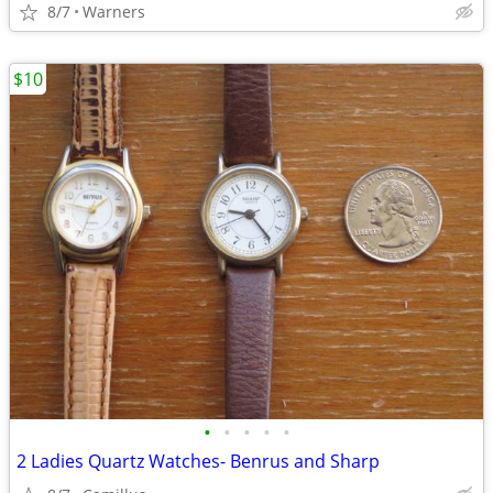
8/7
Warners
$10
•
•
•
•
•
2 Ladies Quartz Watches- Benrus and Sharp