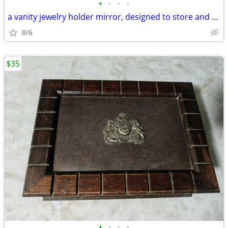
•
•
•
•
a vanity jewelry holder mirror, designed to store and organize jewelr
8/6
$35
•
•
•
•