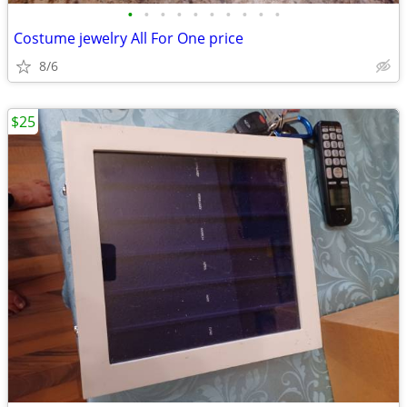
•
•
•
•
•
•
•
•
•
•
Costume jewelry All For One price
8/6
$25