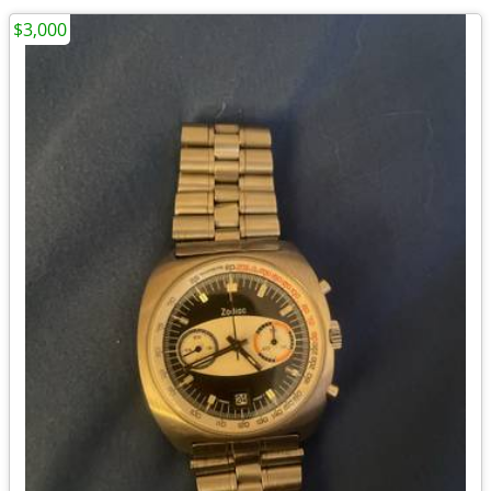
$3,000