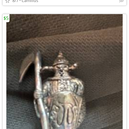
8/7
Camillus
$5