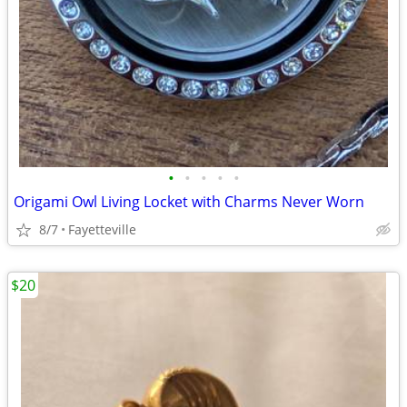
•
•
•
•
•
Origami Owl Living Locket with Charms Never Worn
8/7
Fayetteville
$20