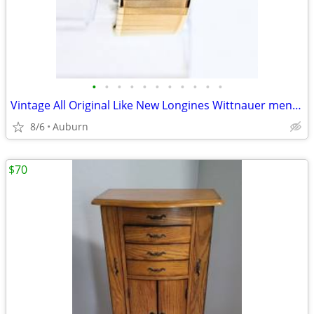
•
•
•
•
•
•
•
•
•
•
•
Vintage All Original Like New Longines Wittnauer men's watch
8/6
Auburn
$70