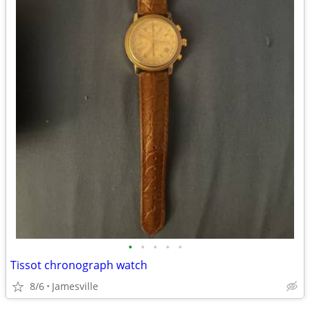
•
•
•
•
•
Tissot chronograph watch
8/6
Jamesville