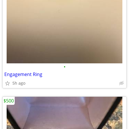
•
Engagement Ring
5h ago
$500