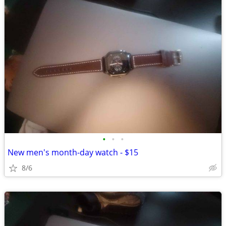
•
•
•
New men's month-day watch - $15
8/6