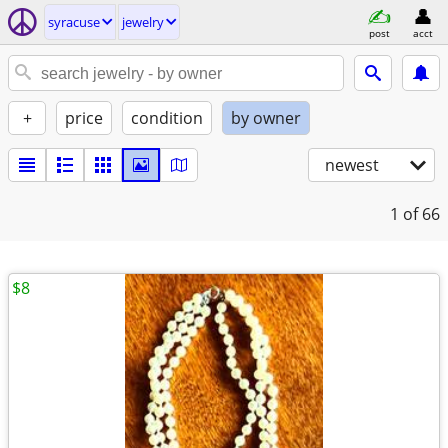
syracuse
jewelry
post
acct
+
price
condition
by owner
newest
1
of 66
$8