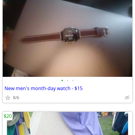
•
•
•
New men's month-day watch - $15
8/6
$20