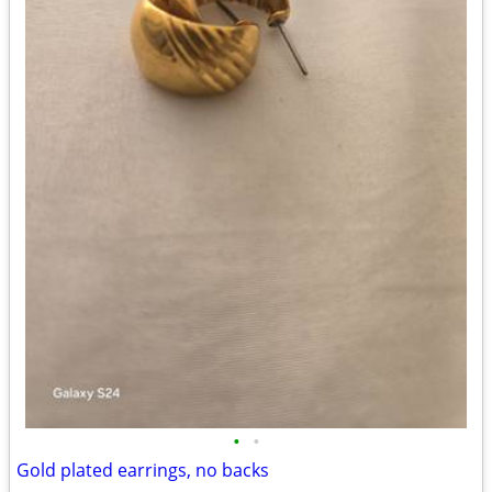
•
•
Gold plated earrings, no backs