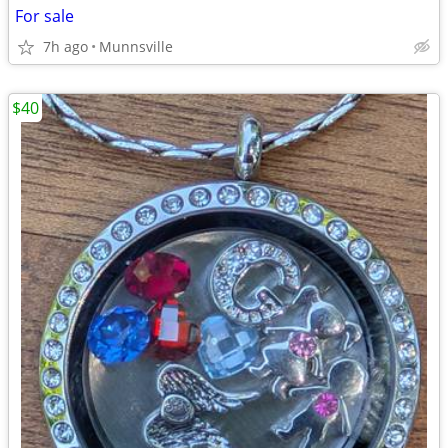
For sale
7h ago
Munnsville
$40