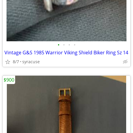
•
•
•
•
Vintage G&S 1985 Warrior Viking Shield Biker Ring Sz 14
8/7
syracuse
$900