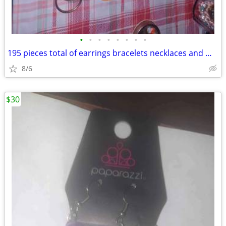
•
•
•
•
•
•
•
•
195 pieces total of earrings bracelets necklaces and miscellaneous
8/6
$30