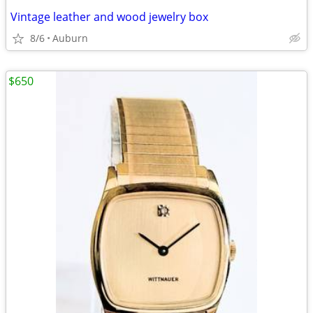
Vintage leather and wood jewelry box
8/6
Auburn
$650