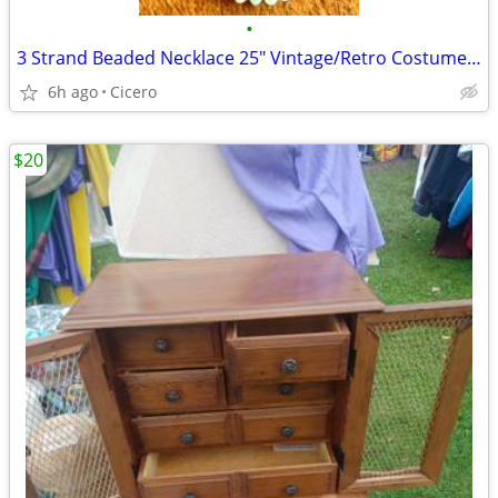
•
3 Strand Beaded Necklace 25" Vintage/Retro Costume Jewelry
6h ago
Cicero
$20