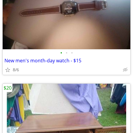
•
•
•
New men's month-day watch - $15
8/6
$20