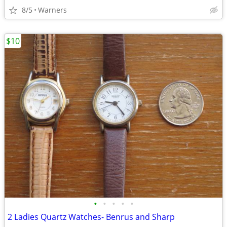
8/5
Warners
$10
•
•
•
•
•
2 Ladies Quartz Watches- Benrus and Sharp