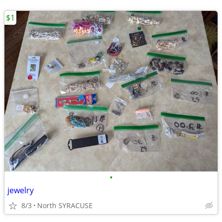
$1
•
jewelry
8/3
North SYRACUSE