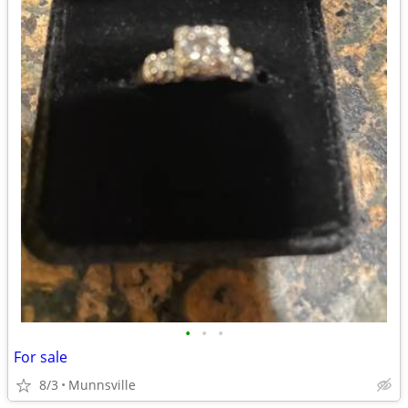
•
•
•
For sale
8/3
Munnsville