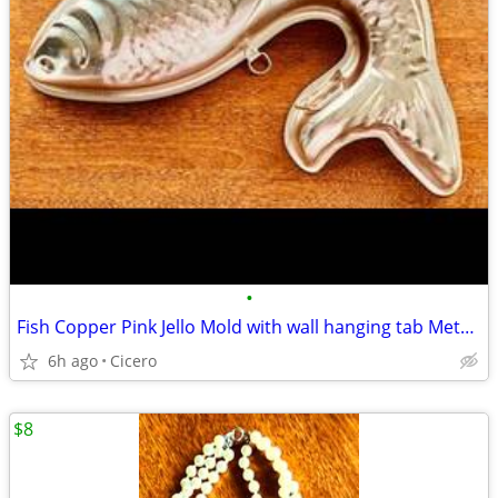
•
Fish Copper Pink Jello Mold with wall hanging tab Metal -Vintage #B27
6h ago
Cicero
$8