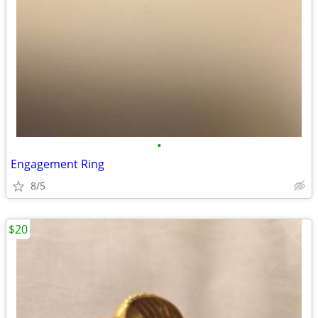
•
Engagement Ring
8/5
$20