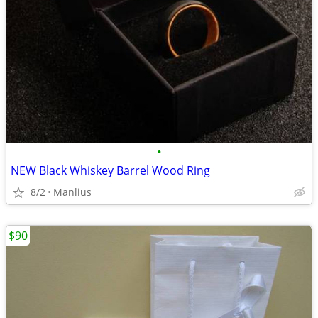
•
NEW Black Whiskey Barrel Wood Ring
8/2
Manlius
$90