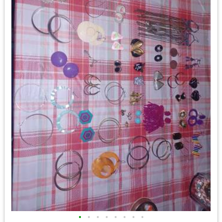
•
•
•
•
•
•
•
•