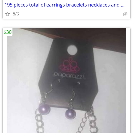
195 pieces total of earrings bracelets necklaces and miscellaneous
8/6
$30