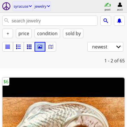
syracuse
jewelry
post
acct
+
price
condition
sold by
newest
1 - 2
of 65
$6