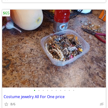
$65
•
•
•
•
•
•
•
•
•
•
Costume jewelry All For One price
8/6