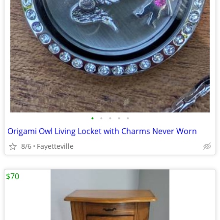
•
•
•
•
•
Origami Owl Living Locket with Charms Never Worn
8/6
Fayetteville
$70