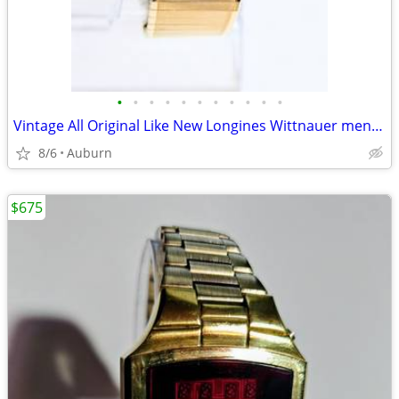
•
•
•
•
•
•
•
•
•
•
•
Vintage All Original Like New Longines Wittnauer men's watch
8/6
Auburn
$675