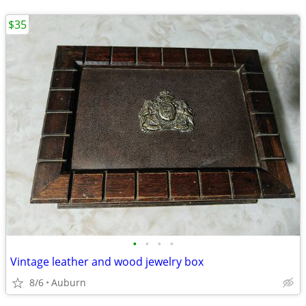
$35
•
•
•
•
Vintage leather and wood jewelry box
8/6
Auburn