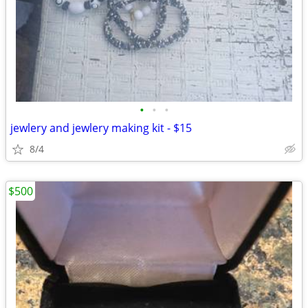
•
•
•
jewlery and jewlery making kit - $15
8/4
$500