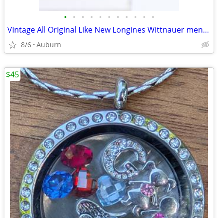
•
•
•
•
•
•
•
•
•
•
•
Vintage All Original Like New Longines Wittnauer men's watch
8/6
Auburn
$45