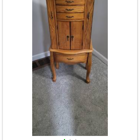
•
•
•