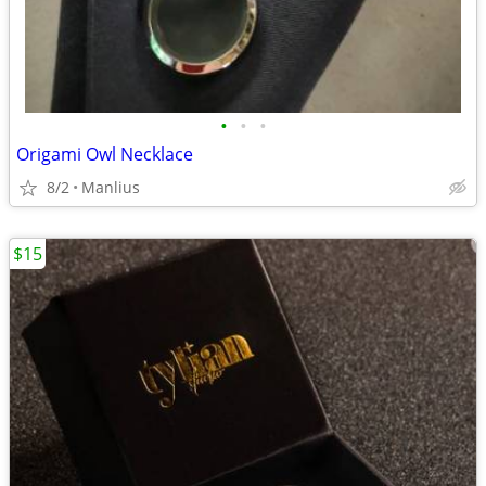
•
•
•
Origami Owl Necklace
8/2
Manlius
$15