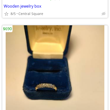
Wooden jewelry box
8/5
Central Square
$690