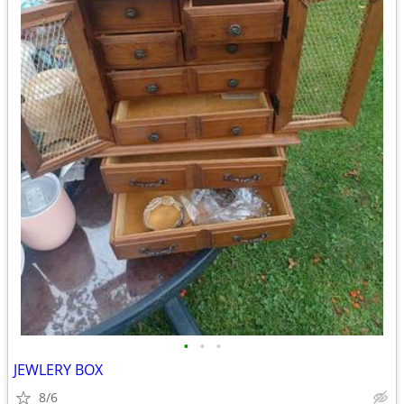
•
•
•
JEWLERY BOX
8/6