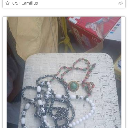
8/5
Camillus