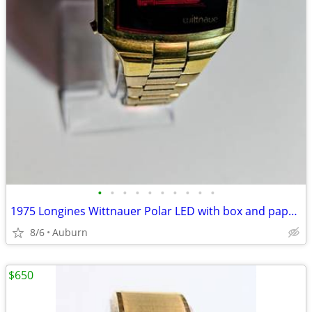
•
•
•
•
•
•
•
•
•
•
1975 Longines Wittnauer Polar LED with box and papers
8/6
Auburn
$650