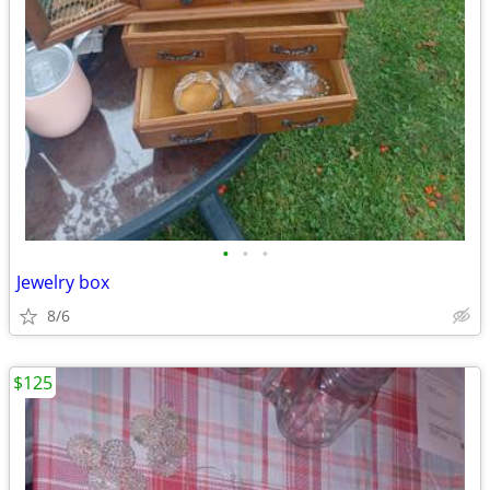
•
•
•
Jewelry box
8/6
$125