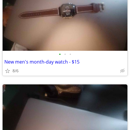
•
•
•
New men's month-day watch - $15
8/6