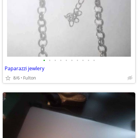
•
•
•
•
•
•
•
•
•
•
Paparazzi jewlery
8/6
Fulton