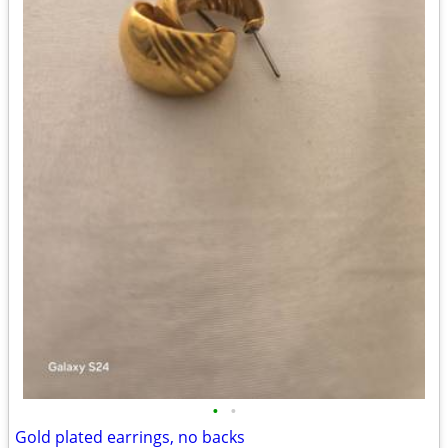
•
•
Gold plated earrings, no backs