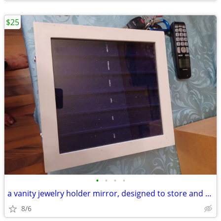
$25
•
•
•
•
a vanity jewelry holder mirror, designed to store and organize jewelr
8/6