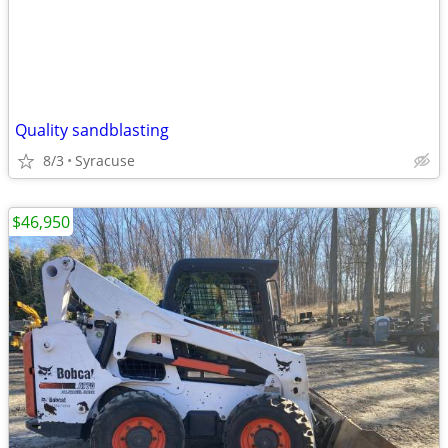
Quality sandblasting
8/3
Syracuse
$46,950