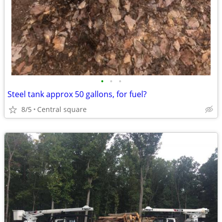
•
•
•
Steel tank approx 50 gallons, for fuel?
8/5
Central square