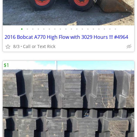
•
•
•
•
•
•
•
•
•
•
•
•
•
•
•
•
•
•
2016 Bobcat A770 High Flow with 3029 Hours !!! #4964
8/3
Call or Text Rick
$1