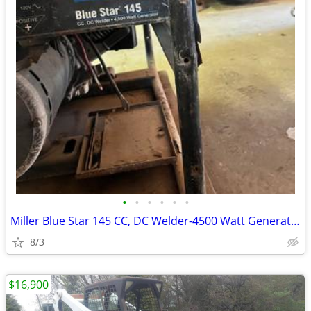
•
•
•
•
•
•
Miller Blue Star 145 CC, DC Welder-4500 Watt Generator
8/3
$16,900