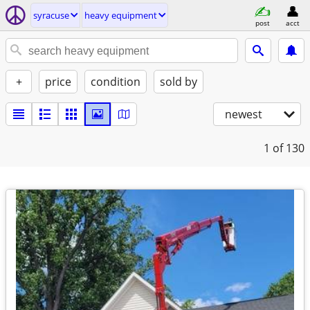
syracuse
heavy equipment
post
acct
+
price
condition
sold by
newest
1
of 130