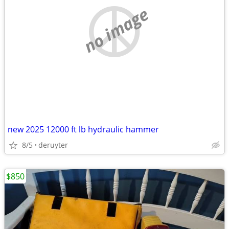
no image
new 2025 12000 ft lb hydraulic hammer
8/5
deruyter
$850