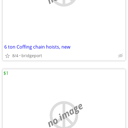
6 ton Coffing chain hoists, new
8/4
bridgeport
$1
no image