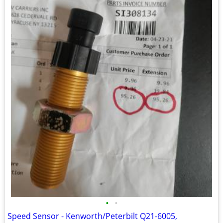
•
•
Speed Sensor - Kenworth/Peterbilt Q21-6005,