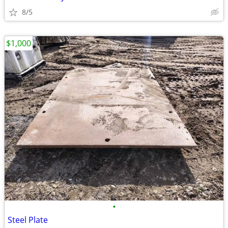
8/5
$1,000
•
Steel Plate