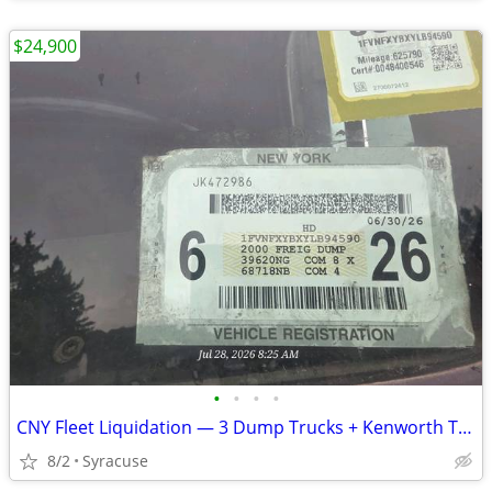
$24,900
•
•
•
•
CNY Fleet Liquidation — 3 Dump Trucks + Kenworth Tractor + Lowboy — All Pre-
8/2
Syracuse