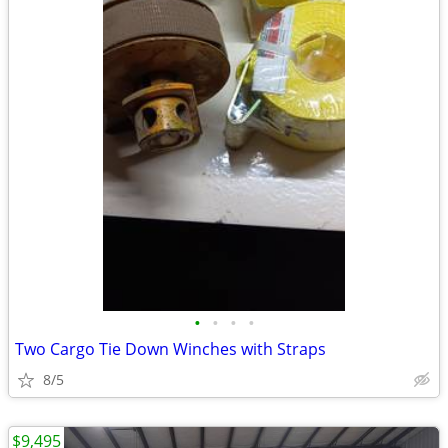
•
•
•
•
Two Cargo Tie Down Winches with Straps
8/5
$9,495