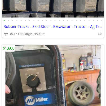
•
•
•
•
•
•
•
•
•
•
•
•
•
•
•
•
•
•
•
•
•
•
•
•
Rubber Tracks - Skid Steer - Excavator - Tractor - Ag Track
8/3
TopDogParts.com
$1,600