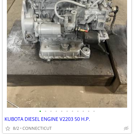
•
•
•
•
•
•
•
•
•
•
•
KUBOTA DIESEL ENGINE V2203 50 H.P.
8/2
CONNECTICUT