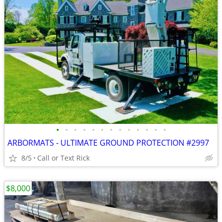
•
•
•
•
•
•
•
•
•
•
•
•
•
ARBORMATS - ULTIMATE GROUND PROTECTION #2997
8/5
Call or Text Rick
$8,000