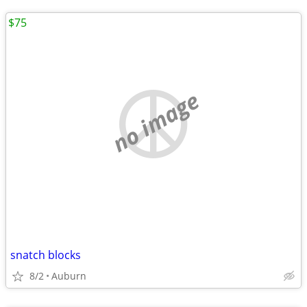
$75
no image
snatch blocks
8/2
Auburn