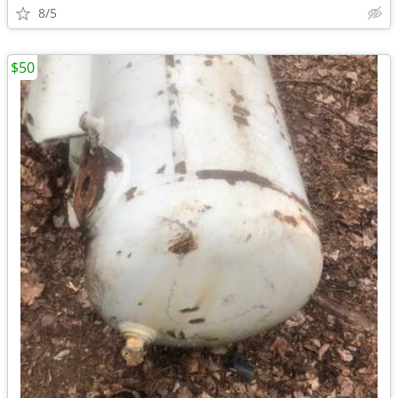
8/5
$50