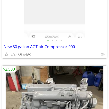
•
•
•
•
New 30 gallon AGT air Compressor 900
8/2
Oswego
$2,500