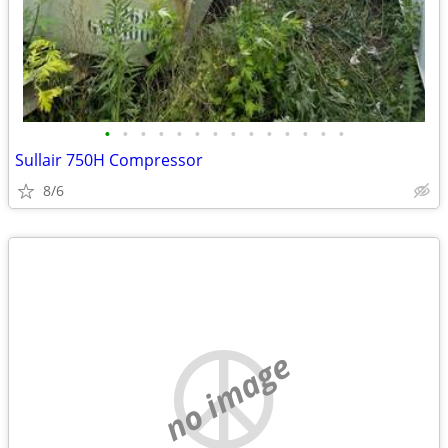
•
•
•
•
•
•
•
•
•
•
•
•
•
•
Sullair 750H Compressor
8/6
no image