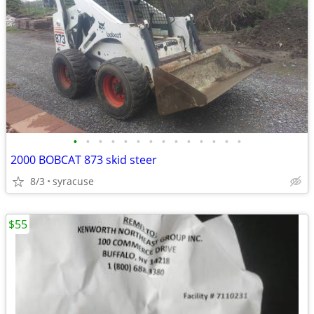
•
•
•
•
•
•
•
•
•
•
•
•
•
•
2000 BOBCAT 873 skid steer
8/3
syracuse
$55