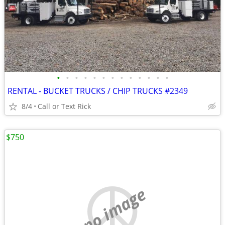
•
•
•
•
•
•
•
•
•
•
•
•
•
RENTAL - BUCKET TRUCKS / CHIP TRUCKS #2349
8/4
Call or Text Rick
$750
no image