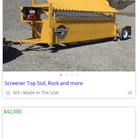
•
•
•
•
Screener Top Soil, Rock and more
8/5
Made In The USA
$42,000