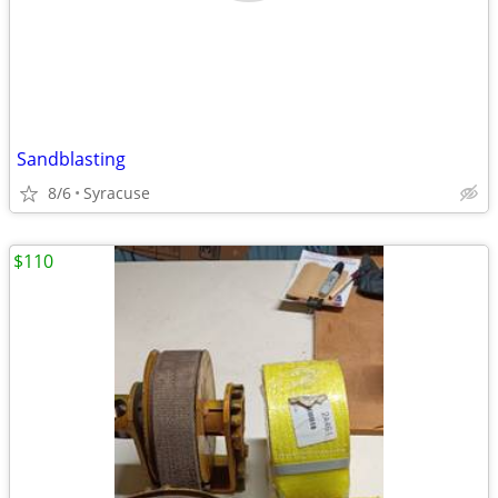
Sandblasting
8/6
Syracuse
$110