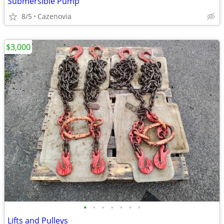
Submersible Pump
8/5
Cazenovia
$3,000
•
•
•
•
•
•
•
Lifts and Pulleys