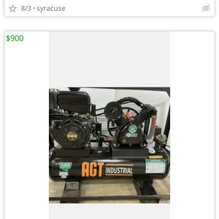
8/3
syracuse
$900