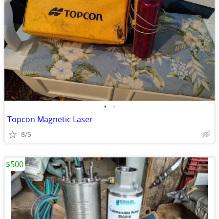
•
•
Topcon Magnetic Laser
8/5
$500