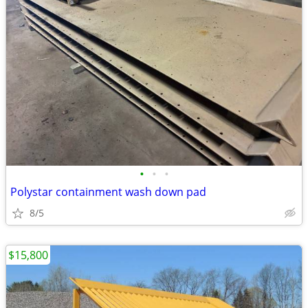
•
•
•
Polystar containment wash down pad
8/5
$15,800