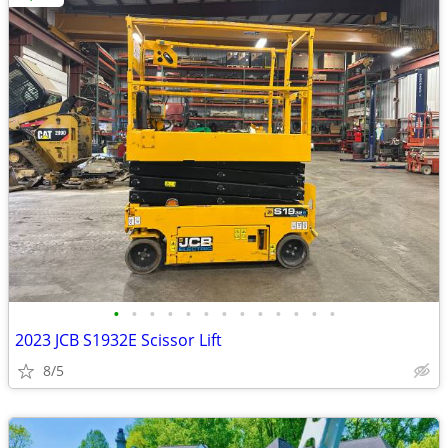
•
•
•
•
•
•
•
•
•
•
•
•
•
2023 JCB S1932E Scissor Lift
8/5