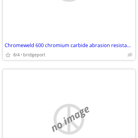
Chromeweld 600 chromium carbide abrasion resistant plates
8/4
bridgeport
no image