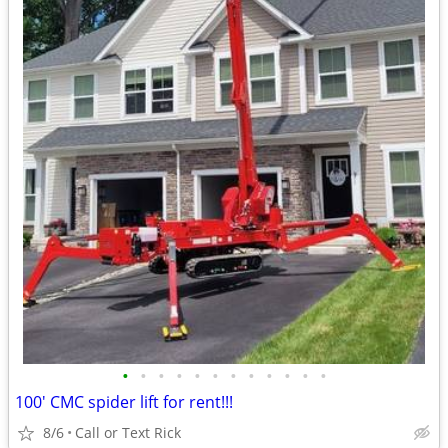
•
•
•
•
•
•
•
•
•
•
•
•
100' CMC spider lift for rent!!!
8/6
Call or Text Rick