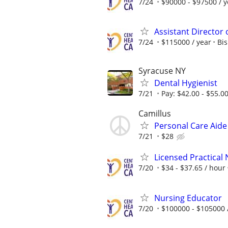
7/24
$90000 - $97500 / y
Assistant Director
7/24
$115000 / year
Bis
Syracuse NY
Dental Hygienist
7/21
Pay: $42.00 - $55.0
Camillus
Personal Care Aid
7/21
$28
Licensed Practical
7/20
$34 - $37.65 / hour
Nursing Educator
7/20
$100000 - $105000 