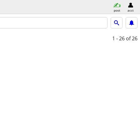
post
acct
1 - 26
of 26