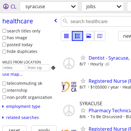
CL
syracuse
jobs
healthcare
search titles only
new
has image
posted today
hide duplicates
Dentist - Syracuse,
MILES FROM LOCATION
8/7
Hourly

use map...
Registered Nurse 
telecommuting ok
8/7
$105000 / year
Heal
internship
non-profit organization
SYRACUSE
employment type
Pharmacy Technici
8/6
To Be Discussed
BU
related searches
Registered Nurse 
reset
apply