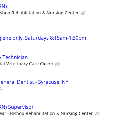
RN)
ishop Rehabilitation & Nursing Center
giene only. Saturdays 8:15am-1:30pm
y Technician
tal Veterinary Care Cicero
eneral Dentist - Syracuse, NY
RN) Supervisor
ear
Bishop Rehabilitation & Nursing Center