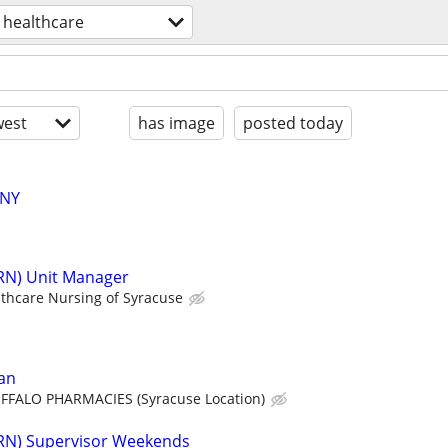
healthcare
est
has image
posted today
 NY
(RN) Unit Manager
thcare Nursing of Syracuse
an
FFALO PHARMACIES (Syracuse Location)
(RN) Supervisor Weekends