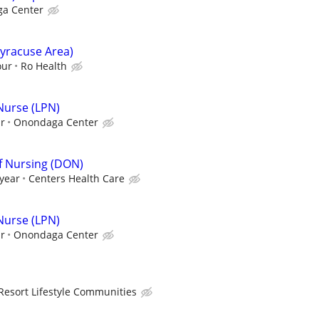
a Center
yracuse Area)
our
Ro Health
 Nurse (LPN)
ur
Onondaga Center
Of Nursing (DON)
 year
Centers Health Care
 Nurse (LPN)
ur
Onondaga Center
Resort Lifestyle Communities