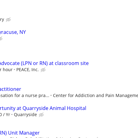
ry
Syracuse, NY
Advocate (LPN or RN) at classroom site
r hour
PEACE, Inc.
actitioner
ation for a nurse pra...
Center for Addiction and Pain Managem
tunity at Quarryside Animal Hospital
0 / Yr
Quarryside
(RN) Unit Manager