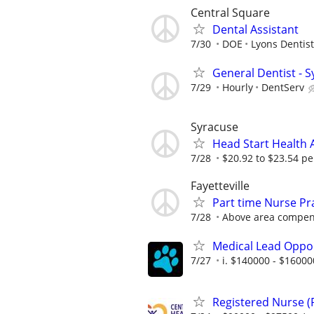
Central Square
Dental Assistant
7/30
DOE
Lyons Dentist
General Dentist - 
7/29
Hourly
DentServ
Syracuse
Head Start Health 
7/28
$20.92 to $23.54 pe
Fayetteville
Part time Nurse Pr
7/28
Above area compens
Medical Lead Oppor
7/27
i. $140000 - $16000
Registered Nurse 