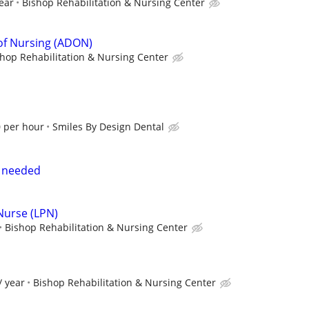
ear
Bishop Rehabilitation & Nursing Center
 of Nursing (ADON)
hop Rehabilitation & Nursing Center
0 per hour
Smiles By Design Dental
e needed
 Nurse (LPN)
Bishop Rehabilitation & Nursing Center
/ year
Bishop Rehabilitation & Nursing Center