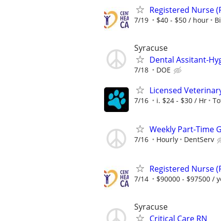
Registered Nurse (
7/19
$40 - $50 / hour
B
Syracuse
Dental Assitant-Hy
7/18
DOE
Licensed Veterinar
7/16
i. $24 - $30 / Hr
To
Weekly Part-Time G
7/16
Hourly
DentServ
Registered Nurse (
7/14
$90000 - $97500 / y
Syracuse
Critical Care RN