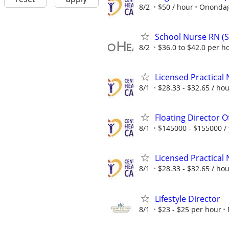
8/2
$50 / hour
Onondag
School Nurse RN (S
8/2
$36.0 to $42.0 per h
Licensed Practical
8/1
$28.33 - $32.65 / ho
Floating Director 
8/1
$145000 - $155000 /
Licensed Practical
8/1
$28.33 - $32.65 / ho
Lifestyle Director
8/1
$23 - $25 per hour