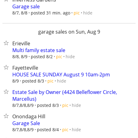
Garage sale
hide
8/7, 8/8
posted 31 min. ago
pic
garage sales on Sun, Aug 9
Erieville
Multi family estate sale
hide
8/8, 8/9
posted 8/2
pic
Fayetteville
HOUSE SALE SUNDAY August 9 10am-2pm
hide
8/9
posted 8/3
pic
Estate Sale by Owner (4424 Belleflower Circle,
Marcellus)
hide
8/7,8/8,8/9
posted 8/3
pic
Onondaga Hill
Garage Sale
hide
8/7,8/8,8/9
posted 8/4
pic