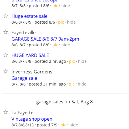
hide
8/7, 8/8
posted 8/6
pic
Huge estate sale
hide
8/6,8/7,8/9
posted 8/6
pic
Fayetteville
GARAGE SALE 8/6 8/7 9am-2pm
hide
8/6, 8/7
posted 8/6
pic
HUGE YARD SALE
hide
8/6,8/7,8/8
posted 2 hr. ago
pic
Inverness Gardens
Garage sale
hide
8/7, 8/8
posted 31 min. ago
pic
garage sales on Sat, Aug 8
La Fayette
Vintage shop open
hide
8/7,8/8,8/15
posted 7/9
pic