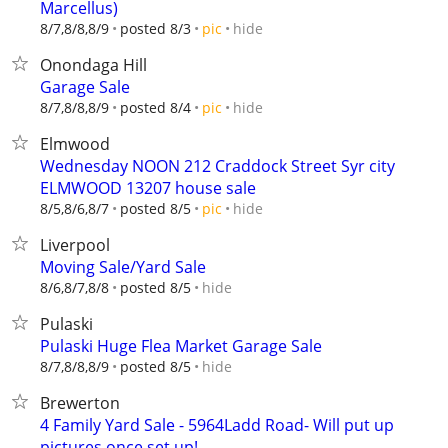
Marcellus)
hide
8/7,8/8,8/9
posted 8/3
pic
Onondaga Hill
Garage Sale
hide
8/7,8/8,8/9
posted 8/4
pic
Elmwood
Wednesday NOON 212 Craddock Street Syr city
ELMWOOD 13207 house sale
hide
8/5,8/6,8/7
posted 8/5
pic
Liverpool
Moving Sale/Yard Sale
hide
8/6,8/7,8/8
posted 8/5
Pulaski
Pulaski Huge Flea Market Garage Sale
hide
8/7,8/8,8/9
posted 8/5
Brewerton
4 Family Yard Sale - 5964Ladd Road- Will put up
pictures once set up!