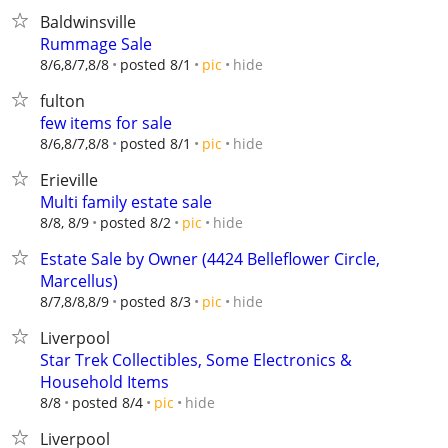
Baldwinsville
Rummage Sale
hide
8/6,8/7,8/8
posted 8/1
pic
fulton
few items for sale
hide
8/6,8/7,8/8
posted 8/1
pic
Erieville
Multi family estate sale
hide
8/8, 8/9
posted 8/2
pic
Estate Sale by Owner (4424 Belleflower Circle,
Marcellus)
hide
8/7,8/8,8/9
posted 8/3
pic
Liverpool
Star Trek Collectibles, Some Electronics &
Household Items
hide
8/8
posted 8/4
pic
Liverpool