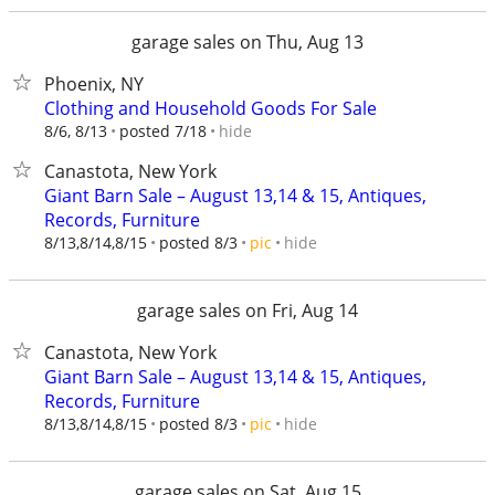
garage sales on Thu, Aug 13
Phoenix, NY
Clothing and Household Goods For Sale
hide
8/6, 8/13
posted 7/18
Canastota, New York
Giant Barn Sale – August 13,14 & 15, Antiques,
Records, Furniture
hide
8/13,8/14,8/15
posted 8/3
pic
garage sales on Fri, Aug 14
Canastota, New York
Giant Barn Sale – August 13,14 & 15, Antiques,
Records, Furniture
hide
8/13,8/14,8/15
posted 8/3
pic
garage sales on Sat, Aug 15