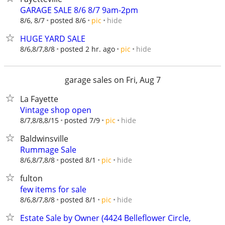
GARAGE SALE 8/6 8/7 9am-2pm
hide
8/6, 8/7
posted 8/6
pic
HUGE YARD SALE
hide
8/6,8/7,8/8
posted 2 hr. ago
pic
garage sales on Fri, Aug 7
La Fayette
Vintage shop open
hide
8/7,8/8,8/15
posted 7/9
pic
Baldwinsville
Rummage Sale
hide
8/6,8/7,8/8
posted 8/1
pic
fulton
few items for sale
hide
8/6,8/7,8/8
posted 8/1
pic
Estate Sale by Owner (4424 Belleflower Circle,