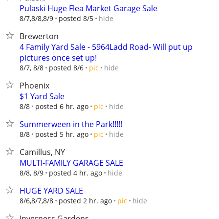
Pulaski Huge Flea Market Garage Sale
hide
8/7,8/8,8/9
posted 8/5
Brewerton
4 Family Yard Sale - 5964Ladd Road- Will put up
pictures once set up!
hide
8/7, 8/8
posted 8/6
pic
Phoenix
$1 Yard Sale
hide
8/8
posted 6 hr. ago
pic
Summerween in the Park!!!!!
hide
8/8
posted 5 hr. ago
pic
Camillus, NY
MULTI-FAMILY GARAGE SALE
hide
8/8, 8/9
posted 4 hr. ago
HUGE YARD SALE
hide
8/6,8/7,8/8
posted 2 hr. ago
pic
Inverness Gardens