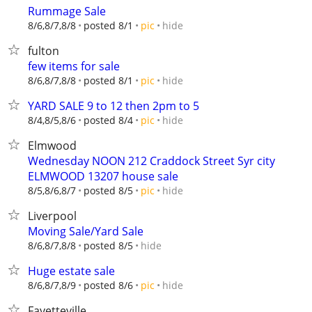
Rummage Sale
hide
8/6,8/7,8/8
posted 8/1
pic
fulton
few items for sale
hide
8/6,8/7,8/8
posted 8/1
pic
YARD SALE 9 to 12 then 2pm to 5
hide
8/4,8/5,8/6
posted 8/4
pic
Elmwood
Wednesday NOON 212 Craddock Street Syr city
ELMWOOD 13207 house sale
hide
8/5,8/6,8/7
posted 8/5
pic
Liverpool
Moving Sale/Yard Sale
hide
8/6,8/7,8/8
posted 8/5
Huge estate sale
hide
8/6,8/7,8/9
posted 8/6
pic
Fayetteville