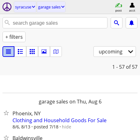
syracuse
garage sales
post
acct
+ filters
upcoming
1 - 57
of 57
garage sales on Thu, Aug 6
Phoenix, NY
Clothing and Household Goods For Sale
hide
8/6, 8/13
posted 7/18
Baldwinsville