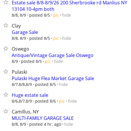
Estate sale 8/8-8/9/26 200 Sherbrooke rd Manlius NY
13104 10-4pm both
hide
8/8, 8/9
posted 8/5
pic
Clay
Garage Sale
hide
8/8, 8/9
posted 8/5
pic
Oswego
Antique/Vintage Garage Sale Oswego
hide
8/9
posted 8/5
pic
Pulaski
Pulaski Huge Flea Market Garage Sale
hide
8/7,8/8,8/9
posted 8/5
Huge estate sale
hide
8/6,8/7,8/9
posted 8/6
pic
Camillus, NY
MULTI-FAMILY GARAGE SALE
hide
8/8, 8/9
posted 4 hr. ago