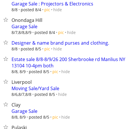
Garage Sale : Projectors & Electronics
hide
8/8
posted 8/4
pic
Onondaga Hill
Garage Sale
hide
8/7,8/8,8/9
posted 8/4
pic
Designer & name brand purses and clothing.
hide
8/8
posted 8/5
pic
Estate sale 8/8-8/9/26 200 Sherbrooke rd Manlius NY
13104 10-4pm both
hide
8/8, 8/9
posted 8/5
pic
Liverpool
Moving Sale/Yard Sale
hide
8/6,8/7,8/8
posted 8/5
Clay
Garage Sale
hide
8/8, 8/9
posted 8/5
pic
Pulaski