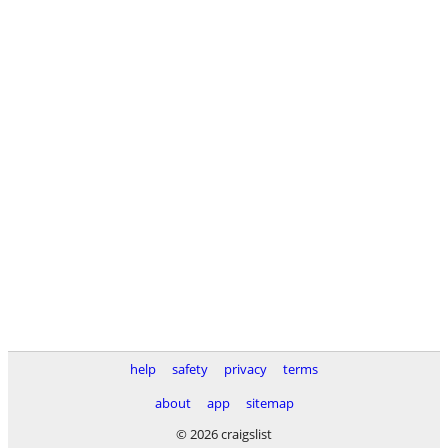
help
safety
privacy
terms
about
app
sitemap
© 2026 craigslist