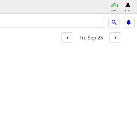
post
acct
Fri, Sep 26