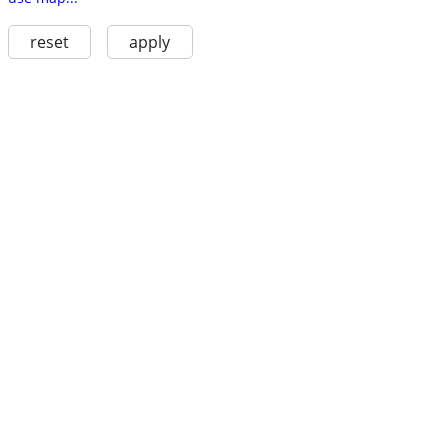
reset
apply