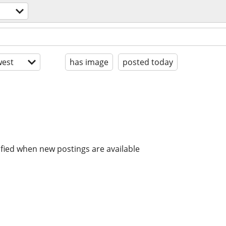
est
has image
posted today
ified when new postings are available