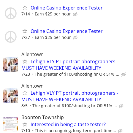
Online Casino Experience Tester
7/14
Earn $25 per hour
Online Casino Experience Tester
7/27
Earn $25 per hour
Allentown
Lehigh VLY PT portrait photographers -
MUST HAVE WEEKEND AVAILABILITY
7/23
The greater of $100/shooting hr OR 51% ...
Allentown
Lehigh VLY PT portrait photographers -
MUST HAVE WEEKEND AVAILABILITY
8/5
The greater of $100/shooting hr OR 51% ...
Boonton Township
Interested in being a taste tester?
7/10
This is an ongoing, long-term part-time...