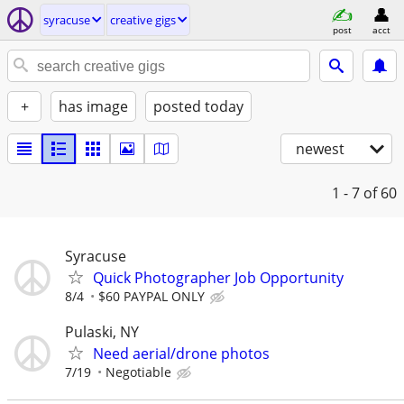
syracuse
creative gigs
post
acct
+
has image
posted today
newest
1 - 7
of 60
Syracuse
Quick Photographer Job Opportunity
8/4
$60 PAYPAL ONLY
Pulaski, NY
Need aerial/drone photos
7/19
Negotiable