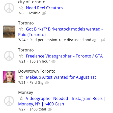
city of toronto
Need Reel Creators
7/6
Flexible
Toronto
Got Birks?? Birkenstock models wanted -
Paid (Toronto)
7/24
Paid per session, rate discussed and ag...
Toronto
Freelance Videographer – Toronto / GTA
7/21
$50 an hour
Downtown Toronto
Makeup Artist Wanted for August 1st
7/21
Paid Gig
Monsey
Videographer Needed – Instagram Reels |
Monsey, NY | $400 Cash
7/27
$400 total