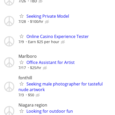
7/26
TBD
Seeking Private Model
7/28
$100/hr
Online Casino Experience Tester
7/9
Earn $25 per hour
Marlboro
Office Assistant for Artist
7/17
$25/hr
fonthill
Seeking male photographer for tasteful
nude artwork
7/3
$50
Niagara region
Looking for outdoor fun