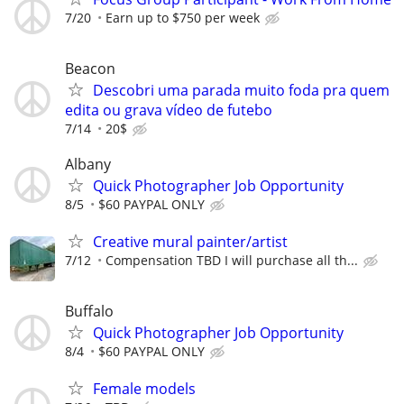
7/20
Earn up to $750 per week
Beacon
Descobri uma parada muito foda pra quem
edita ou grava vídeo de futebo
7/14
20$
Albany
Quick Photographer Job Opportunity
8/5
$60 PAYPAL ONLY
Creative mural painter/artist
7/12
Compensation TBD I will purchase all th...
Buffalo
Quick Photographer Job Opportunity
8/4
$60 PAYPAL ONLY
Female models