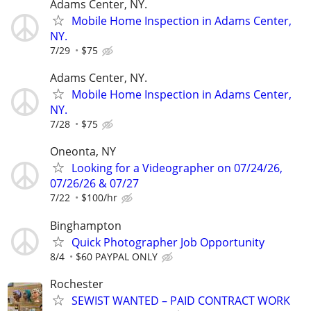
Adams Center, NY.
Mobile Home Inspection in Adams Center,
NY.
7/29
$75
Adams Center, NY.
Mobile Home Inspection in Adams Center,
NY.
7/28
$75
Oneonta, NY
Looking for a Videographer on 07/24/26,
07/26/26 & 07/27
7/22
$100/hr
Binghampton
Quick Photographer Job Opportunity
8/4
$60 PAYPAL ONLY
Rochester
SEWIST WANTED – PAID CONTRACT WORK