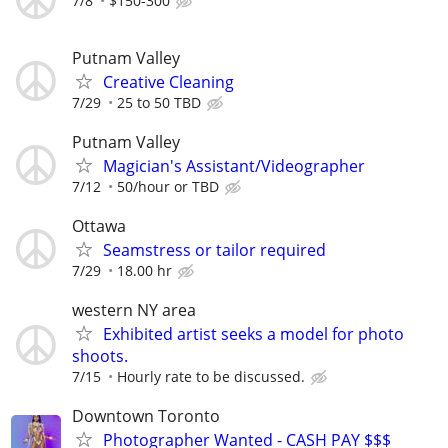
7/8
$150-300
Putnam Valley
Creative Cleaning
7/29
25 to 50 TBD
Putnam Valley
Magician's Assistant/Videographer
7/12
50/hour or TBD
Ottawa
Seamstress or tailor required
7/29
18.00 hr
western NY area
Exhibited artist seeks a model for photo
shoots.
7/15
Hourly rate to be discussed.
Downtown Toronto
Photographer Wanted - CASH PAY $$$