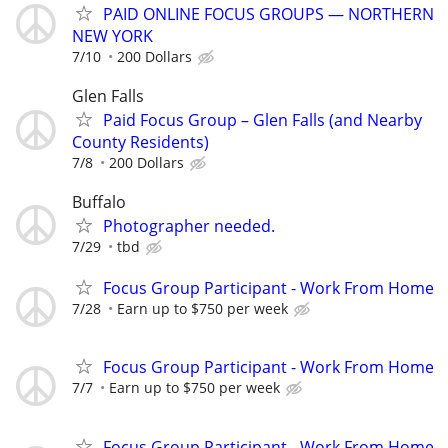
PAID ONLINE FOCUS GROUPS — NORTHERN
NEW YORK
7/10
200 Dollars
Glen Falls
Paid Focus Group – Glen Falls (and Nearby
County Residents)
7/8
200 Dollars
Buffalo
Photographer needed.
7/29
tbd
Focus Group Participant - Work From Home
7/28
Earn up to $750 per week
Focus Group Participant - Work From Home
7/7
Earn up to $750 per week
Focus Group Participant - Work From Home