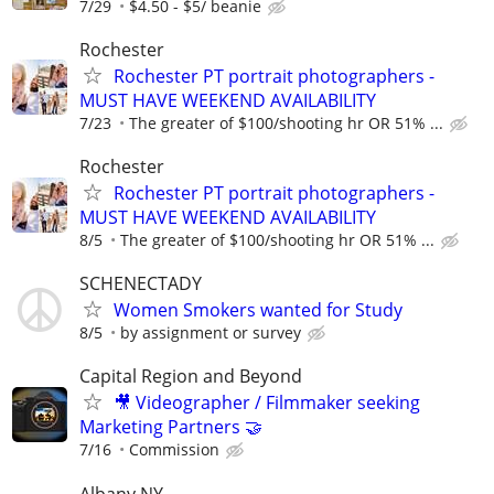
7/29
$4.50 - $5/ beanie
Rochester
Rochester PT portrait photographers -
MUST HAVE WEEKEND AVAILABILITY
7/23
The greater of $100/shooting hr OR 51% ...
Rochester
Rochester PT portrait photographers -
MUST HAVE WEEKEND AVAILABILITY
8/5
The greater of $100/shooting hr OR 51% ...
SCHENECTADY
Women Smokers wanted for Study
8/5
by assignment or survey
Capital Region and Beyond
🎥 Videographer / Filmmaker seeking
Marketing Partners 🤝
7/16
Commission
Albany NY