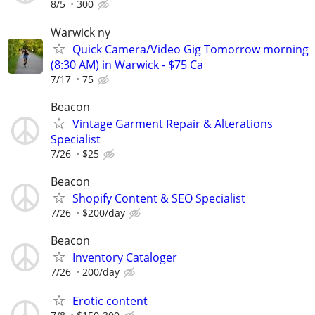
8/5
300
Warwick ny
Quick Camera/Video Gig Tomorrow morning
(8:30 AM) in Warwick - $75 Ca
7/17
75
Beacon
Vintage Garment Repair & Alterations
Specialist
7/26
$25
Beacon
Shopify Content & SEO Specialist
7/26
$200/day
Beacon
Inventory Cataloger
7/26
200/day
Erotic content