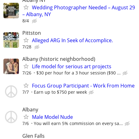
Wedding Photographer Needed – August 29
– Albany, NY
8/4
Pittston
Alleged ARG In Seek of Accomplice.
7/28
Albany (historic neighborhood)
Life model for serious art projects
7/26
$30 per hour for a 3 hour session ($90 ...
Focus Group Participant - Work From Home
7/7
Earn up to $750 per week
Albany
Male Model Nude
7/6
You will earn 5% commission on every sa...
Glen Falls