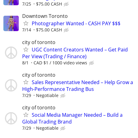
7/25
$75.00 CASH
Downtown Toronto
Photographer Wanted - CASH PAY $$$
7/14
$75.00 CASH
city of toronto
UGC Content Creators Wanted – Get Paid
Per View (Trading / Finance)
8/1
CAD $1 / 1000 video views
city of toronto
Sales Representative Needed – Help Grow a
High-Performance Trading Bus
7/29
Negotiable
city of toronto
Social Media Manager Needed – Build a
Global Trading Brand
7/29
Negotiable