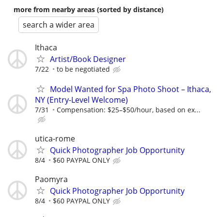
more from nearby areas (sorted by distance)
search a wider area
Ithaca
Artist/Book Designer
7/22
to be negotiated
Model Wanted for Spa Photo Shoot – Ithaca,
NY (Entry-Level Welcome)
7/31
Compensation: $25–$50/hour, based on ex...
utica-rome
Quick Photographer Job Opportunity
8/4
$60 PAYPAL ONLY
Paomyra
Quick Photographer Job Opportunity
8/4
$60 PAYPAL ONLY