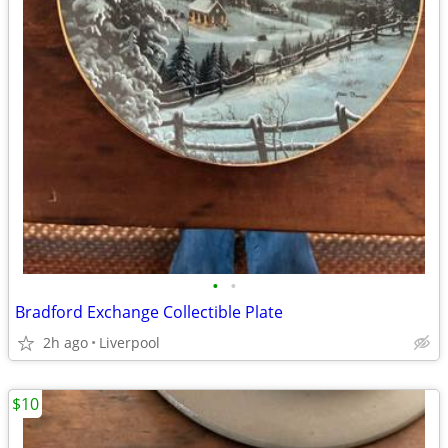
•
•
Bradford Exchange Collectible Plate
2h ago
Liverpool
$10