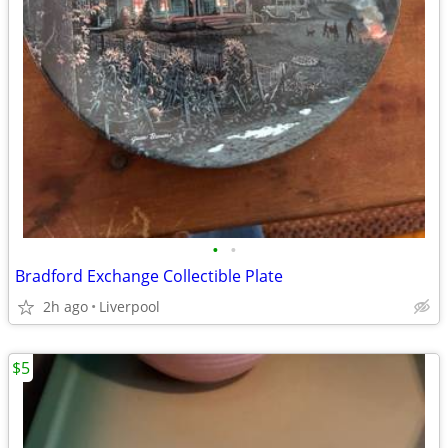
•
•
Bradford Exchange Collectible Plate
2h ago
Liverpool
$5