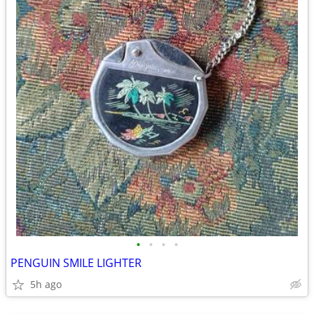
•
•
•
•
PENGUIN SMILE LIGHTER
5h ago