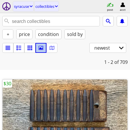
syracuse
collectibles
post
acct
+
price
condition
sold by
newest
1 - 2
of 709
$30