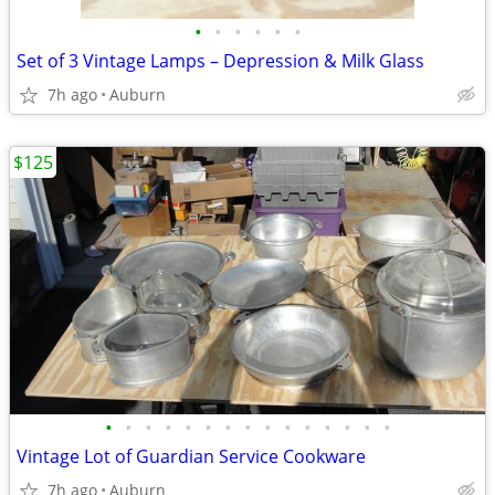
•
•
•
•
•
•
Set of 3 Vintage Lamps – Depression & Milk Glass
7h ago
Auburn
$125
•
•
•
•
•
•
•
•
•
•
•
•
•
•
•
Vintage Lot of Guardian Service Cookware
7h ago
Auburn