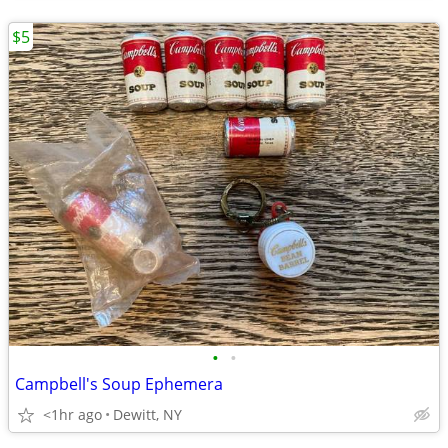
$5
•
•
Campbell's Soup Ephemera
<1hr ago
Dewitt, NY