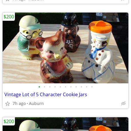
$200
•
•
•
•
•
•
•
•
•
•
•
Vintage Lot of 5 Character Cookie Jars
7h ago
Auburn
$200