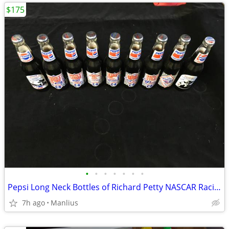
$175
•
•
•
•
•
•
•
Pepsi Long Neck Bottles of Richard Petty NASCAR Racing
7h ago
Manlius