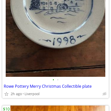
•
•
Rowe Pottery Merry Christmas Collectible plate
2h ago
Liverpool
$10