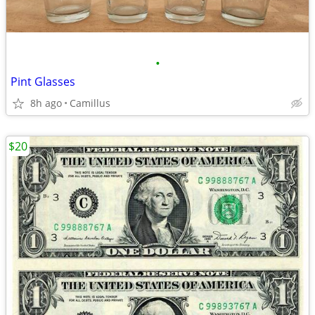
•
Pint Glasses
8h ago
Camillus
$20