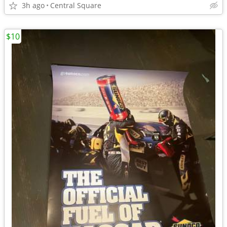
3h ago
Central Square
$10