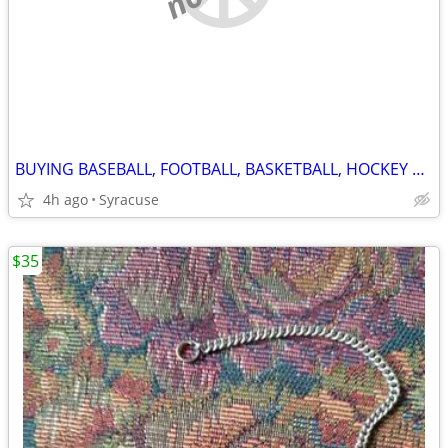
BUYING BASEBALL, FOOTBALL, BASKETBALL, HOCKEY CARDS! ANY YEARS!
4h ago
Syracuse
$35