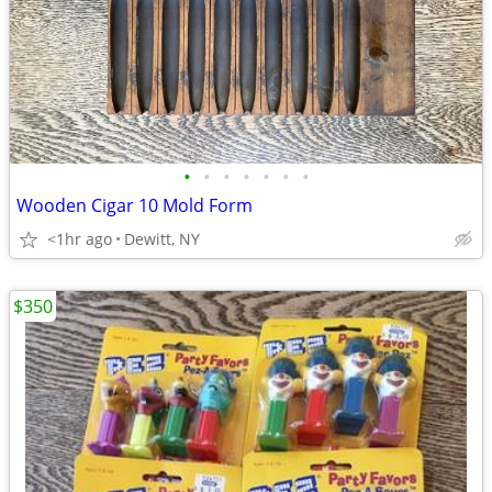
•
•
•
•
•
•
•
Wooden Cigar 10 Mold Form
<1hr ago
Dewitt, NY
$350