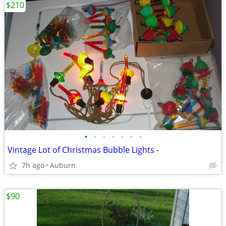
$210
•
•
•
•
•
•
•
Vintage Lot of Christmas Bubble Lights -
7h ago
Auburn
$90