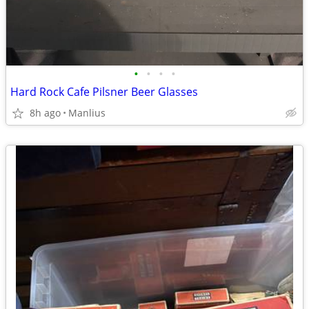
•
•
•
•
Hard Rock Cafe Pilsner Beer Glasses
8h ago
Manlius