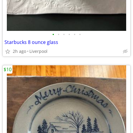
•
•
•
•
•
•
Starbucks 8 ounce glass
2h ago
Liverpool
$10