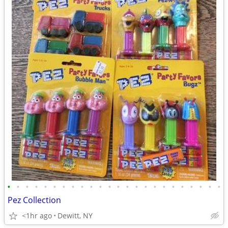
•
•
•
•
•
•
•
•
•
•
•
•
•
•
•
•
•
•
•
•
•
•
•
•
Pez Collection
<1hr ago
Dewitt, NY