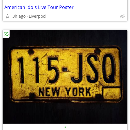
American Idols Live Tour Poster
3h ago
Liverpool
$5
•