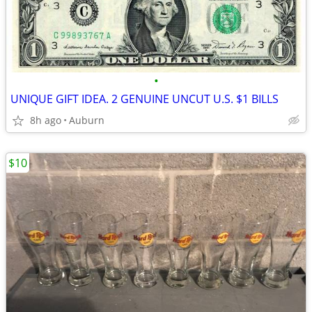
•
UNIQUE GIFT IDEA. 2 GENUINE UNCUT U.S. $1 BILLS
8h ago
Auburn
$10