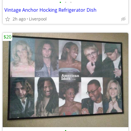
•
•
•
Vintage Anchor Hocking Refrigerator Dish
2h ago
Liverpool
$20
•