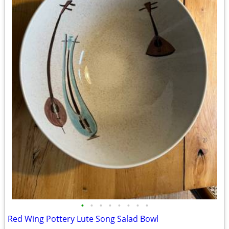
•
•
•
•
•
•
•
•
Red Wing Pottery Lute Song Salad Bowl