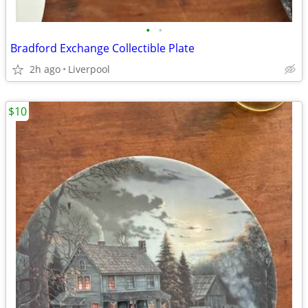
•
•
Bradford Exchange Collectible Plate
2h ago
Liverpool
$10