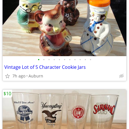
•
•
•
•
•
•
•
•
•
•
•
Vintage Lot of 5 Character Cookie Jars
7h ago
Auburn
$10