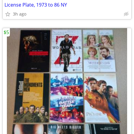
License Plate, 1973 to 86 NY
3h ago
$5