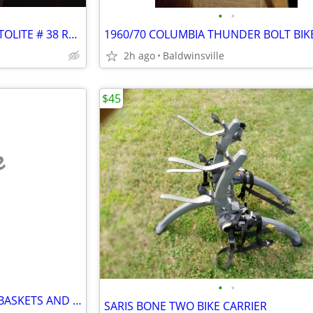
•
•
NEW GENUINE SCHWINN STRATOLITE # 38 REFLECTOR
2h ago
Baldwinsville
$45
e
•
•
VINTAGE MEATAL REAR SADLE BASKETS AND ONE FRONT ONE
SARIS BONE TWO BIKE CARRIER