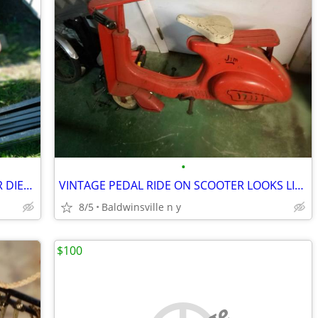
•
ANTIQUE MURRAY KIDS PEDAL TRACTOR DIESEL 2 TON
VINTAGE PEDAL RIDE ON SCOOTER LOOKS LIKE A VESPER
8/5
Baldwinsville n y
$100