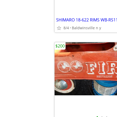
SHIMARO 18-622 RIMS WB-RS1
8/4
Baldwinsville n y
$200
•
•
•