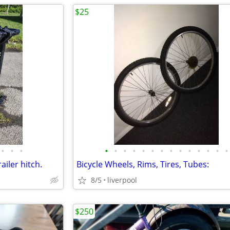
$25
•
•
•
•
•
•
•
•
•
•
•
•
•
•
•
•
•
ailer hitch.
Bicycle Wheels, Rims, Tires, Tubes:
8/5
liverpool
$250