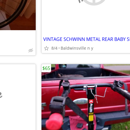
VINTAGE SCHWINN METAL REAR BABY S
8/4
Baldwinsville n y
$65
e