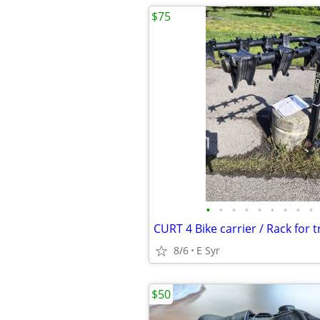
$75
•
•
•
•
•
•
•
•
•
CURT 4 Bike carrier / Rack for tr
8/6
E Syr
$50