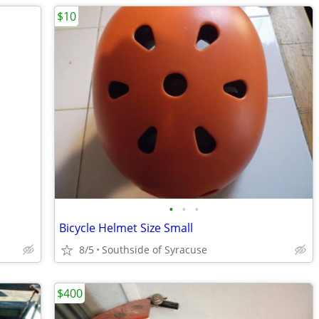
$10
•
•
•
Bicycle Helmet Size Small
8/5
Southside of Syracuse
$400