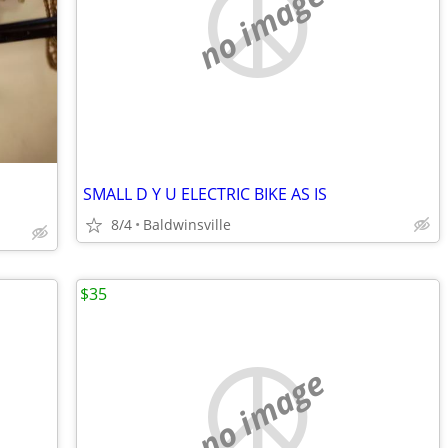
no image
SMALL D Y U ELECTRIC BIKE AS IS
8/4
Baldwinsville
$35
no image