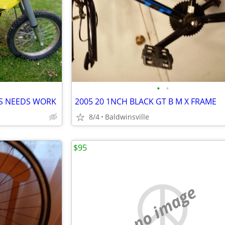
•
•
 IS NEEDS WORK
2005 20 1NCH BLACK GT B M X FRAME
8/4
Baldwinsville
$95
no image