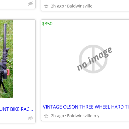
2h ago
Baldwinsville
$350
no image
GRABER TRUNK OR HATCH MOUNT BIKE RACK HOLDS THREE BIKES
2h ago
Baldwinsville n y