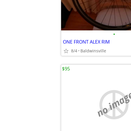
•
ONE FRONT ALEX RIM
8/4
Baldwinsville
$95
no imag