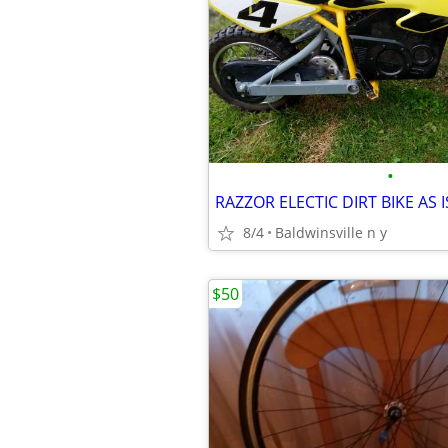
•
RAZZOR ELECTIC DIRT BIKE AS
8/4
Baldwinsville n y
$50