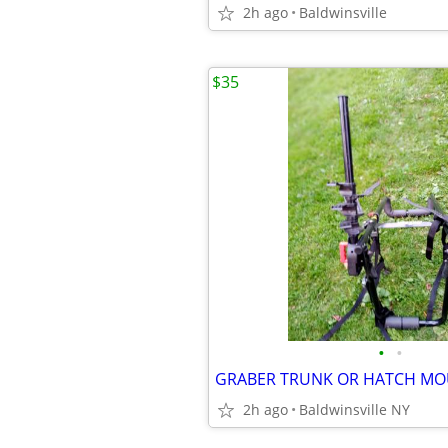
2h ago
Baldwinsville
$35
•
•
2h ago
Baldwinsville NY