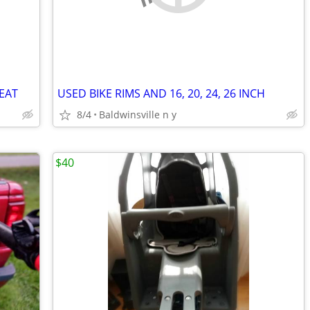
EAT
USED BIKE RIMS AND 16, 20, 24, 26 INCH
8/4
Baldwinsville n y
$40