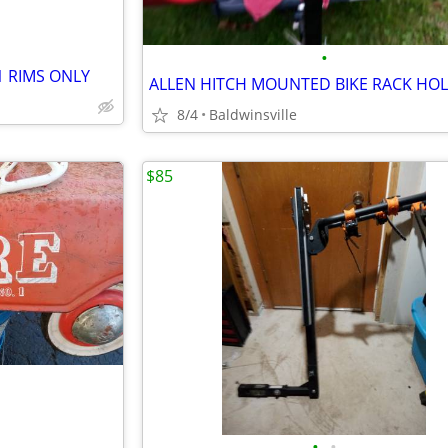
•
1 RIMS ONLY
8/4
Baldwinsville
$85
•
•