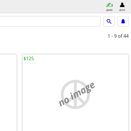
post
acct
1 - 9
of 44
$125
no image