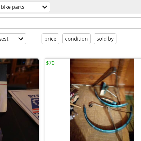
bike parts
est
price
condition
sold by
$70