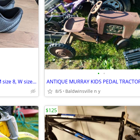
•
•
Bontrager Boa cycling shoes (M size 8, W size 9.5)
8/5
Baldwinsville n y
$125