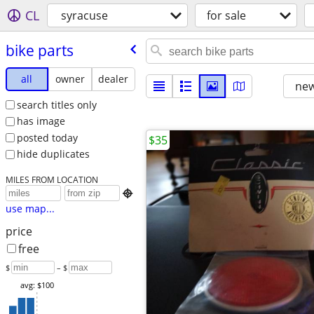
CL
syracuse
for sale
bike parts
all
owner
dealer
new
search titles only
has image
posted today
$35
hide duplicates
MILES FROM LOCATION

use map...
price
free
$
– $
avg: $100