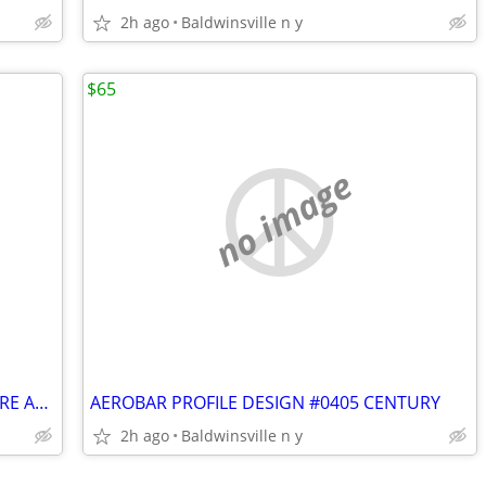
2h ago
Baldwinsville n y
$65
no image
VINTAGE OLSON THREE WHEEL HARD TIRE ADULT BICYCLE
AEROBAR PROFILE DESIGN #0405 CENTURY
2h ago
Baldwinsville n y