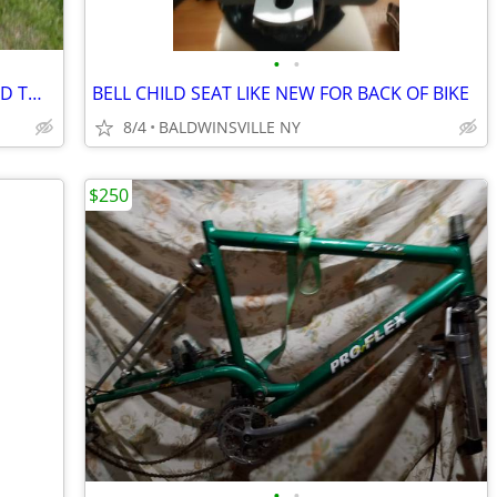
•
•
ALLEN HITCH MOUNTED BIKE RACK HOLD TWO BIKES
BELL CHILD SEAT LIKE NEW FOR BACK OF BIKE
8/4
BALDWINSVILLE NY
$250
•
•