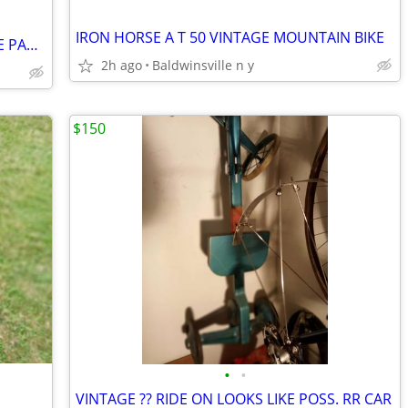
IRON HORSE A T 50 VINTAGE MOUNTAIN BIKE
1960/70 COLUMBIA THUNDER BOLT BIKE PARTS
2h ago
Baldwinsville n y
$150
•
•
VINTAGE ?? RIDE ON LOOKS LIKE POSS. RR CAR