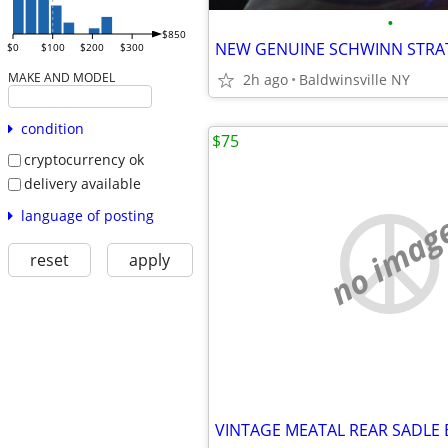
•
$850
$0
$100
$200
$300
MAKE AND MODEL
2h ago
Baldwinsville NY
condition
$75
cryptocurrency ok
delivery available
language of posting
no imag
reset
apply