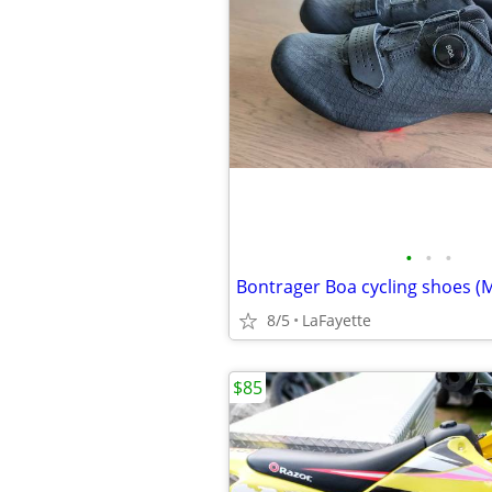
•
•
•
8/5
LaFayette
$85