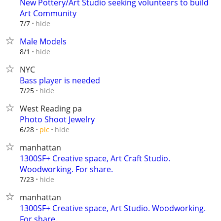
New Pottery/Art Studio seeking volunteers to build
Art Community
hide
7/7
Male Models
hide
8/1
NYC
Bass player is needed
hide
7/25
West Reading pa
Photo Shoot Jewelry
hide
6/28
pic
manhattan
1300SF+ Creative space, Art Craft Studio.
Woodworking. For share.
hide
7/23
manhattan
1300SF+ Creative space, Art Studio. Woodworking.
For share.