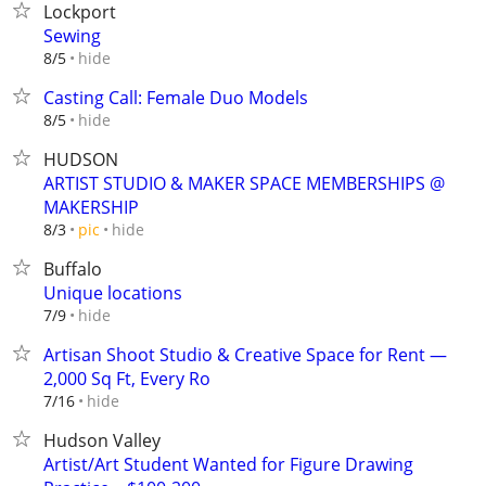
Lockport
Sewing
hide
8/5
Casting Call: Female Duo Models
hide
8/5
HUDSON
ARTIST STUDIO & MAKER SPACE MEMBERSHIPS @
MAKERSHIP
hide
8/3
pic
Buffalo
Unique locations
hide
7/9
Artisan Shoot Studio & Creative Space for Rent —
2,000 Sq Ft, Every Ro
hide
7/16
Hudson Valley
Artist/Art Student Wanted for Figure Drawing