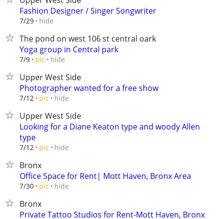
Upper West Side
Fashion Designer / Singer Songwriter
hide
7/29
The pond on west 106 st central oark
Yoga group in Central park
hide
7/9
pic
Upper West Side
Photographer wanted for a free show
hide
7/12
pic
Upper West Side
Looking for a Diane Keaton type and woody Allen
type
hide
7/12
pic
Bronx
Office Space for Rent| Mott Haven, Bronx Area
hide
7/30
pic
Bronx
Private Tattoo Studios for Rent-Mott Haven, Bronx