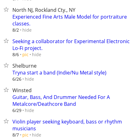
North NJ, Rockland Cty., NY
Experienced Fine Arts Male Model for portraiture
classes.
hide
8/2
Seeking a collaborator for Experimental Electronic
Lo-Fi project.
hide
8/6
pic
Shelburne
Tryna start a band (Indie/Nu Metal style)
hide
6/26
Winsted
Guitar, Bass, And Drummer Needed For A
Metalcore/Deathcore Band
hide
6/29
Violin player seeking keyboard, bass or rhythm
musicians
hide
8/7
pic