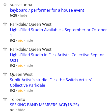
succasunna
keyboard / performer for a house event
hide
6/28
Parkdale/ Queen West
Light-Filled Studio Available – September or October
1
hide
8/2
pic
Parkdale/ Queen West
Light-Filled Studio in Flick Artists' Collective Sept or
Oct1
hide
8/2
pic
Queen West
Sunlit Artist's studio. Flick the Switch Artists'
Collective Parkdale
hide
8/2
pic
Toronto
SEEKING BAND MEMBERS AGE(18-25)
hide
8/1