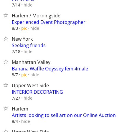
hide
7/14
Harlem / Morningside
Experienced Event Photographer
hide
8/3
pic
New York
Seeking friends
hide
7/18
Manhattan Valley
Banana Waffle Odyssey fem 4male
hide
8/7
pic
Upper West Side
INTERIOR DECORATING
hide
7/27
Harlem
Artists looking to sell art on our Online Auction
hide
8/4