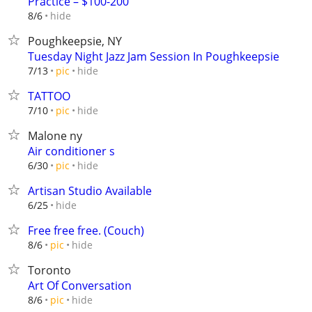
Practice – $100-200
hide
8/6
Poughkeepsie, NY
Tuesday Night Jazz Jam Session In Poughkeepsie
hide
7/13
pic
TATTOO
hide
7/10
pic
Malone ny
Air conditioner s
hide
6/30
pic
Artisan Studio Available
hide
6/25
Free free free. (Couch)
hide
8/6
pic
Toronto
Art Of Conversation
hide
8/6
pic