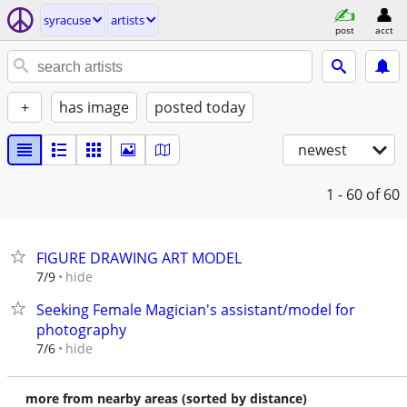
syracuse
artists
post
acct
+
has image
posted today
newest
1 - 60
of 60
FIGURE DRAWING ART MODEL
hide
7/9
Seeking Female Magician's assistant/model for
photography
hide
7/6
more from nearby areas (sorted by distance)