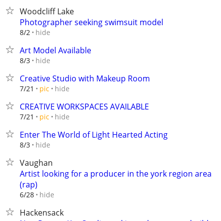
Woodcliff Lake
Photographer seeking swimsuit model
hide
8/2
Art Model Available
hide
8/3
Creative Studio with Makeup Room
hide
7/21
pic
CREATIVE WORKSPACES AVAILABLE
hide
7/21
pic
Enter The World of Light Hearted Acting
hide
8/3
Vaughan
Artist looking for a producer in the york region area
(rap)
hide
6/28
Hackensack