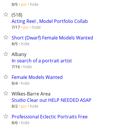
hide
8/5
pic
(518)
Acting Reel , Model Portfolio Collab
hide
7/17
pic
Short (Dwarf) Female Models Wanted
hide
8/5
Albany
In search of a portrait artist
hide
7/16
Female Models Wanted
hide
8/4
Wilkes-Barre Area
Studio Clear out HELP NEEDED ASAP
hide
8/2
pic
Professional Eclectic Portraits Free
hide
8/6