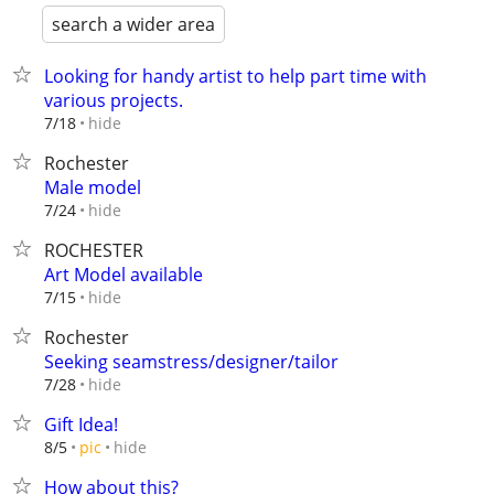
search a wider area
Looking for handy artist to help part time with
various projects.
hide
7/18
Rochester
Male model
hide
7/24
ROCHESTER
Art Model available
hide
7/15
Rochester
Seeking seamstress/designer/tailor
hide
7/28
Gift Idea!
hide
8/5
pic
How about this?