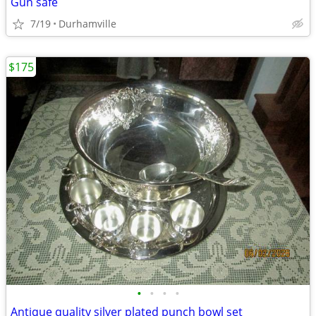
Gun safe
7/19
Durhamville
$175
•
•
•
•
Antique quality silver plated punch bowl set