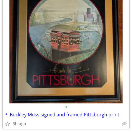
•
P. Buckley Moss signed and framed Pittsburgh print
6h ago