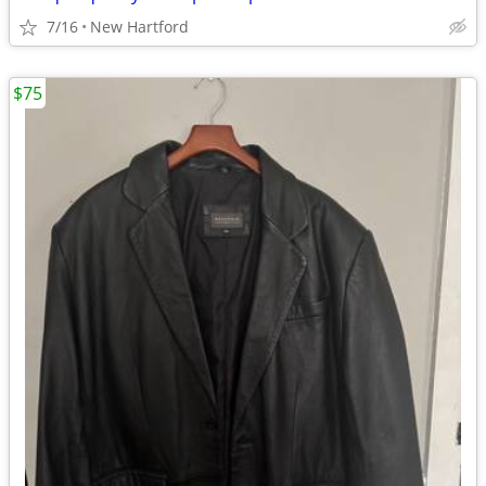
7/16
New Hartford
$75