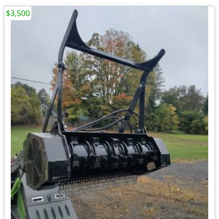
$3,500