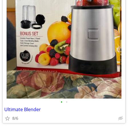
•
•
Ultimate Blender
8/6