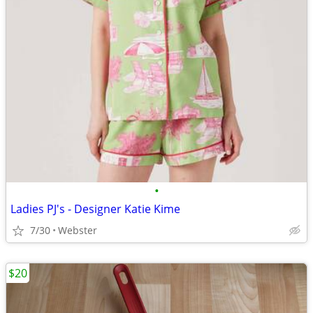
•
Ladies PJ's - Designer Katie Kime
7/30
Webster
$20