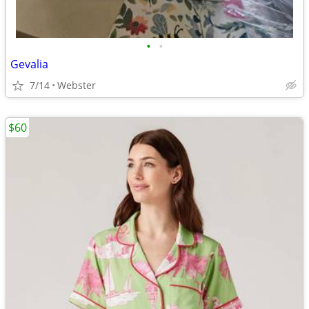
•
•
Gevalia
7/14
Webster
$60