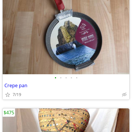
•
•
•
•
•
Crepe pan
7/19
$475