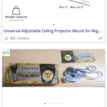
•
Universal Adjustable Ceiling Projector Mount for Regular or Mini
8/6
Greece
$15
•
•
•
•
•