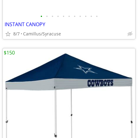
•
•
•
•
•
•
•
•
•
•
•
INSTANT CANOPY
8/7
Camillus/Syracuse
$150