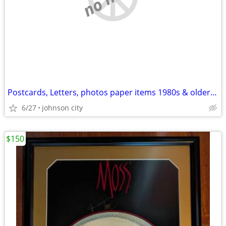
Postcards, Letters, photos paper items 1980s & older wanted
6/27
johnson city
$150