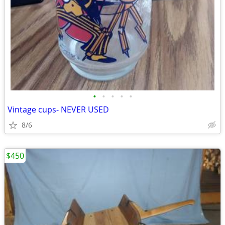
•
•
•
•
•
Vintage cups- NEVER USED
8/6
$450