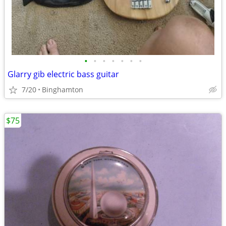
•
•
•
•
•
•
•
Glarry gib electric bass guitar
7/20
Binghamton
$75