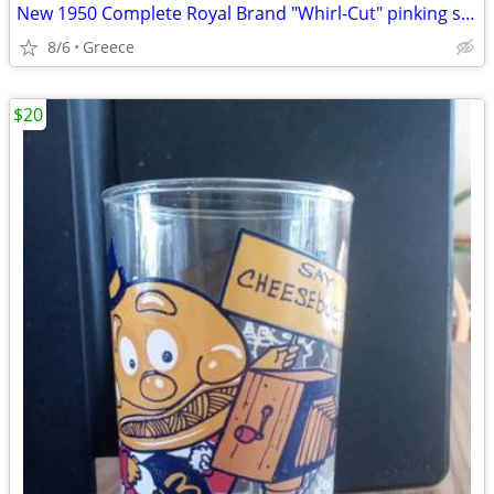
New 1950 Complete Royal Brand "Whirl-Cut" pinking shear tool
8/6
Greece
$20