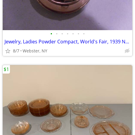
•
•
•
•
•
•
•
Jewelry, Ladies Powder Compact, World's Fair, 1939 New York City, NEW
8/7
Webster, NY
$1