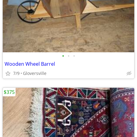
•
•
•
Wooden Wheel Barrel
7/9
Gloversville
$375