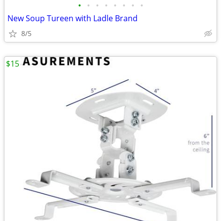
•
•
•
•
•
•
•
•
New Soup Tureen with Ladle Brand
8/5
$15