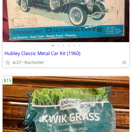
•
•
•
•
•
•
Hubley Classic Metal Car Kit (1960)
6/27
Rochester
$15