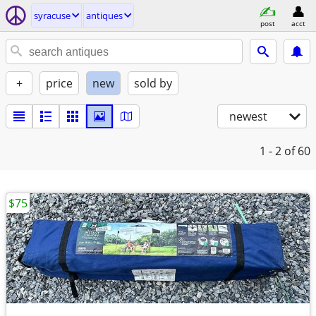
syracuse
antiques
post
acct
+
price
new
sold by
newest
1 - 2
of 60
$75