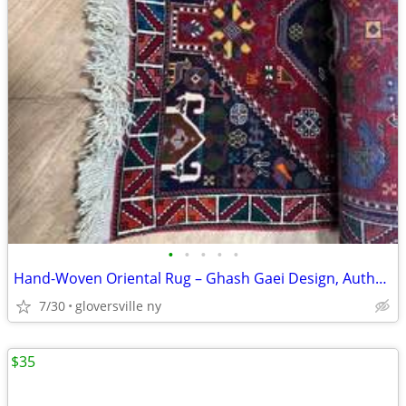
•
•
•
•
•
Hand-Woven Oriental Rug – Ghash Gaei Design, Authentic Persian Craftsm
7/30
gloversville ny
$35