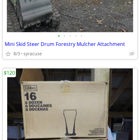
•
•
•
•
•
Mini Skid Steer Drum Forestry Mulcher Attachment
8/3
syracuse
$120