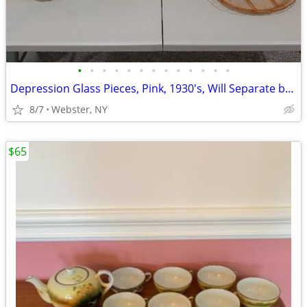
•
•
•
•
•
•
•
•
•
•
•
•
•
Depression Glass Pieces, Pink, 1930's, Will Separate by Type
8/7
Webster, NY
$65