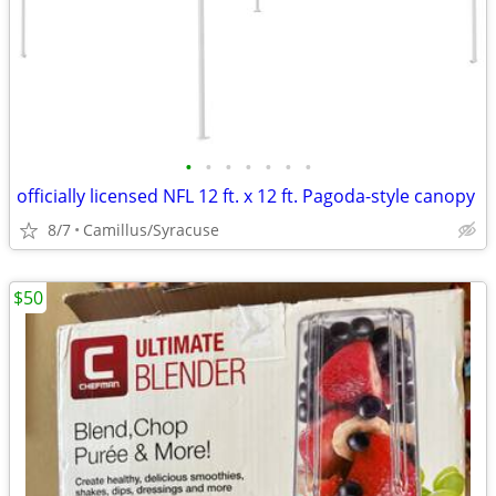
•
•
•
•
•
•
•
officially licensed NFL 12 ft. x 12 ft. Pagoda-style canopy
8/7
Camillus/Syracuse
$50