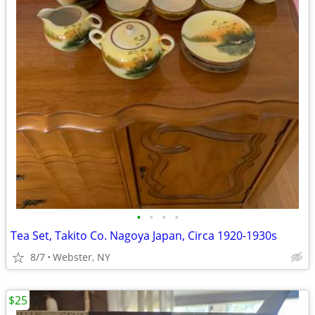
•
•
•
•
Tea Set, Takito Co. Nagoya Japan, Circa 1920-1930s
8/7
Webster, NY
$25