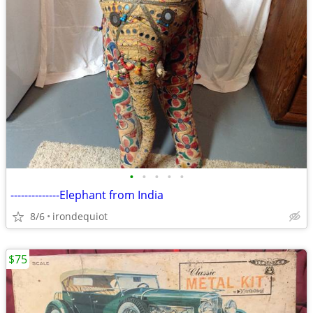
•
•
•
•
•
--------------Elephant from India
8/6
irondequiot
$75