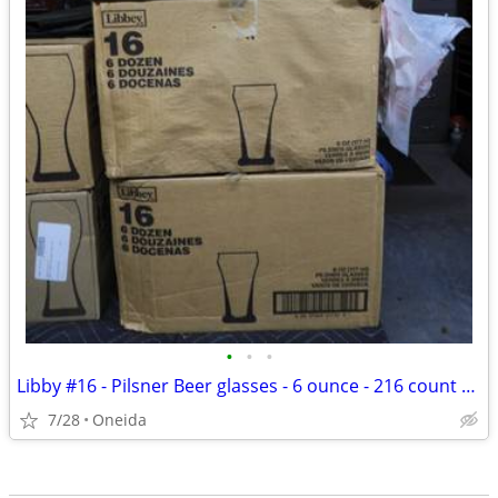
•
•
•
Libby #16 - Pilsner Beer glasses - 6 ounce - 216 count / 3 cases of 72
7/28
Oneida