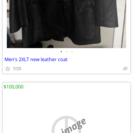
•
•
•
Men’s 2XLT new leather coat
7/25
$100,000
no image