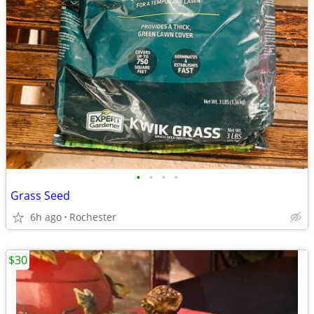
•
•
•
•
Grass Seed
6h ago
Rochester
$30