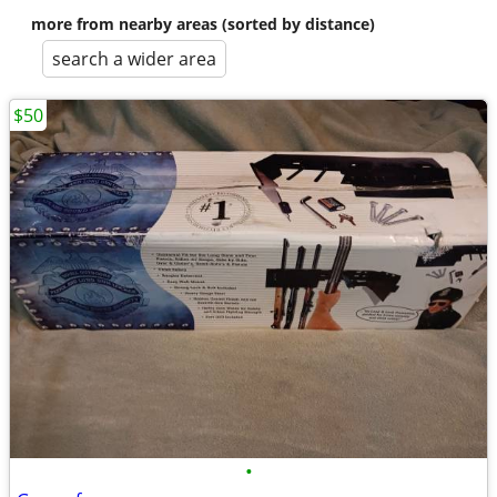
more from nearby areas (sorted by distance)
search a wider area
$50
•