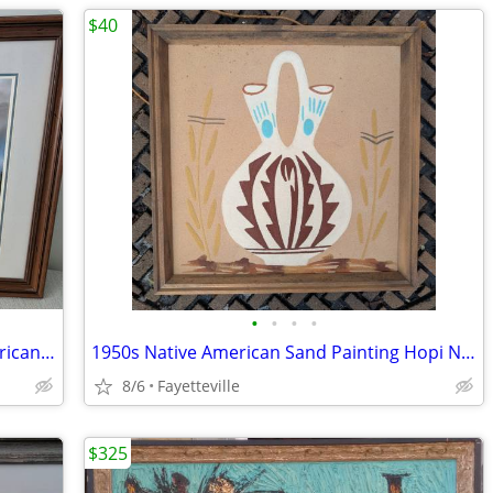
$40
•
•
•
•
Large Terry Ridlin Lithograph Print American Pioneer
1950s Native American Sand Painting Hopi Navajo Wedding Vase Pottery
8/6
Fayetteville
$325