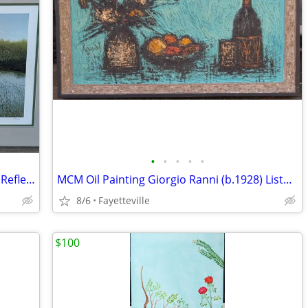
•
•
•
•
•
Ward H Nichols Lithograph Print "Quiet Reflections" Limited Ed.
MCM Oil Painting Giorgio Ranni (b.1928) Listed Artist Mid Century Mod
8/6
Fayetteville
$100