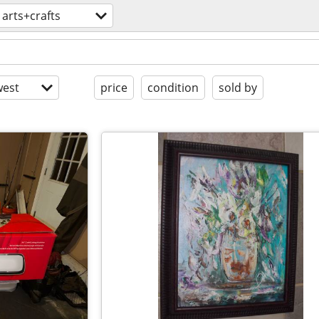
arts+crafts
est
price
condition
sold by