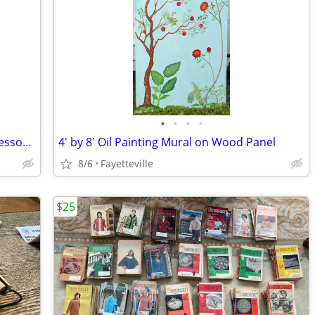
•
•
•
•
Marjorie Garfield etching Syracuse Professor listed artist
4' by 8' Oil Painting Mural on Wood Panel
8/6
Fayetteville
$25