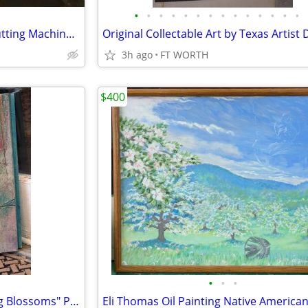
•
•
•
•
•
•
•
•
•
•
•
•
•
•
SINGER MOMENTO 24” Craft Cutting Machine ✨ BRAND NEW SEALED IN BOX
Original Collectable Art by Texas Artist 
3h ago
FT WORTH
$400
•
•
•
Margie Hughto Wall Tile "Spring Blossoms" Pottery