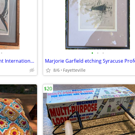
•
•
•
•
Rodger Mack Painting Important International Bronze Sculpture Artist
8/6
Fayetteville
$20