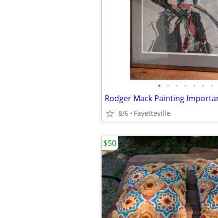
•
•
•
•
•
•
•
8/6
Fayetteville
$50