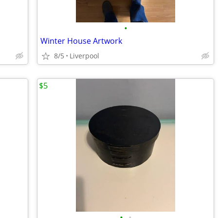
•
Winter House Artwork
8/5
Liverpool
$5
•
•