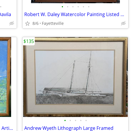
•
•
•
•
•
•
•
Davila
Robert W. Daley Watercolor Painting Listed Artist
8/6
Fayetteville
$135
•
•
•
•
•
Eli Thomas Oil Painting Native American Artist Spirit painting
Andrew Wyeth Lithograph Large Framed