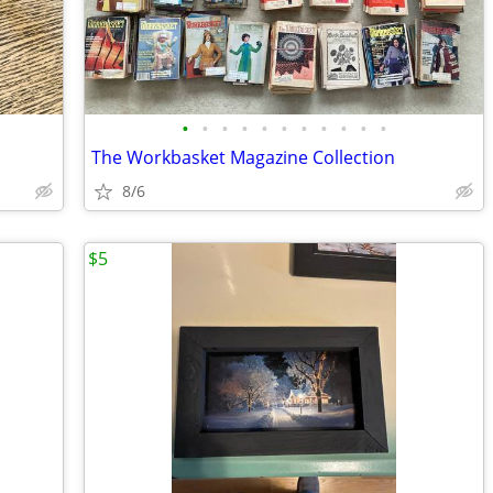
•
•
•
•
•
•
•
•
•
•
•
The Workbasket Magazine Collection
8/6
$5