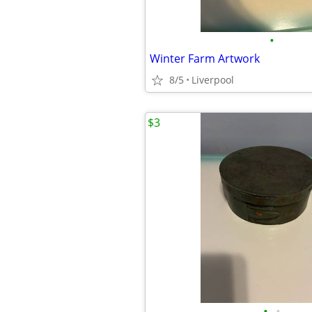
•
Winter Farm Artwork
8/5
Liverpool
$3
•
•