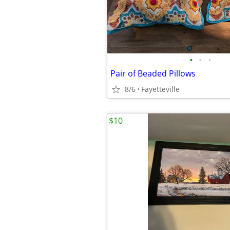
•
•
•
Pair of Beaded Pillows
8/6
Fayetteville
$10