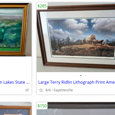
$285
•
•
Hall Groat Sr. Oil Painting Green Lakes State Park Golf Course
8/6
Fayetteville
$150