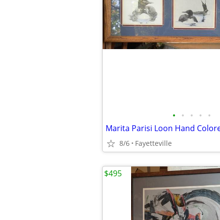
•
•
•
•
•
8/6
Fayetteville
$495