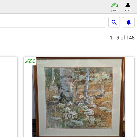
post
acct
1 - 9
of 146
$650