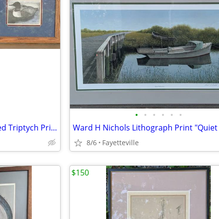
•
•
•
•
•
•
Marita Parisi Loon Hand Colored Triptych Prints birds
8/6
Fayetteville
$150