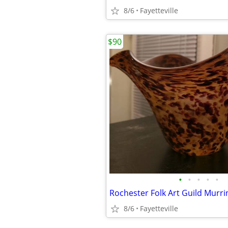
8/6
Fayetteville
$90
•
•
•
•
•
Rochester Folk Art Guild Murri
8/6
Fayetteville