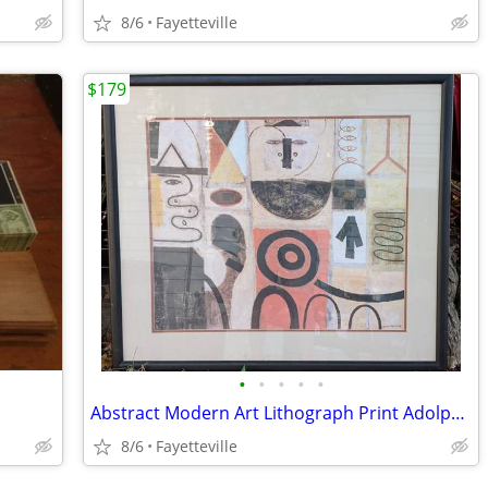
8/6
Fayetteville
$179
•
•
•
•
•
Abstract Modern Art Lithograph Print Adolph Gottlieb 1950 MCM
8/6
Fayetteville