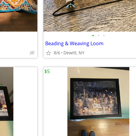
•
•
•
Beading & Weaving Loom
8/6
Dewitt, NY
$5