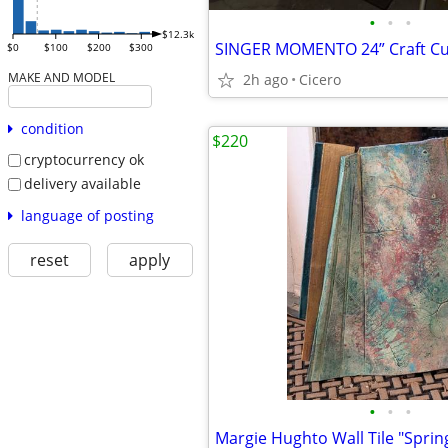
•
•
•
$12.3k
$0
$100
$200
$300
MAKE AND MODEL
2h ago
Cicero
condition
$220
cryptocurrency ok
delivery available
language of posting
reset
apply
•
•
•