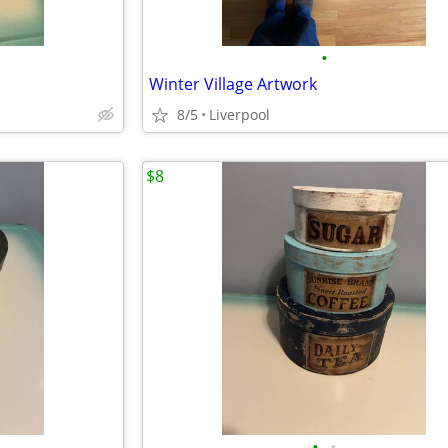
•
Winter Village Artwork
8/5
Liverpool
$8
•
•