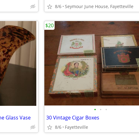
8/6
Seymour June House, Fayetteville
$20
•
•
•
ne Glass Vase
30 Vintage Cigar Boxes
8/6
Fayetteville