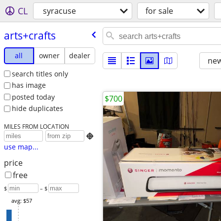
CL
syracuse
for sale
arts+crafts
all
owner
dealer
new
search titles only
has image
posted today
$700
hide duplicates
MILES FROM LOCATION

use map...
price
free
$
– $
avg: $57