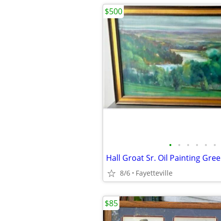
$500
•
•
•
•
•
•
8/6
Fayetteville
$85