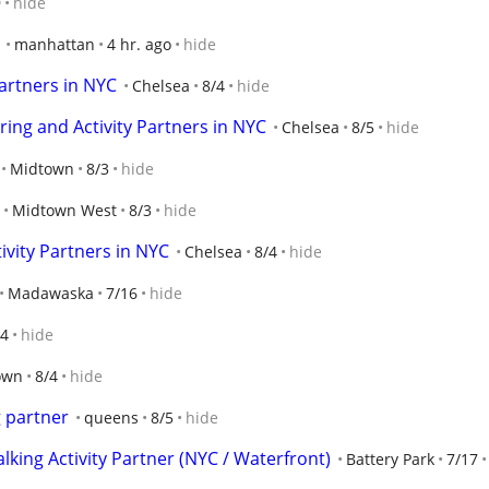
9
hide
manhattan
4 hr. ago
hide
artners in NYC
Chelsea
8/4
hide
ring and Activity Partners in NYC
Chelsea
8/5
hide
Midtown
8/3
hide
Midtown West
8/3
hide
vity Partners in NYC
Chelsea
8/4
hide
Madawaska
7/16
hide
/4
hide
own
8/4
hide
g partner
queens
8/5
hide
ing Activity Partner (NYC / Waterfront)
Battery Park
7/17