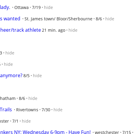
lady.
Ottawa
7/19
hide
es wanted
St. James town/ Bloor/Sherbourne
8/6
hide
cheer/track athlete
21 min. ago
hide
3
hide
5
hide
e anymore?
8/5
hide
hatham
8/6
hide
Trails
Rivertowns
7/30
hide
ster
7/1
hide
onkers NY; Wednesday 6-9pm - Have Fun!
westchester
7/15