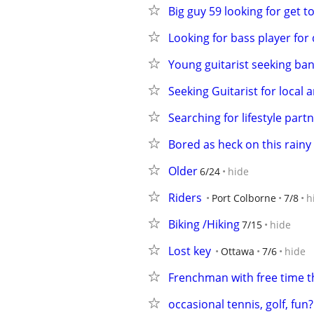
Big guy 59 looking for get t
Looking for bass player fo
Young guitarist seeking ba
Seeking Guitarist for local
Searching for lifestyle part
Bored as heck on this rainy
Older
6/24
hide
Riders
Port Colborne
7/8
h
Biking /Hiking
7/15
hide
Lost key
Ottawa
7/6
hide
Frenchman with free time t
occasional tennis, golf, fun?