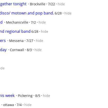
ogether tonight
Brockville
7/22
hide
r disco/ motown and pop band.
6/28
hide
nd
Mechanicville
7/2
hide
 and regional band
6/28
hide
ners
Messena
7/27
hide
 day
Cornwall
8/3
hide
ide
his week
Pickering
8/5
hide
ottawa
7/4
hide