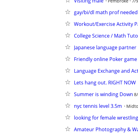
Visiting male
Pembroke
7/
gay/bi/dl math prof needed
Workout/Exercise Activity P
College Science / Math Tuto
Japanese language partner
Friendly online Poker game
Language Exchange and Acti
Lets hang out. RIGHT NOW
Summer is winding Down
8
nyc tennis level 3.5m
Midt
looking for female wrestlin
Amateur Photography & Walk