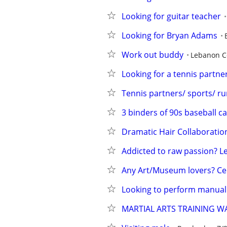
Looking for guitar teacher
Looking for Bryan Adams
Work out buddy
Lebanon C
Looking for a tennis partn
Tennis partners/ sports/ r
3 binders of 90s baseball c
Dramatic Hair Collaboratio
Addicted to raw passion? Le
Any Art/Museum lovers? Ce
Looking to perform manual
MARTIAL ARTS TRAINING 