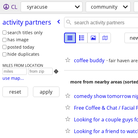
CL
syracuse
community
activity partners
search titles only
new
has image
posted today
hide duplicates
coffee buddy
fair haven ar
MILES FROM LOCATION

use map...
more from nearby areas (sorted
reset
apply
comedy show tomorrow nigh
Free Coffee & Chat / Facial 
Looking for a couple guys 
Looking for a friend to wat