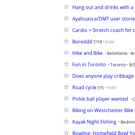
Hang out and drinks with a 
Ayahuasca/DMT user stori
Cardio + Stretch coach for 
Boreddd
7/18
hide
Hike and Bike
Bellefonte
8/
Fun in Toronto
Toronto
8/
Does anyone play cribbag
Road cycle
7/5
hide
Pickle ball player wanted
C
Biking on Westchester Bike 
Kayak Night Fishing
Bedmin
Bowling- Homefield Bowl Y