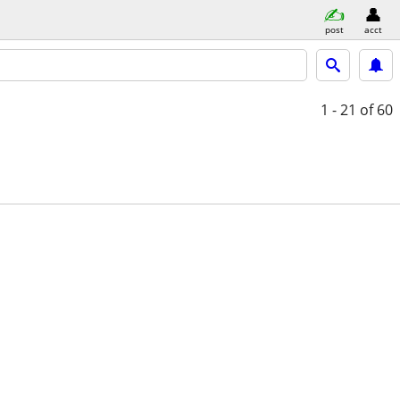
post
acct
1 - 21
of 60