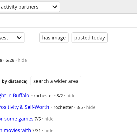
activity partners
est
has image
posted today
ea
6/28
hide
search a wider area
 by distance)
t in Buffalo
rochester
8/2
hide
Positivity & Self-Worth
rochester
8/5
hide
for some games
7/5
hide
ch movies with
7/31
hide