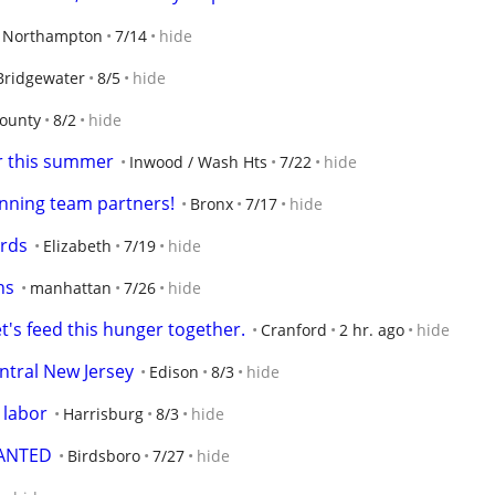
Northampton
7/14
hide
Bridgewater
8/5
hide
ounty
8/2
hide
er this summer
Inwood / Wash Hts
7/22
hide
unning team partners!
Bronx
7/17
hide
ards
Elizabeth
7/19
hide
ns
manhattan
7/26
hide
t's feed this hunger together.
Cranford
2 hr. ago
hide
ntral New Jersey
Edison
8/3
hide
 labor
Harrisburg
8/3
hide
WANTED
Birdsboro
7/27
hide