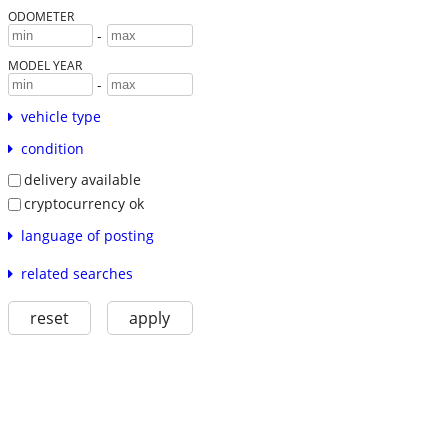
ODOMETER
-
MODEL YEAR
-
vehicle type
condition
delivery available
cryptocurrency ok
language of posting
related searches
reset
apply