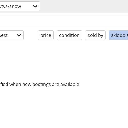
utvs/snow
est
price
condition
sold by
skidoo 
ified when new postings are available