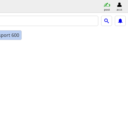
post
acct
sport 600