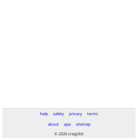
help
safety
privacy
terms
about
app
sitemap
© 2026 craigslist