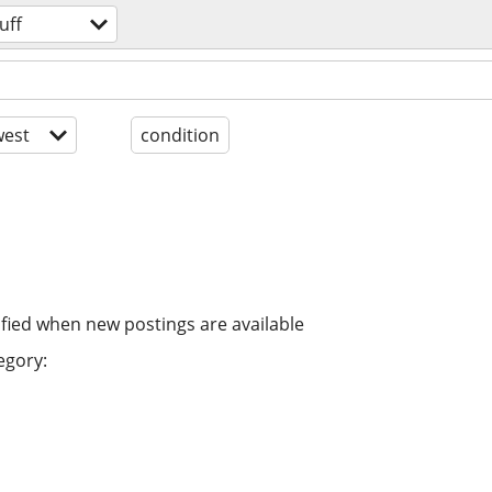
uff
est
condition
ified when new postings are available
egory: