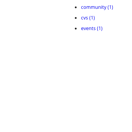
community (1)
cvs (1)
events (1)