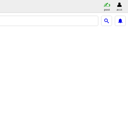
post
acct