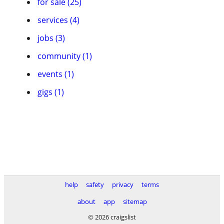
for sale (25)
services (4)
jobs (3)
community (1)
events (1)
gigs (1)
help
safety
privacy
terms
about
app
sitemap
© 2026 craigslist