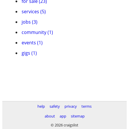
for sale (23)
services (5)
jobs (3)
community (1)
events (1)
gigs (1)
help
safety
privacy
terms
about
app
sitemap
© 2026 craigslist