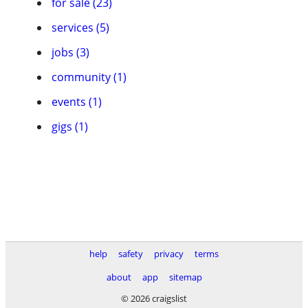
for sale (23)
services (5)
jobs (3)
community (1)
events (1)
gigs (1)
help
safety
privacy
terms
about
app
sitemap
© 2026 craigslist