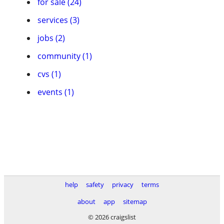
for sale (24)
services (3)
jobs (2)
community (1)
cvs (1)
events (1)
help
safety
privacy
terms
about
app
sitemap
© 2026 craigslist